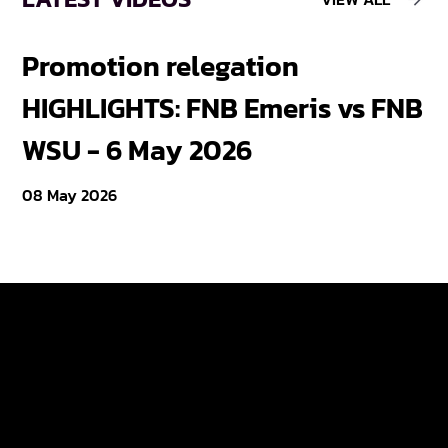
Promotion relegation
F
HIGHLIGHTS: FNB Emeris vs FNB
F
WSU - 6 May 2026
18
08 May 2026
Varsity Cup
Tickets
Varsity Shield
Teams
Young Guns
Fan Zone