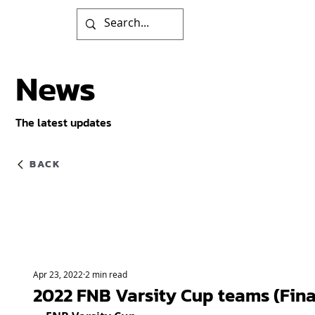
News
The latest updates
BACK
Apr 23, 2022
2 min read
2022 FNB Varsity Cup teams (Fina