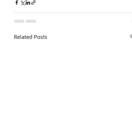
Related Posts
S