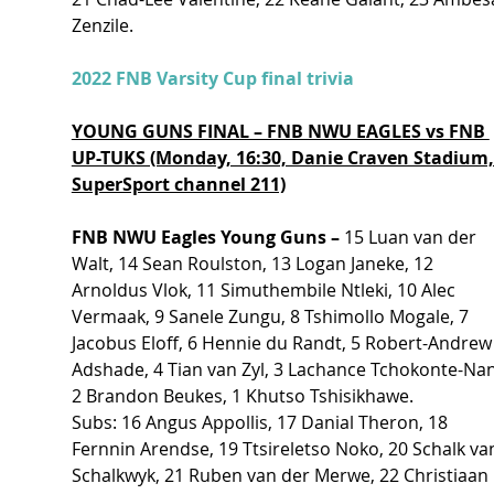
Zenzile.
2022 FNB Varsity Cup final trivia
YOUNG GUNS FINAL – FNB NWU EAGLES vs FNB 
UP-TUKS (Monday, 16:30, Danie Craven Stadium,
SuperSport channel 211)
FNB NWU Eagles Young Guns – 
15 Luan van der 
Walt, 14 Sean Roulston, 13 Logan Janeke, 12 
Arnoldus Vlok, 11 Simuthembile Ntleki, 10 Alec 
Vermaak, 9 Sanele Zungu, 8 Tshimollo Mogale, 7 
Jacobus Eloff, 6 Hennie du Randt, 5 Robert-Andrew
Adshade, 4 Tian van Zyl, 3 Lachance Tchokonte-Nan
2 Brandon Beukes, 1 Khutso Tshisikhawe.
Subs: 16 Angus Appollis, 17 Danial Theron, 18 
Fernnin Arendse, 19 Ttsireletso Noko, 20 Schalk va
Schalkwyk, 21 Ruben van der Merwe, 22 Christiaan 