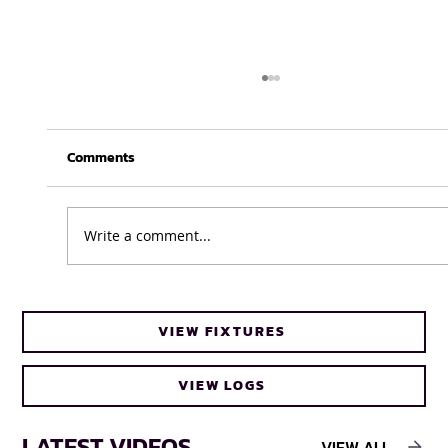
Comments
Write a comment...
UFH Baby Blues clinch FNB Varsity Cup
VIEW FIXTURES
Women 2026 title
VIEW LOGS
LATEST VIDEOS
VIEW ALL