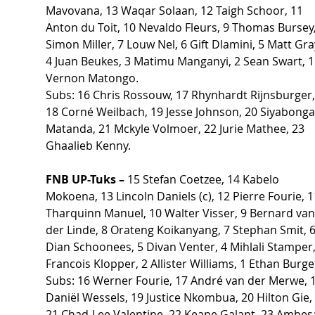
Mavovana, 13 Waqar Solaan, 12 Taigh Schoor, 11 
Anton du Toit, 10 Nevaldo Fleurs, 9 Thomas Bursey,
Simon Miller, 7 Louw Nel, 6 Gift Dlamini, 5 Matt Gray
4 Juan Beukes, 3 Matimu Manganyi, 2 Sean Swart, 1
Vernon Matongo.
Subs: 16 Chris Rossouw, 17 Rhynhardt Rijnsburger,
18 Corné Weilbach, 19 Jesse Johnson, 20 Siyabonga
Matanda, 21 Mckyle Volmoer, 22 Jurie Mathee, 23 
Ghaalieb Kenny.
FNB UP-Tuks – 
15 Stefan Coetzee, 14 Kabelo 
Mokoena, 13 Lincoln Daniels (c), 12 Pierre Fourie, 1
Tharquinn Manuel, 10 Walter Visser, 9 Bernard van
der Linde, 8 Orateng Koikanyang, 7 Stephan Smit, 6
Dian Schoonees, 5 Divan Venter, 4 Mihlali Stamper,
Francois Klopper, 2 Allister Williams, 1 Ethan Burge
Subs: 16 Werner Fourie, 17 André van der Merwe, 1
Daniël Wessels, 19 Justice Nkombua, 20 Hilton Gie, 
21 Chad-Lee Valentine, 22 Keane Galant, 23 Ambes