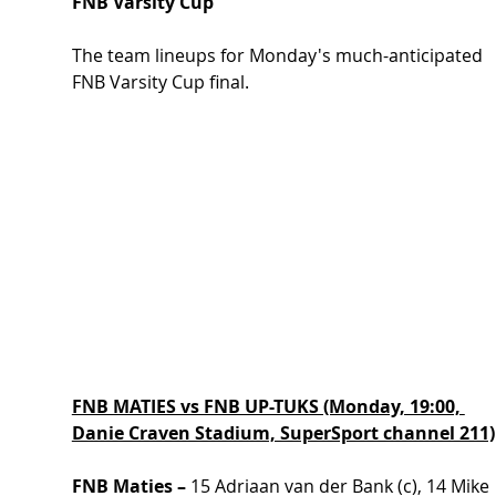
FNB Varsity Cup
The team lineups for Monday's much-anticipated 
FNB Varsity Cup final.
FNB MATIES vs FNB UP-TUKS (Monday, 19:00, 
Danie Craven Stadium, SuperSport channel 211)
FNB Maties –
 15 Adriaan van der Bank (c), 14 Mike 