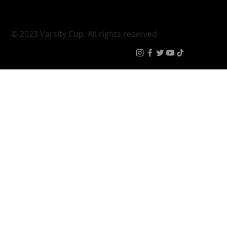
Varsity Cup Women
News
|
Terms & Conditi
© 2023 Varsity Cup. All rights reserved