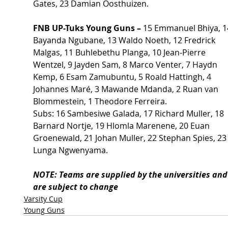
Gates, 23 Damian Oosthuizen.
FNB UP-Tuks Young Guns – 
15 Emmanuel Bhiya, 1
Bayanda Ngubane, 13 Waldo Noeth, 12 Fredrick 
Malgas, 11 Buhlebethu Planga, 10 Jean-Pierre 
Wentzel, 9 Jayden Sam, 8 Marco Venter, 7 Haydn 
Kemp, 6 Esam Zamubuntu, 5 Roald Hattingh, 4 
Johannes Maré, 3 Mawande Mdanda, 2 Ruan van 
Blommestein, 1 Theodore Ferreira.
Subs: 16 Sambesiwe Galada, 17 Richard Muller, 18 
Barnard Nortje, 19 Hlomla Marenene, 20 Euan 
Groenewald, 21 Johan Muller, 22 Stephan Spies, 23
Lunga Ngwenyama.
NOTE: Teams are supplied by the universities and
are subject to change
Varsity Cup
Young Guns