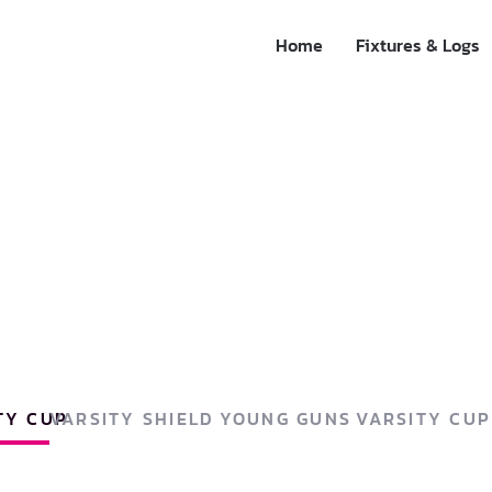
Home
Fixtures & Logs
TY CUP
VARSITY SHIELD
YOUNG GUNS
VARSITY CU