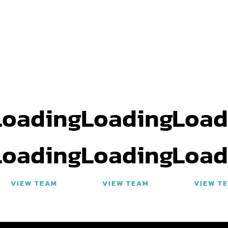
Loading
Loading
Load
Loading
Loading
Load
VIEW TEAM
VIEW TEAM
VIEW T