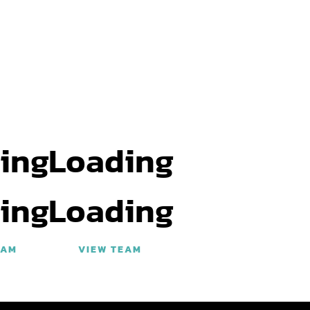
ing
Loading
ing
Loading
EAM
VIEW TEAM