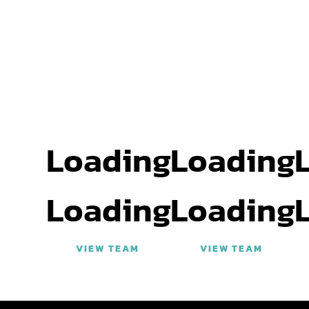
Loading
Loading
Loading
Loading
VIEW TEAM
VIEW TEAM