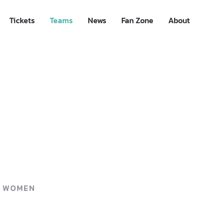
Tickets
Teams
News
Fan Zone
About
P WOMEN