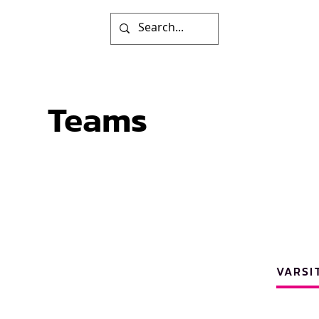
Teams
VARSI