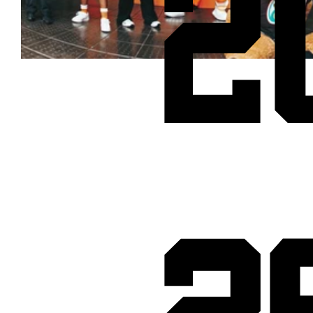
2
Cheetos® signs on as Official Snack Partner for Varsity Cup