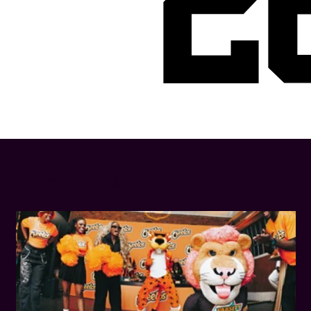
2
LATEST NEWS