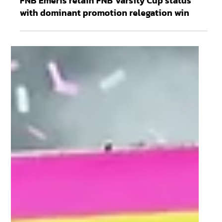
May 6
3 min read