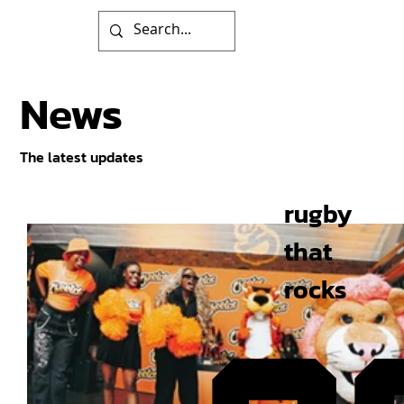
News
The latest updates
rugby
that
rocks