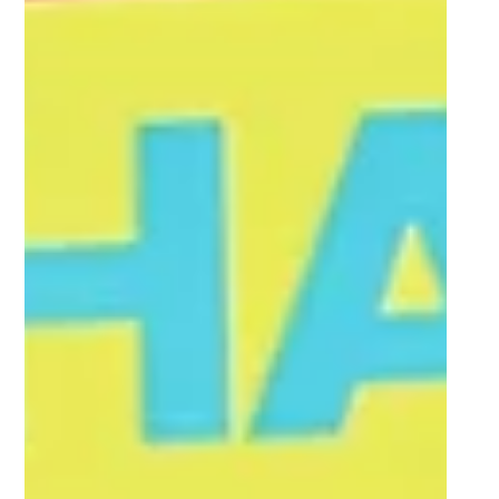
FNB Emeris retain FNB Varsity Cup status
with dominant promotion relegation win