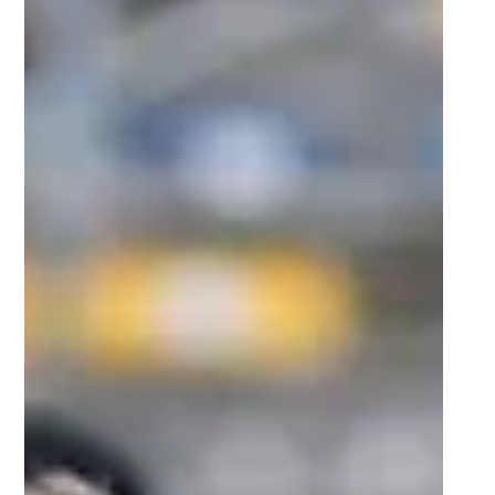
7 days ago
2 min read
Cheetos® signs on as Official Snack Partner
for Varsity Cup