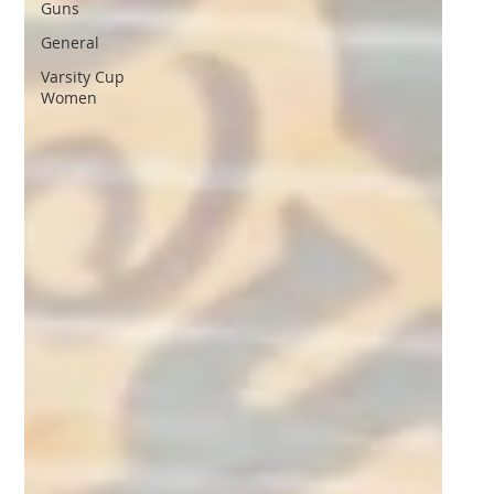
Guns
General
Varsity Cup
Women