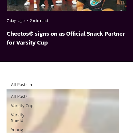
7 days ago
2 min read
May
Cheetos® signs on as Official Snack Partner
FN
for Varsity Cup
wi
All Posts
All Posts
Varsity Cup
Varsity
Shield
Young