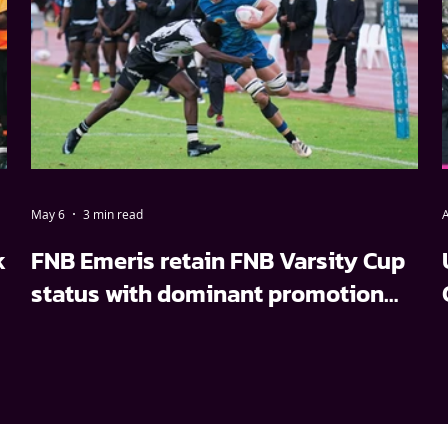
May 6
3 min read
A
k
FNB Emeris retain FNB Varsity Cup
status with dominant promotion
relegation win