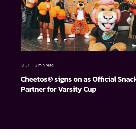
Jul 31
2 min read
Cheetos® signs on as Official Snac
Partner for Varsity Cup