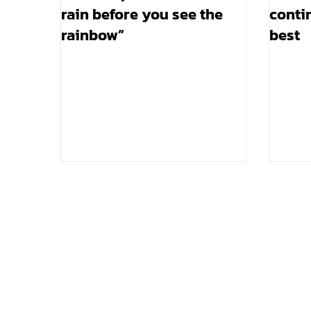
rain before you see the
contin
rainbow”
best