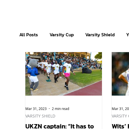
All Posts
Varsity Cup
Varsity Shield
Y
Mar 31, 2023
2 min read
Mar 31, 2
VARSITY SHIELD
VARSITY
UKZN captain: “It has to
Wits’