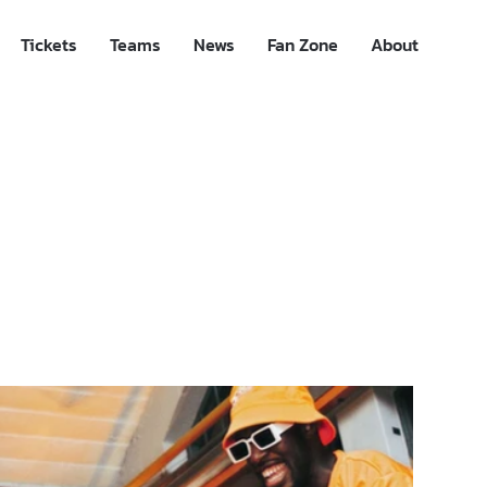
Tickets
Teams
News
Fan Zone
About