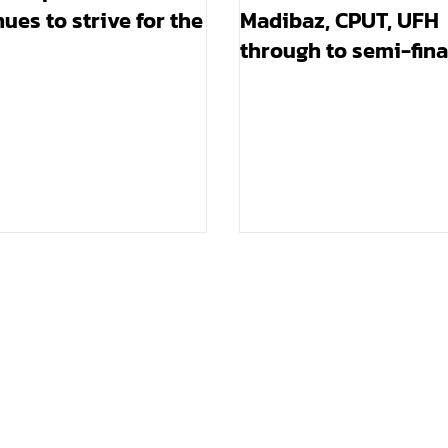
ues to strive for the
Madibaz, CPUT, UFH
through to semi-fina