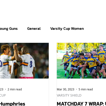
oung Guns
General
Varsity Cup Women
023
2 min read
Mar 30, 2023
5 min read
 CUP
VARSITY SHIELD
 Humphries
MATCHDAY 7 WRAP: 