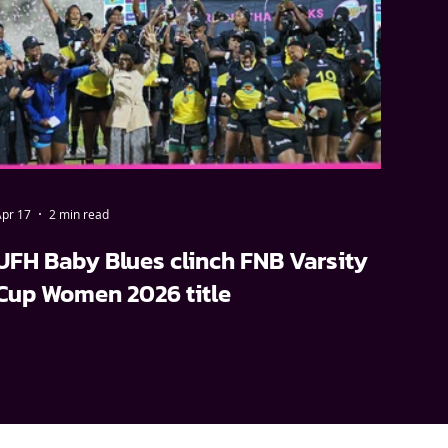
pr 17
2 min read
UFH Baby Blues clinch FNB Varsity
Cup Women 2026 title