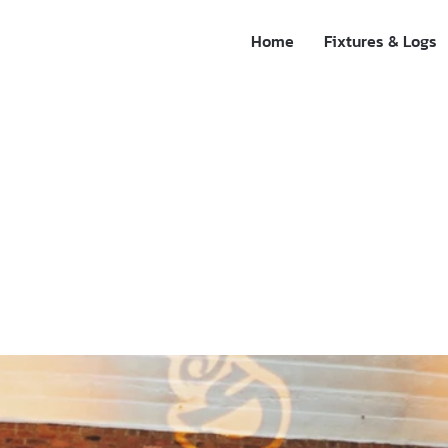
Home
Fixtures & Logs