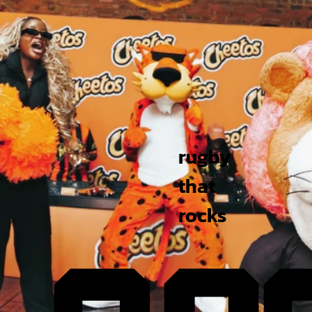
rugby
that
rocks