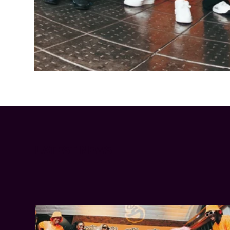
Cheetos® signs on as Official Snack Partner for Varsity Cup
LATEST NEWS