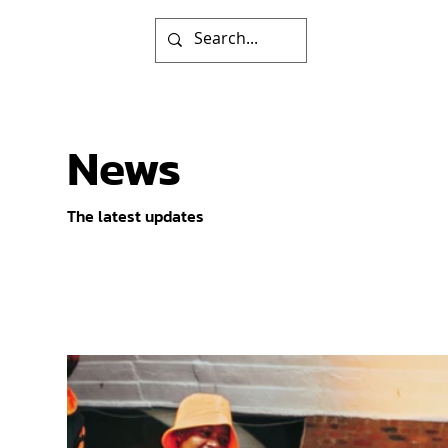
News
The latest updates