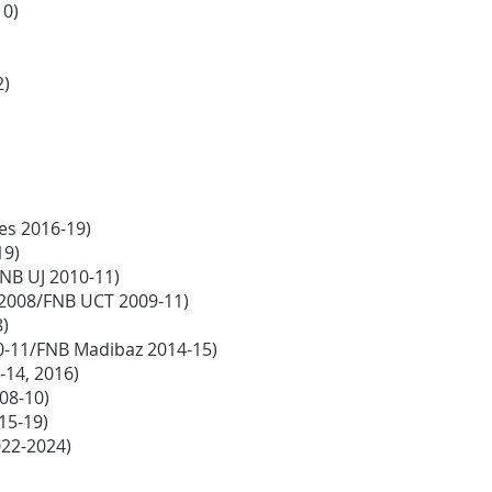
10)
2)
ies 2016-19)
19)
NB UJ 2010-11)
s 2008/FNB UCT 2009-11)
8)
0-11/FNB Madibaz 2014-15)
-14, 2016)
008-10)
15-19)
022-2024)