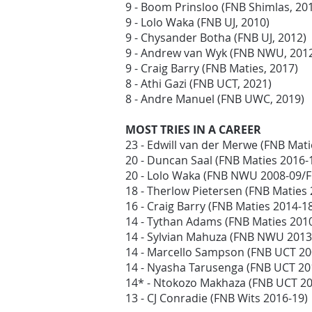
9 - Boom Prinsloo (FNB Shimlas, 20
9 - Lolo Waka (FNB UJ, 2010)
9 - Chysander Botha (FNB UJ, 2012)
9 - Andrew van Wyk (FNB NWU, 201
9 - Craig Barry (FNB Maties, 2017)
8 - Athi Gazi (FNB UCT, 2021)
8 - Andre Manuel (FNB UWC, 2019)
MOST TRIES IN A CAREER
23 - Edwill van der Merwe (FNB Mat
20 - Duncan Saal (FNB Maties 2016-
20 - Lolo Waka (FNB NWU 2008-09/F
18 - Therlow Pietersen (FNB Matie
16 - Craig Barry (FNB Maties 2014-1
14 - Tythan Adams (FNB Maties 201
14 - Sylvian Mahuza (FNB NWU 2013
14 - Marcello Sampson (FNB UCT 2
14 - Nyasha Tarusenga (FNB UCT 20
14* - Ntokozo Makhaza (FNB UCT 2
13 - CJ Conradie (FNB Wits 2016-19)