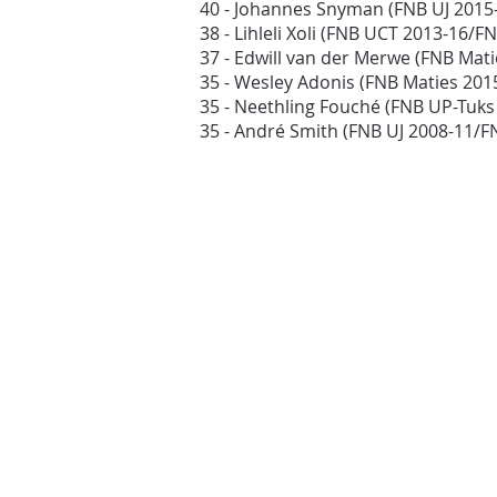
40 - Johannes Snyman (FNB UJ 2015
38 - Lihleli Xoli (FNB UCT 2013-16/
37 - Edwill van der Merwe (FNB Mat
35 - Wesley Adonis (FNB Maties 20
35 - Neethling Fouché (FNB UP-Tuk
35 - André Smith (FNB UJ 2008-11/F