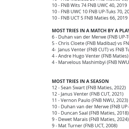
10 - FNB Wits 74 FNB UWC 40, 2019
10 - FNB UWC 10 FNB UP-Tuks 70, 
10 - FNB UCT 5 FNB Maties 66, 2019
MOST TRIES IN A MATCH BY A PLA
6 - Duhan van der Merwe (FNB UP-T
5 - Chris Cloete (FNB Madibaz) vs F
4- Janus Venter (FNB CUT) vs FNB T
4 - Andre Hugo Venter (FNB Maties
4 - Marvelous Mashimbyi (FNB NWU)
MOST TRIES IN A SEASON
12 - Sean Swart (FNB Maties, 2022)
12 - Janus Venter (FNB CUT, 2021)
11 - Vernon Paulo (FNB NWU, 2023)
10 - Duhan van der Merwe (FNB UP
10 - Duncan Saal (FNB Maties, 2018
9 - Dewet Marais (FNB Maties, 2024)
9 - Mat Turner (FNB UCT, 2008)