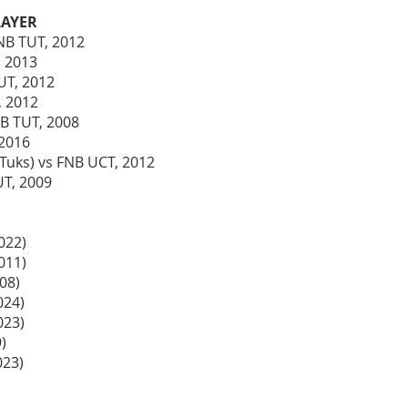
LAYER
FNB TUT, 2012
, 2013
UT, 2012
J, 2012
NB TUT, 2008
 2016
Tuks) vs FNB UCT, 2012
UT, 2009
022)
2011)
008)
024)
023)
9)
023)
)