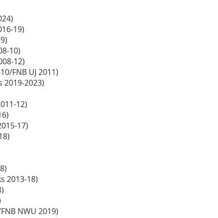
024)
2016-19)
19)
08-10)
2008-12)
10/FNB UJ 2011)
s 2019-2023)
2011-12)
16)
2015-17)
-18)
18)
ks 2013-18)
8)
)
18/FNB NWU 2019)