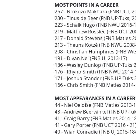
MOST POINTS IN A CAREER
267 - Ntokozo Makhaza (FNB UCT, 2
230 - Tinus de Beer (FNB UP-Tuks, 
223 - Schalk Hugo (FNB NWU 2016-
219 - Matthew Rosslee (FNB UCT 20
217 - Donald Stevens (FNB Maties 
213 - Theuns Kotzé (FNB NWU 2008-
208 - Christian Humphries (FNB Wit
191 - Divan Nel (FNB UJ 2013-17)
186 - Wesley Dunlop (FNB UP-Tuks 
176 - Rhyno Smith (FNB NWU 2014-
171 - Joshua Stander (FNB UP-Tuks 
166 - Chris Smith (FNB Maties 2014
MOST APPEARANCES IN A CAREER
44 - Niel Oelofse (FNB Maties 2013-
43 - Andrew Beerwinkel (FNB UP-Tu
41 - Craig Barry (FNB Maties 2014-1
41 - Gary Porter (FNB UCT 2016 - 21
40 - Wian Conradie (FNB UJ 2015-