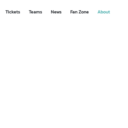
Tickets
Teams
News
Fan Zone
About