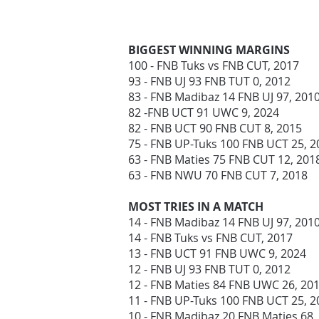
BIGGEST WINNING MARGINS
100 - FNB Tuks vs FNB CUT, 2017
93 - FNB UJ 93 FNB TUT 0, 2012
83 - FNB Madibaz 14 FNB UJ 97, 201
82 -FNB UCT 91 UWC 9, 2024
82 - FNB UCT 90 FNB CUT 8, 2015
75 - FNB UP-Tuks 100 FNB UCT 25, 
63 - FNB Maties 75 FNB CUT 12, 20
63 - FNB NWU 70 FNB CUT 7, 2018
MOST TRIES IN A MATCH
14 - FNB Madibaz 14 FNB UJ 97, 201
14 - FNB Tuks vs FNB CUT, 2017
13 - FNB UCT 91 FNB UWC 9, 2024
12 - FNB UJ 93 FNB TUT 0, 2012
12 - FNB Maties 84 FNB UWC 26, 20
11 - FNB UP-Tuks 100 FNB UCT 25, 
10 - FNB Madibaz 20 FNB Maties 68