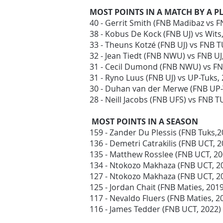
MOST POINTS IN A MATCH BY A P
40 - Gerrit Smith (FNB Madibaz vs 
38 - Kobus De Kock (FNB UJ) vs Wits
33 - Theuns Kotzé (FNB UJ) vs FNB T
32 - Jean Tiedt (FNB NWU) vs FNB U
31 - Cecil Dumond (FNB NWU) vs F
31 - Ryno Luus (FNB UJ) vs UP-Tuks,
30 - Duhan van der Merwe (FNB UP-
28 - Neill Jacobs (FNB UFS) vs FNB T
MOST POINTS IN A SEASON
159 - Zander Du Plessis (FNB Tuks,2
136 - Demetri Catrakilis (FNB UCT, 
135 - Matthew Rosslee (FNB UCT, 2
134 - Ntokozo Makhaza (FNB UCT, 2
127 - Ntokozo Makhaza (FNB UCT, 2
125 - Jordan Chait (FNB Maties, 201
117 - Nevaldo Fluers (FNB Maties, 2
116 - James Tedder (FNB UCT, 2022