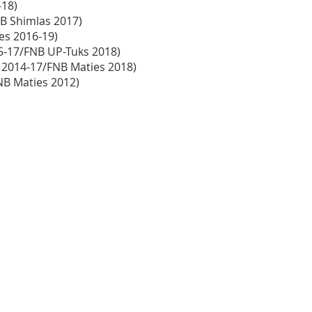
-18)
FNB Shimlas 2017)
ies 2016-19)
15-17/FNB UP-Tuks 2018)
s 2014-17/FNB Maties 2018)
NB Maties 2012)