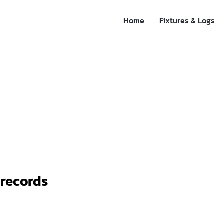
Home
Fixtures & Logs
 records