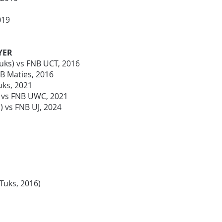
2019
YER
uks) vs FNB UCT, 2016
NB Maties, 2016
uks, 2021
) vs FNB UWC, 2021
 vs FNB UJ, 2024
-Tuks, 2016)
)