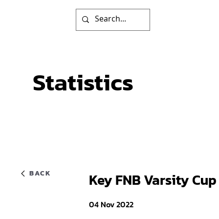
Statistics
BACK
Key FNB Varsity Cup
04 Nov 2022