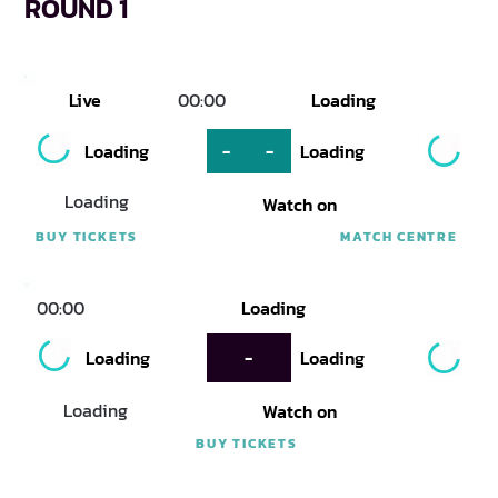
ROUND 1
Live
00:00
Loading
Loading
-
-
Loading
Loading
Watch on
BUY TICKETS
MATCH CENTRE
00:00
Loading
Loading
-
Loading
Loading
Watch on
BUY TICKETS