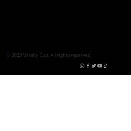
Varsity Cup
Tickets
Varsity Shield
Teams
Young Guns
Fan Zone
Varsity Cup Women
News
|
Terms & Conditi
© 2023 Varsity Cup. All rights reserved