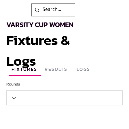
VARSITY CUP WOMEN
Fixtures &
Logs
FIXTURES
RESULTS
LOGS
Rounds