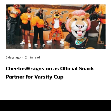
6 days ago
2 min read
Apr
Cheetos® signs on as Official Snack
Bu
Partner for Varsity Cup
ah
fi