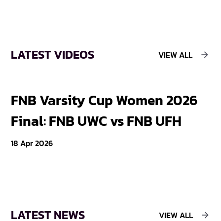
LATEST VIDEOS
VIEW ALL
S
FNB Varsity Cup Women 2026
T
Final: FNB UWC vs FNB UFH
W
18 Apr 2026
11 
LATEST NEWS
VIEW ALL