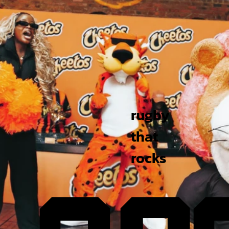
rugby
that
rocks