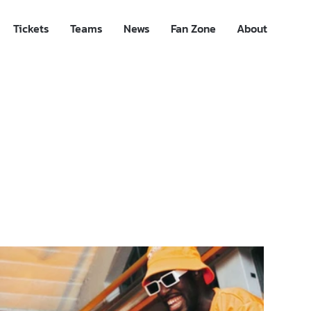
Tickets
Teams
News
Fan Zone
About