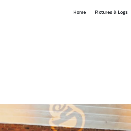
Home
Fixtures & Logs