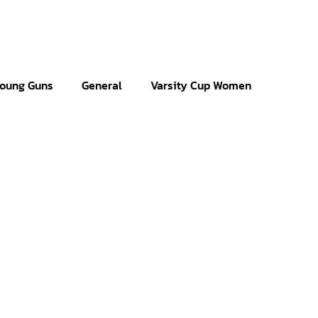
oung Guns
General
Varsity Cup Women