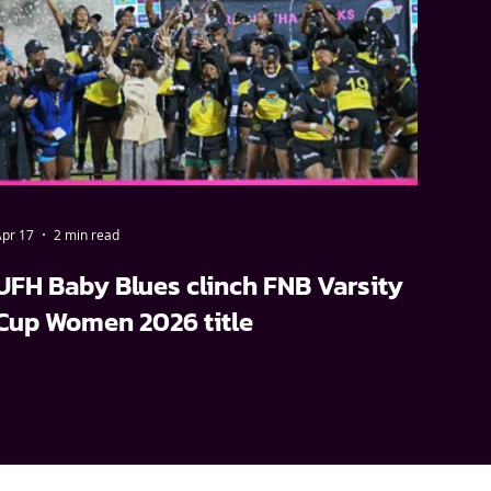
pr 17
2 min read
UFH Baby Blues clinch FNB Varsity
Cup Women 2026 title