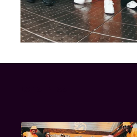
Cheetos® signs on as Official Snack Partner for Varsity Cup
LATEST NEWS