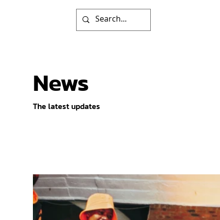
News
The latest updates