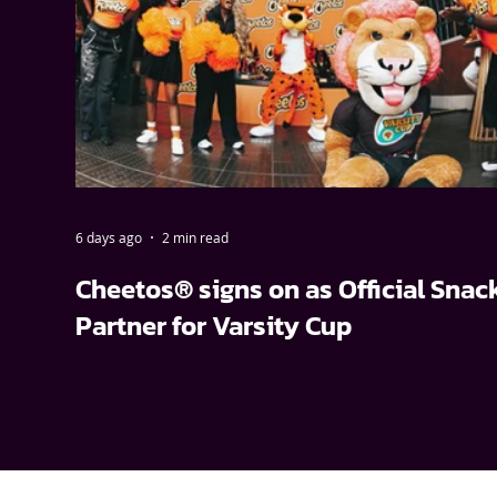
6 days ago
2 min read
Cheetos® signs on as Official Snac
Partner for Varsity Cup