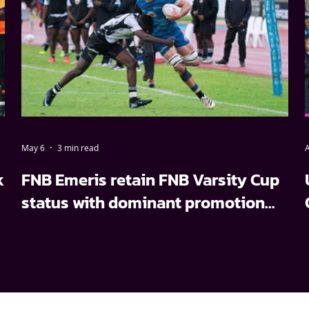
May 6
3 min read
A
k
FNB Emeris retain FNB Varsity Cup
status with dominant promotion
relegation win