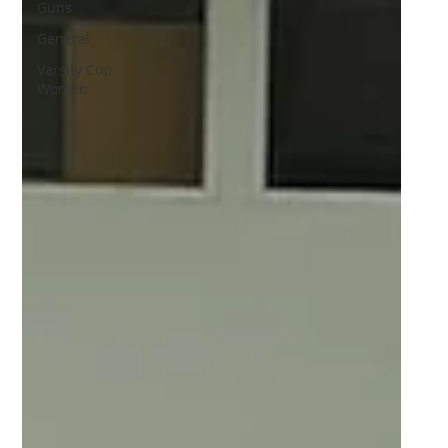
Guns
General
Varsity Cup
Women