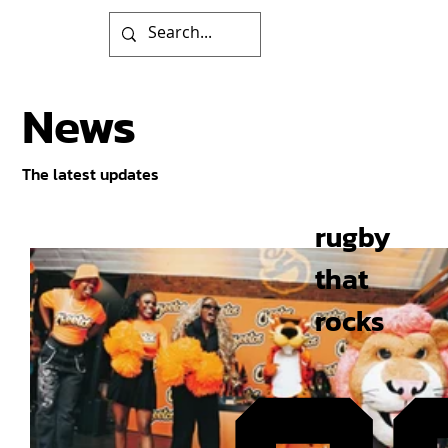
News
The latest updates
rugby
that
rocks