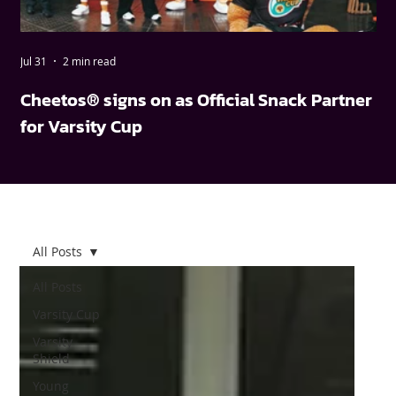
Jul 31
2 min read
May
Cheetos® signs on as Official Snack Partner
FN
for Varsity Cup
wi
All Posts
All Posts
Varsity Cup
Varsity
Shield
Young