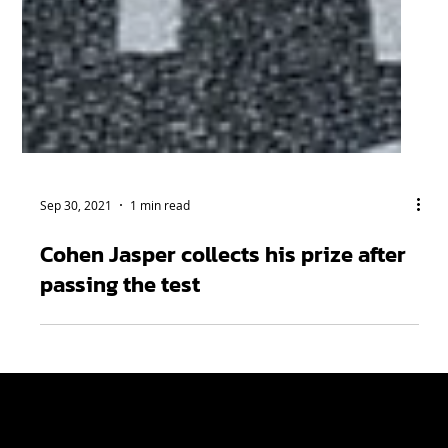
Sep 30, 2021
1 min read
Cohen Jasper collects his prize after
passing the test