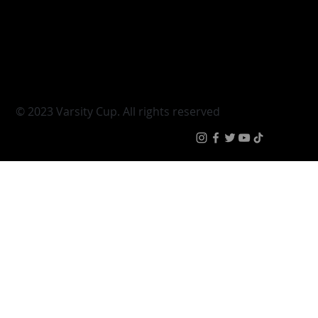
Varsity Cup
Tickets
Varsity Shield
Teams
Young Guns
Fan Zone
Varsity Cup Women
News
|
Terms & Condit
© 2023 Varsity Cup. All rights reserved