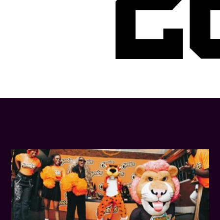
2
LATEST NEWS