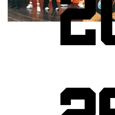
2
Cheetos® signs on as Official Snack Partner for Varsity Cup