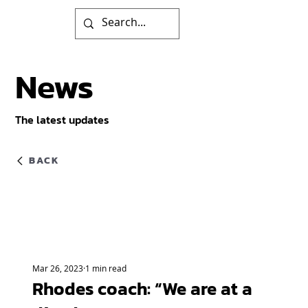
News
The latest updates
BACK
Mar 26, 2023
1 min read
Rhodes coach: “We are at a