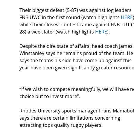
Their biggest defeat (5-87) was against log leaders 
FNB UWC in the first round (watch highlights 
HERE
while their closest contest came against FNB TUT (
28) a week later (watch highlights 
HERE
).  
Despite the dire state of affairs, head coach James 
Winstanley says he remains proud of the team. He
says the teams his side have come up against this 
year have been given significantly greater resource
“If we wish to compete meaningfully, we will have n
choice but to invest more”.  
Rhodes University sports manager Frans Mamabol
says there are certain limitations concerning 
attracting tops quality rugby players. 