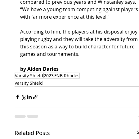
compared to previous years and Winstanley says, 
“We have a young team competing against players
with far more experience at this level.”  
According to him, the players at his disposal enjoy 
playing rugby and they will take the adversity from 
this season as a way to build character for future 
games and tournaments.  
by Aiden Daries
Varsity Shield
2023
FNB Rhodes
Varsity Shield
Related Posts
S