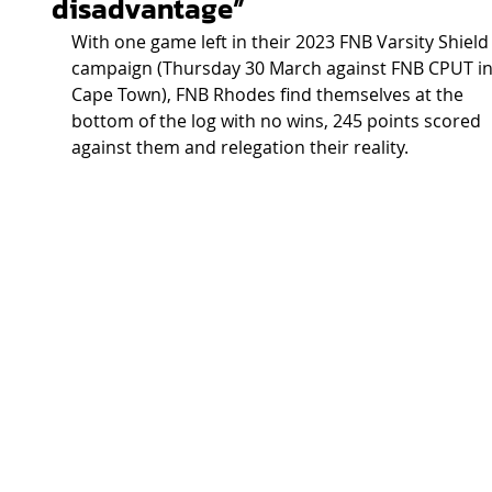
disadvantage”
With one game left in their 2023 FNB Varsity Shield
campaign (Thursday 30 March against FNB CPUT in
Cape Town), FNB Rhodes find themselves at the 
bottom of the log with no wins, 245 points scored 
against them and relegation their reality.  