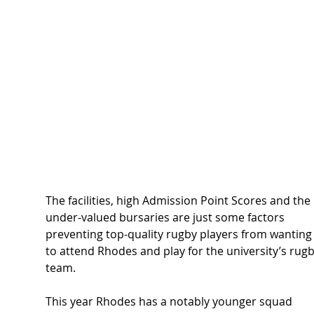
The facilities, high Admission Point Scores and the 
under-valued bursaries are just some factors 
preventing top-quality rugby players from wanting
to attend Rhodes and play for the university’s rugb
team.  
This year Rhodes has a notably younger squad 