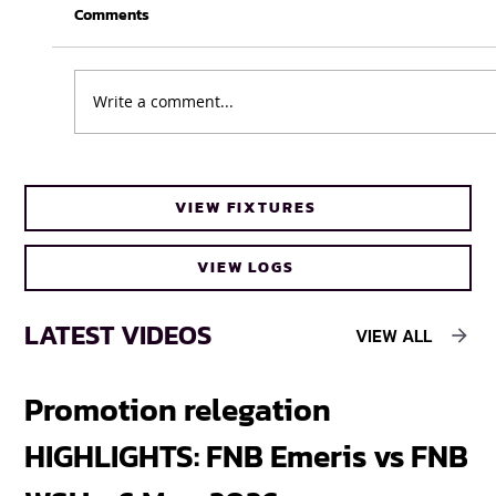
Comments
Write a comment...
Cheetahs head coach Frans Steyn turns
VIEW FIXTURES
to FNB Varsity Cup for upcoming talent
VIEW LOGS
LATEST VIDEOS
VIEW ALL
Promotion relegation
F
HIGHLIGHTS: FNB Emeris vs FNB
F