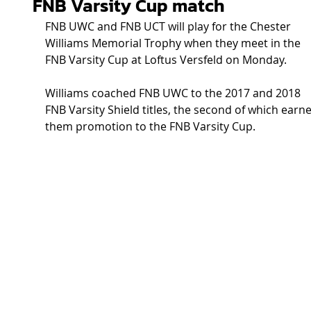
FNB Varsity Cup match
FNB UWC and FNB UCT will play for the Chester 
Williams Memorial Trophy when they meet in the 
FNB Varsity Cup at Loftus Versfeld on Monday.
Williams coached FNB UWC to the 2017 and 2018 
FNB Varsity Shield titles, the second of which earn
them promotion to the FNB Varsity Cup.