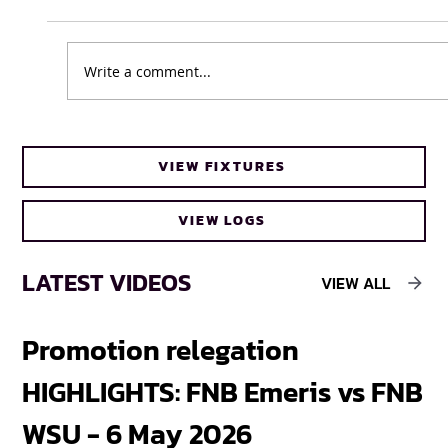
Write a comment...
UFH Baby Blues clinch FNB Varsity Cup
VIEW FIXTURES
Women 2026 title
VIEW LOGS
LATEST VIDEOS
VIEW ALL
Promotion relegation
F
HIGHLIGHTS: FNB Emeris vs FNB
F
WSU - 6 May 2026
18