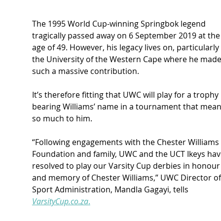
The 1995 World Cup-winning Springbok legend 
tragically passed away on 6 September 2019 at the
age of 49. However, his legacy lives on, particularly 
the University of the Western Cape where he made
such a massive contribution.
It’s therefore fitting that UWC will play for a trophy 
bearing Williams’ name in a tournament that mean
so much to him.
“Following engagements with the Chester Williams 
Foundation and family, UWC and the UCT Ikeys hav
resolved to play our Varsity Cup derbies in honour
and memory of Chester Williams,” UWC Director of
Sport Administration, Mandla Gagayi, tells 
VarsityCup.co.za
.