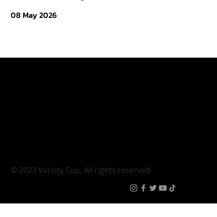
08 May 2026
Varsity Cup
Tickets
Varsity Shield
Teams
Young Guns
Fan Zone
Varsity Cup Women
News
|
Terms & Conditi
© 2023 Varsity Cup. All rights reserved