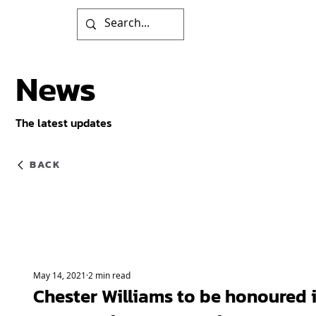
News
The latest updates
BACK
May 14, 2021
2 min read
Chester Williams to be honoured 