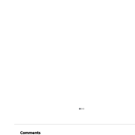
Comments