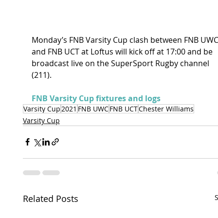
Monday’s FNB Varsity Cup clash between FNB UWC
and FNB UCT at Loftus will kick off at 17:00 and be 
broadcast live on the SuperSport Rugby channel 
(211).
FNB Varsity Cup fixtures and logs
Varsity Cup
2021
FNB UWC
FNB UCT
Chester Williams
Varsity Cup
Related Posts
S