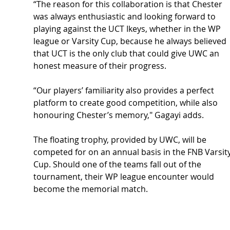
“The reason for this collaboration is that Chester 
was always enthusiastic and looking forward to 
playing against the UCT Ikeys, whether in the WP 
league or Varsity Cup, because he always believed 
that UCT is the only club that could give UWC an 
honest measure of their progress.
“Our players’ familiarity also provides a perfect 
platform to create good competition, while also 
honouring Chester’s memory," Gagayi adds.
The floating trophy, provided by UWC, will be 
competed for on an annual basis in the FNB Varsity
Cup. Should one of the teams fall out of the 
tournament, their WP league encounter would 
become the memorial match.