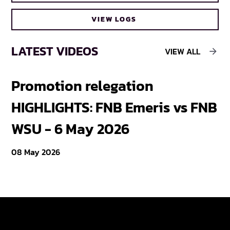
VIEW LOGS
LATEST VIDEOS
VIEW ALL
Promotion relegation
F
HIGHLIGHTS: FNB Emeris vs FNB
F
WSU - 6 May 2026
18
08 May 2026
Varsity Cup
Tickets