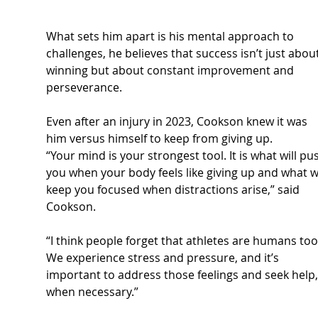
What sets him apart is his mental approach to 
challenges, he believes that success isn’t just about
winning but about constant improvement and 
perseverance.
Even after an injury in 2023, Cookson knew it was 
him versus himself to keep from giving up.
“Your mind is your strongest tool. It is what will pu
you when your body feels like giving up and what wi
keep you focused when distractions arise,” said 
Cookson.
“I think people forget that athletes are humans too
We experience stress and pressure, and it’s 
important to address those feelings and seek help,
when necessary.”