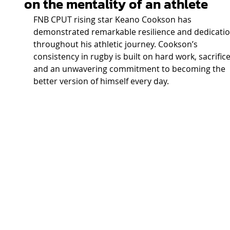
on the mentality of an athlete
FNB CPUT rising star Keano Cookson has 
demonstrated remarkable resilience and dedicatio
throughout his athletic journey. Cookson’s 
consistency in rugby is built on hard work, sacrifice
and an unwavering commitment to becoming the 
better version of himself every day. 