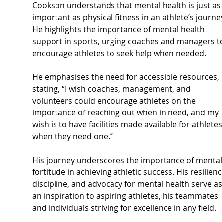
Cookson understands that mental health is just as
important as physical fitness in an athlete’s journey
He highlights the importance of mental health 
support in sports, urging coaches and managers t
encourage athletes to seek help when needed. 
He emphasises the need for accessible resources, 
stating, “I wish coaches, management, and 
volunteers could encourage athletes on the 
importance of reaching out when in need, and my 
wish is to have facilities made available for athletes
when they need one.”
His journey underscores the importance of mental
fortitude in achieving athletic success. His resilienc
discipline, and advocacy for mental health serve as
an inspiration to aspiring athletes, his teammates 
and individuals striving for excellence in any field.