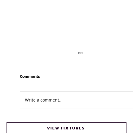
Comments
Write a comment...
Cheetahs head coach Frans Steyn turns
VIEW FIXTURES
to FNB Varsity Cup for upcoming talent