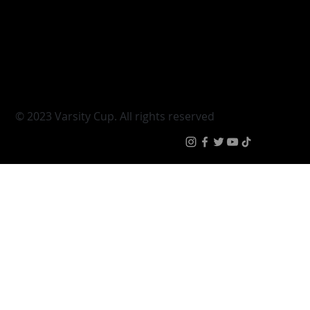
Varsity Shield
Teams
Young Guns
Fan Zone
Varsity Cup Women
News
|
Terms & Conditi
© 2023 Varsity Cup. All rights reserved