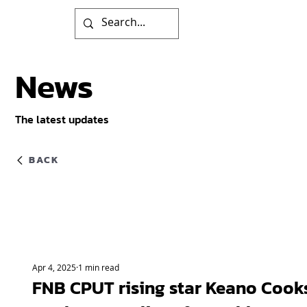
News
The latest updates
BACK
Apr 4, 2025
1 min read
FNB CPUT rising star Keano Cook