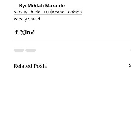
By: Mihlali Maraule
Varsity Shield
CPUT
Keano Cookson
Varsity Shield
Related Posts
S