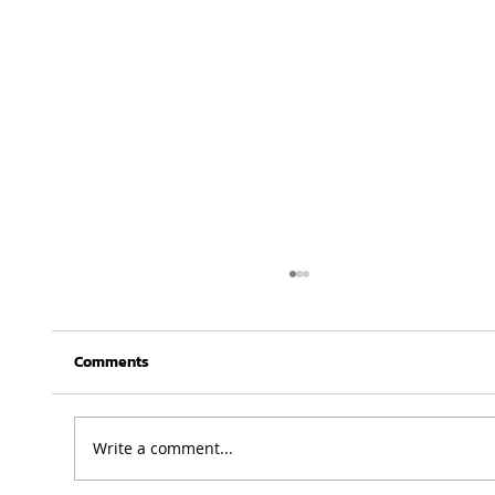
Comments
Write a comment...