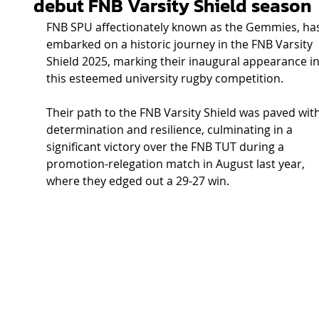
debut FNB Varsity Shield season
FNB SPU affectionately known as the Gemmies, has
embarked on a historic journey in the FNB Varsity 
Shield 2025, marking their inaugural appearance in
this esteemed university rugby competition. 
Their path to the FNB Varsity Shield was paved with
determination and resilience, culminating in a 
significant victory over the FNB TUT during a 
promotion-relegation match in August last year, 
where they edged out a 29-27 win.