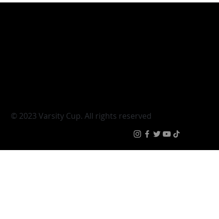
Varsity Cup
Tickets
Varsity Shield
Teams
Young Guns
Fan Zone
Varsity Cup Women
News
|
Terms & Conditi
© 2023 Varsity Cup. All rights reserved