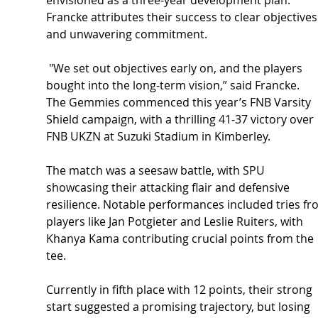
envisioned as a three-year development plan. 
Francke attributes their success to clear objectives
and unwavering commitment.
 "We set out objectives early on, and the players 
bought into the long-term vision,” said Francke.
The Gemmies commenced this year’s FNB Varsity 
Shield campaign, with a thrilling 41-37 victory over 
FNB UKZN at Suzuki Stadium in Kimberley. 
The match was a seesaw battle, with SPU 
showcasing their attacking flair and defensive 
resilience. Notable performances included tries fr
players like Jan Potgieter and Leslie Ruiters, with 
Khanya Kama contributing crucial points from the 
tee.
Currently in fifth place with 12 points, their strong 
start suggested a promising trajectory, but losing 