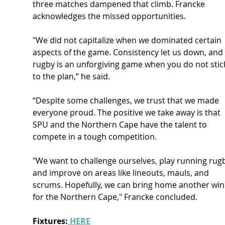
three matches dampened that climb. Francke 
acknowledges the missed opportunities.
"We did not capitalize when we dominated certain 
aspects of the game. Consistency let us down, and 
rugby is an unforgiving game when you do not stic
to the plan,” he said.
“Despite some challenges, we trust that we made 
everyone proud. The positive we take away is that 
SPU and the Northern Cape have the talent to 
compete in a tough competition.
"We want to challenge ourselves, play running rugb
and improve on areas like lineouts, mauls, and 
scrums. Hopefully, we can bring home another win
for the Northern Cape," Francke concluded.
Fixtures:
 HERE