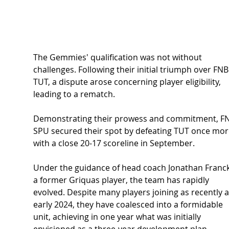
The Gemmies' qualification was not without 
challenges. Following their initial triumph over FNB
TUT, a dispute arose concerning player eligibility, 
leading to a rematch.
Demonstrating their prowess and commitment, F
SPU secured their spot by defeating TUT once mor
with a close 20-17 scoreline in September.
Under the guidance of head coach Jonathan Franck
a former Griquas player, the team has rapidly 
evolved. Despite many players joining as recently a
early 2024, they have coalesced into a formidable 
unit, achieving in one year what was initially 