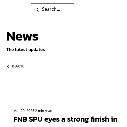
News
The latest updates
BACK
Mar 20, 2025
2 min read
FNB SPU eyes a strong finish in