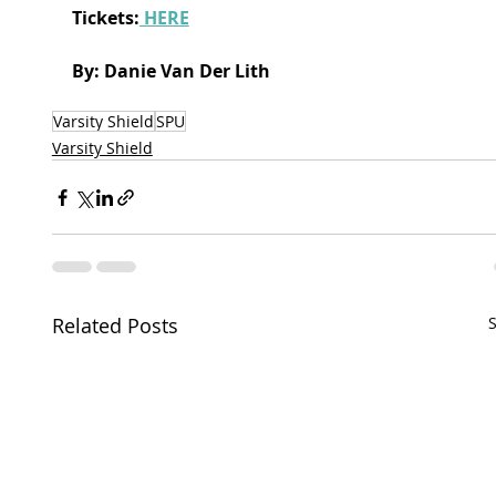
Tickets:
 HERE
By: Danie Van Der Lith
Varsity Shield
SPU
Varsity Shield
Related Posts
S