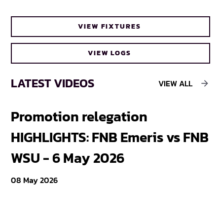
Cheetahs head coach Frans Steyn turns
VIEW FIXTURES
to FNB Varsity Cup for upcoming talent
VIEW LOGS
LATEST VIDEOS
VIEW ALL
Promotion relegation
F
HIGHLIGHTS: FNB Emeris vs FNB
F
WSU - 6 May 2026
18
08 May 2026