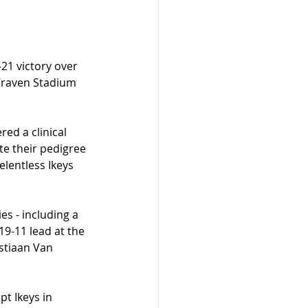
21 victory over 
 Craven Stadium 
red a clinical 
te their pedigree 
lentless Ikeys 
s - including a 
9-11 lead at the 
stiaan Van 
t Ikeys in 