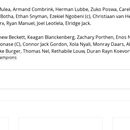
 Mulea, Armand Combrink, Herman Lubbe, Zuko Poswa, Carel
Botha, Ethan Snyman, Ezekiel Ngobeni (c), Christiaan van H
x, Ryan Manuel, Joel Leotlela, Elridge Jack.
hew Beckett, Keagan Blanckenberg, Zachary Porthen, Enos N
nase (C), Connor Jack Gordon, Xola Nyali, Monray Daars, A
e Burger, Thomas Nel, Rethabile Louw, Duran Rayn Koevort
ampions