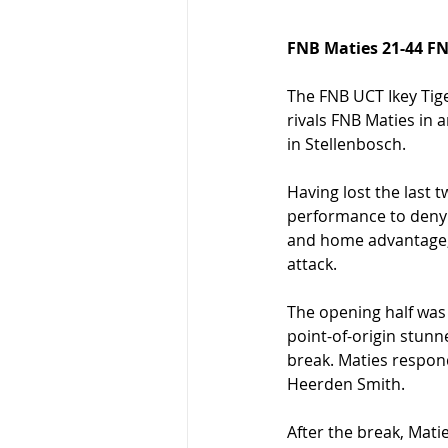
FNB Maties 21-44 FN
The FNB UCT Ikey Tige
rivals FNB Maties in 
in Stellenbosch.
Having lost the last t
performance to deny M
and home advantage, 
attack.
The opening half was 
point-of-origin stunn
break. Maties respon
Heerden Smith.
After the break, Mati