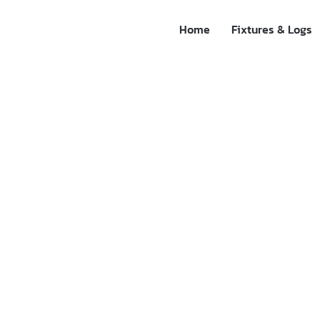
Home
Fixtures & Logs