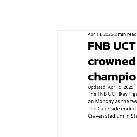
Apr 14, 2025
2 min read
FNB UCT t
crowned 
champio
Updated:
Apr 15, 2025
The FNB UCT Ikey Tig
on Monday as the two o
The Cape side ended t
Craven stadium in St