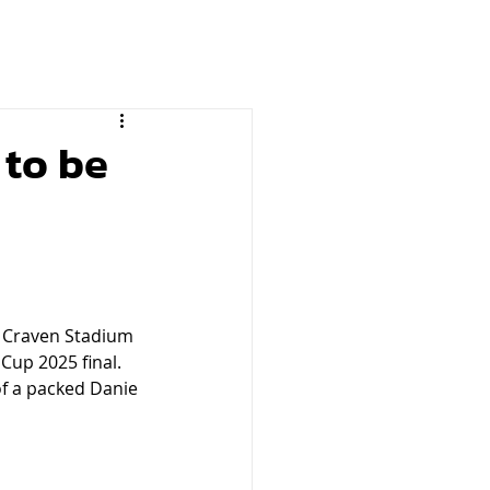
 to be
e Craven Stadium 
Cup 2025 final. 
of a packed Danie 