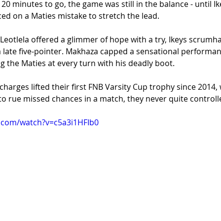
 20 minutes to go, the game was still in the balance - until Ik
d on a Maties mistake to stretch the lead.
 Leotlela offered a glimmer of hope with a try, Ikeys scrumh
a late five-pointer. Makhaza capped a sensational performan
 the Maties at every turn with his deadly boot.
charges lifted their first FNB Varsity Cup trophy since 2014
t to rue missed chances in a match, they never quite controll
.com/watch?v=c5a3i1HFIb0