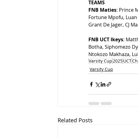
TEAMS
FNB Maties
: Prince
Fortune Mpofu, Luan 
Grant De Jager, CJ Mar
FNB UCT Ikeys
: Matt
Botha, Siphomezo Dyo
Ntokozo Makhaza, Luk
Varsity Cup
2025
UCT
Ch
Varsity Cup
Related Posts