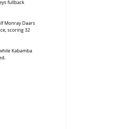
eys fullback 
alf Monray Daars 
ce, scoring 32 
, while Kabamba 
ed.