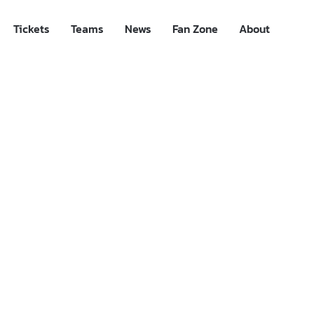
Tickets
Teams
News
Fan Zone
About