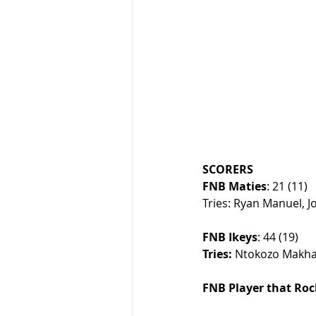
SCORERS
FNB Maties
: 21 (11)
Tries: Ryan Manuel, Jo
FNB Ikeys
: 44 (19)
Tries:
 Ntokozo Makha
FNB Player that Roc