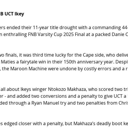
B UCT Ikey
rs ended their 11-year title drought with a commanding 44-
an enthralling FNB Varsity Cup 2025 Final at a packed Danie
wo finals, it was third time lucky for the Cape side, who delive
aties a fairytale win in their 150th anniversary year. Despi
the Maroon Machine were undone by costly errors and a re
all about Ikeys winger Ntokozo Makhaza, who scored two trie
er - and added two conversions and a penalty to give UCT a 1
ded through a Ryan Manuel try and two penalties from Chri
es edged closer with a penalty, but Makhaza’s deadly boot kep