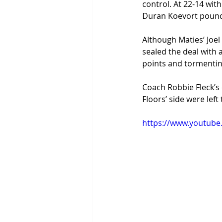
control. At 22-14 with
Duran Koevort pounce
Although Maties’ Joel
sealed the deal with 
points and tormenting
Coach Robbie Fleck’s 
Floors’ side were lef
https://www.youtube