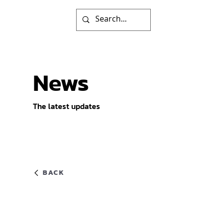
News
The latest updates
BACK