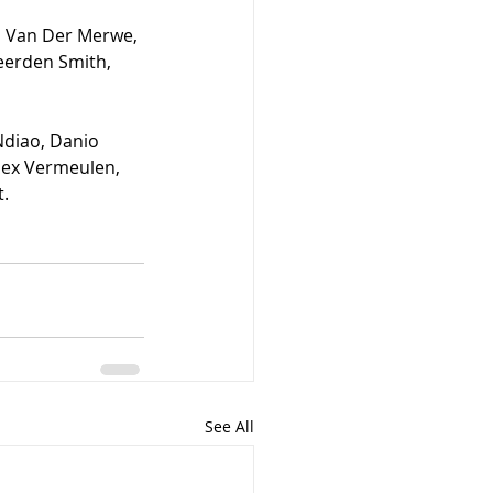
 Van Der Merwe, 
eerden Smith, 
diao, Danio 
lex Vermeulen, 
.
See All