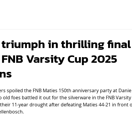
riumph in thrilling final
FNB Varsity Cup 2025
ns
ers spoiled the FNB Maties 150th anniversary party at Dani
ld foes battled it out for the silverware in the FNB Varsity 
heir 11-year drought after defeating Maties 44-21 in front 
ellenbosch.