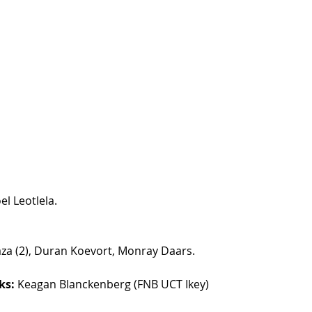
el Leotlela.
za (2), Duran Koevort, Monray Daars.
ks:
 Keagan Blanckenberg (FNB UCT Ikey)