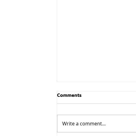
Comments
Write a comment...