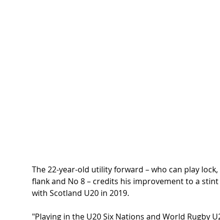
The 22-year-old utility forward – who can play lock, 
flank and No 8 – credits his improvement to a stint
with Scotland U20 in 2019.
"Playing in the U20 Six Nations and World Rugby U