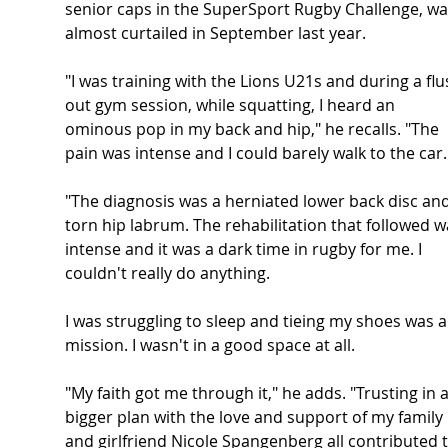
senior caps in the SuperSport Rugby Challenge, wa
almost curtailed in September last year.
"I was training with the Lions U21s and during a flu
out gym session, while squatting, I heard an 
ominous pop in my back and hip," he recalls. "The 
pain was intense and I could barely walk to the car.
"The diagnosis was a herniated lower back disc and
torn hip labrum. The rehabilitation that followed w
intense and it was a dark time in rugby for me. I 
couldn't really do anything. 
I was struggling to sleep and tieing my shoes was a
mission. I wasn't in a good space at all.
"My faith got me through it," he adds. "Trusting in a
bigger plan with the love and support of my family 
and girlfriend Nicole Spangenberg all contributed t