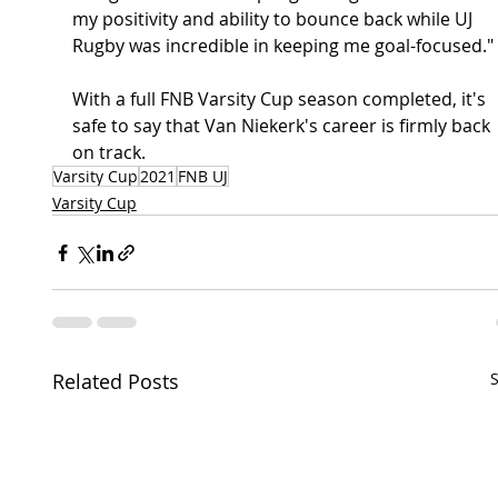
my positivity and ability to bounce back while UJ 
Rugby was incredible in keeping me goal-focused."
With a full FNB Varsity Cup season completed, it's 
safe to say that Van Niekerk's career is firmly back 
on track.
Varsity Cup
2021
FNB UJ
Varsity Cup
Related Posts
S