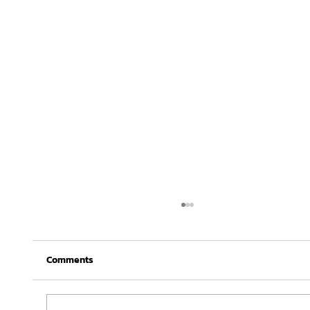
Comments