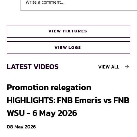
Write a comment...
UFH Baby Blues clinch FNB Varsity Cup
VIEW FIXTURES
Women 2026 title
VIEW LOGS
LATEST VIDEOS
VIEW ALL
Promotion relegation
F
HIGHLIGHTS: FNB Emeris vs FNB
F
WSU - 6 May 2026
18
08 May 2026