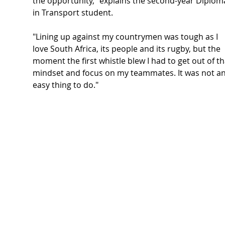
the opportunity," explains the second-year Diplom
in Transport student.
"Lining up against my countrymen was tough as I 
love South Africa, its people and its rugby, but the 
moment the first whistle blew I had to get out of th
mindset and focus on my teammates. It was not an
easy thing to do."