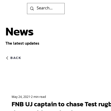
News
The latest updates
BACK
May 24, 2021
2 min read
FNB UJ captain to chase Test rug