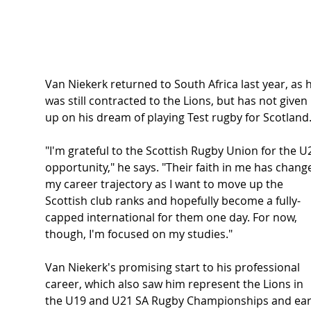
Van Niekerk returned to South Africa last year, as 
was still contracted to the Lions, but has not given 
up on his dream of playing Test rugby for Scotland
"I'm grateful to the Scottish Rugby Union for the U
opportunity," he says. "Their faith in me has chang
my career trajectory as I want to move up the 
Scottish club ranks and hopefully become a fully-
capped international for them one day. For now, 
though, I'm focused on my studies."
Van Niekerk's promising start to his professional 
career, which also saw him represent the Lions in 
the U19 and U21 SA Rugby Championships and ear