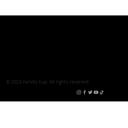
Varsity Cup
Tickets
Varsity Shield
Teams
Young Guns
Fan Zone
Varsity Cup Women
News
|
Terms & Conditi
© 2023 Varsity Cup. All rights reserved