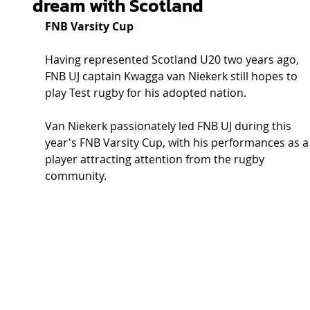
dream with Scotland
FNB Varsity Cup
Having represented Scotland U20 two years ago, 
FNB UJ captain Kwagga van Niekerk still hopes to 
play Test rugby for his adopted nation.
Van Niekerk passionately led FNB UJ during this 
year's FNB Varsity Cup, with his performances as a
player attracting attention from the rugby 
community.