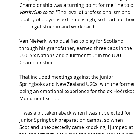
Championship was a turning point for me," he told
VarsityCup.co.za
. "The level of professionalism and 
quality of player is extremely high, so I had no choi
but to get stuck in and work hard."
Van Niekerk, who qualifies to play for Scotland 
through his grandfather, earned three caps in the 
U20 Six Nations and a further four in the U20 
Championship. 
That included meetings against the Junior 
Springboks and New Zealand U20s, with the former
being an emotional experience for the ex-Hoërskoo
Monument scholar.
"I was a bit taken aback when I wasn't selected for 
Junior Springbok preparation camps, so when 
Scotland unexpectedly came knocking, I jumped at