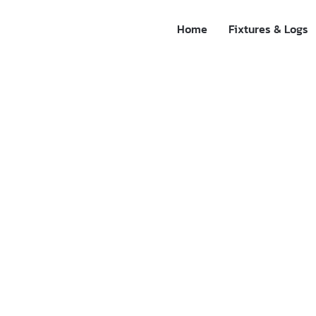
Home
Fixtures & Logs