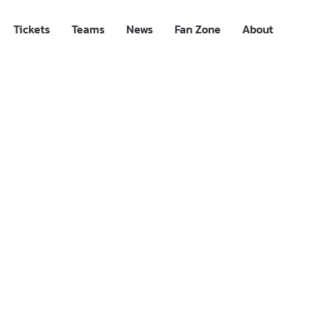
Tickets
Teams
News
Fan Zone
About