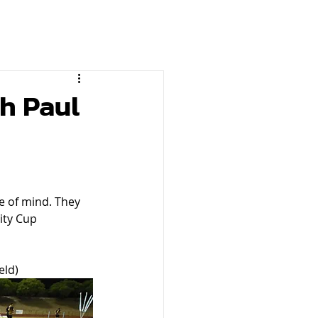
h Paul
e of mind. They 
ity Cup 
eld)