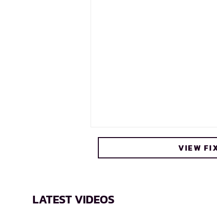
VIEW FI
LATEST VIDEOS