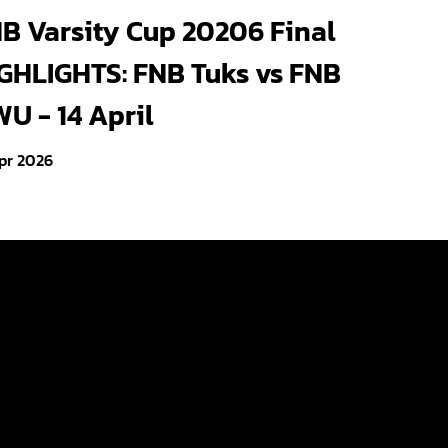
s crowned FNB Varsity
B Varsity Cup 20206 Final
eld 2026 champions and
GHLIGHTS: FNB Tuks vs FNB
 season unbeaten
U - 14 April
pr 2026
Videos
Photo Gallery
About