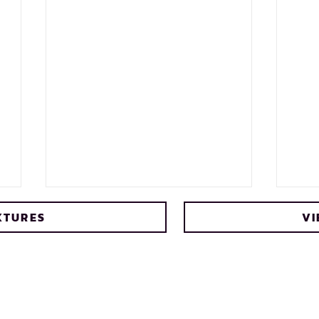
XTURES
VI