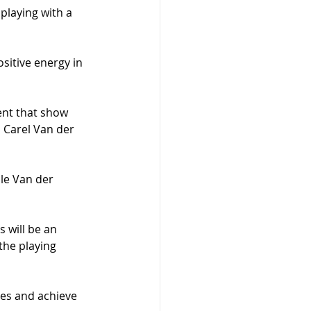
 playing with a 
sitive energy in 
nt that show 
 Carel Van der 
ile Van der 
 will be an 
the playing 
les and achieve 