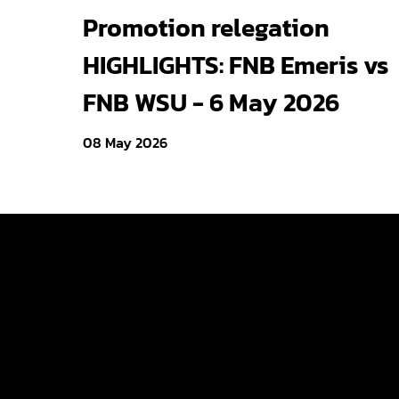
Cheetos® signs on as
Promotion relegation
Official Snack Partner for
HIGHLIGHTS: FNB Emeris vs
Varsity Cup
FNB WSU - 6 May 2026
08 May 2026
Varsity Cup
Varsity Shie
Young Guns
Varsity Cu