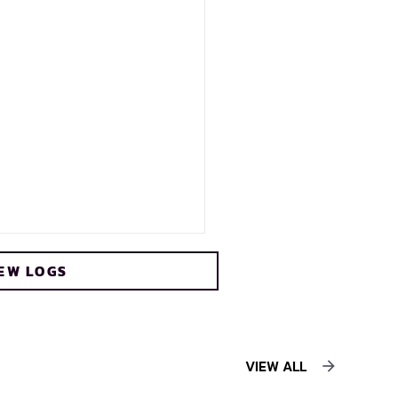
EW LOGS
VIEW ALL