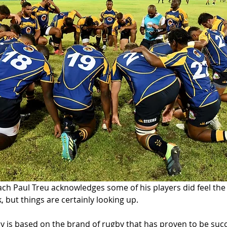
h Paul Treu acknowledges some of his players did feel the 
k, but things are certainly looking up. 
y is based on the brand of rugby that has proven to be succ