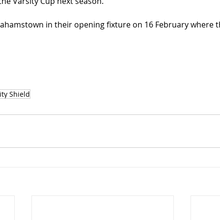
 the Varsity Cup next season.”
ahamstown in their opening fixture on 16 February where th
ty Shield