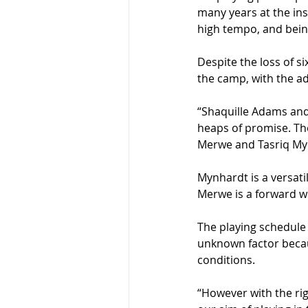
many years at the inst
high tempo, and being
Despite the loss of s
the camp, with the a
“Shaquille Adams and
heaps of promise. Th
Merwe and Tasriq My
Mynhardt is a versatil
Merwe is a forward wi
The playing schedule i
unknown factor becaus
conditions.
“However with the rig