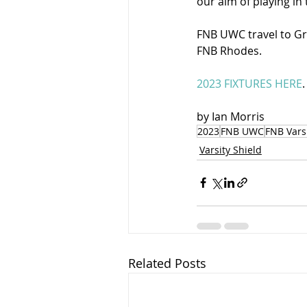
our aim of playing in
FNB UWC travel to Gr
FNB Rhodes. 
2023 FIXTURES HERE
.
by Ian Morris 
2023
FNB UWC
FNB Varsi
Varsity Shield
Related Posts