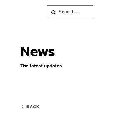
News
The latest updates
BACK