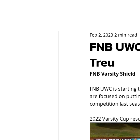
Feb 2, 2023
2 min read
FNB UWC 
Treu
FNB Varsity Shield
FNB UWC is starting t
are focused on putti
competition last seas
2022 Varsity Cup resul