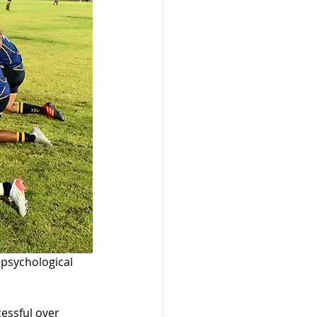
psychological 
essful over 