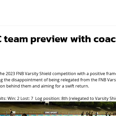
team preview with coac
he 2023 FNB Varsity Shield competition with a positive fram
ng the disappointment of being relegated from the FNB Vars
on behind them and aiming for a swift return.
ts: Win: 2 Lost: 7  Log position: 8th (relegated to Varsity Shi