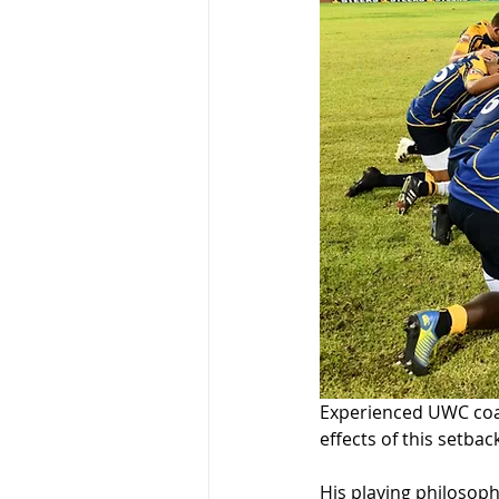
Experienced UWC coac
effects of this setbac
His playing philosoph