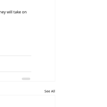
ey will take on 
See All