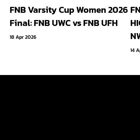
Cheetahs head coach Frans
Wit
FNB Varsity Cup Women 2026
FN
Steyn turns to FNB Varsity
Shi
Final: FNB UWC vs FNB UFH
HI
Cup for upcoming talent
end
NW
18 Apr 2026
14 A
Tickets
ld
Teams
Fan Zone
p Women
News