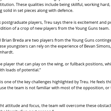
itution. These qualities include being skillful, working hard,
 solid in set pieces along with defence. 
ix postgraduate players, Treu says there is excitement and po
ddition of a crop of new players from the Young Guns team.
 Brian Breda are two players from the Young Guns continge
ese youngsters can rely on the experience of Bevan Simons,
nhardt. 
e player that can play on the wing, or fullback positions, wh
th loads of potential.”
s one of the key challenges highlighted by Treu. He feels this
e the team is not familiar with most of the opposition, or 
ht attitude and focus, the team will overcome these obstac