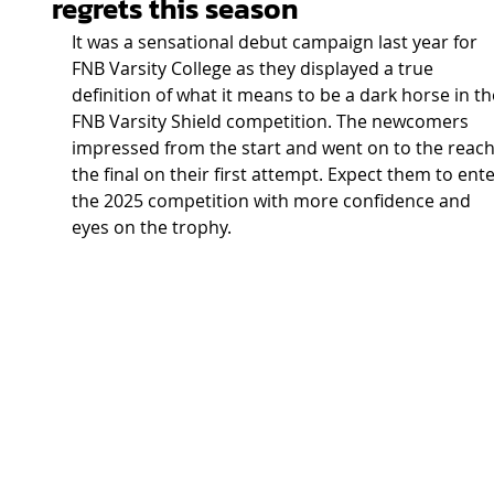
regrets this season
It was a sensational debut campaign last year for 
FNB Varsity College as they displayed a true 
definition of what it means to be a dark horse in th
FNB Varsity Shield competition. The newcomers 
impressed from the start and went on to the reach
the final on their first attempt. Expect them to ente
the 2025 competition with more confidence and 
eyes on the trophy.