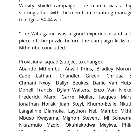
Varsity Shield campaign. The match was a hi
scoring affair with the men from Gauteng managi
to edge a 54-44 win.  
“The Wits game was a good experience and a k
piece of the puzzle before the campaign kicks off
Mthembu concluded.  
Provisional squad (subject to change): 
Abande Mthembu, Anwill Prins, Bradley Morone
Cade Latham, Chandler Green, Chritiaa El
Chmani Nxoyi, Dallyn Beukes, Danie Van Huize
Donell Francis, Dylan Walters, Enzo Van Nieker
Frederick Marx, Garre Muller, Jacques Marai
Jonathan Horak, Juan Steyl, Khumo-Etsile Nkuth
Langalihle Dlamuka, Laython Nel, Mambo Mkhiz
Mbuso Kweyama, Mignon Stevens, MJ Schoema
Nkazimulo Mzolo, Okuhlekodwa Meyiwa, Phila