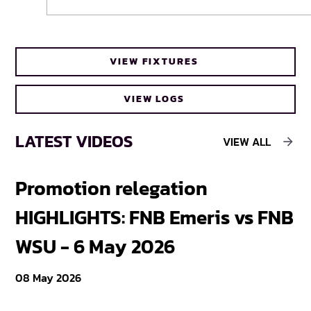
Cheetahs head coach Frans Steyn turns
VIEW FIXTURES
to FNB Varsity Cup for upcoming talent
VIEW LOGS
LATEST VIDEOS
VIEW ALL
Promotion relegation
F
HIGHLIGHTS: FNB Emeris vs FNB
F
WSU - 6 May 2026
18
08 May 2026