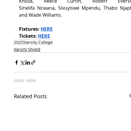
Khoza, Reece Curtin, Robert Everson
Sinelifa Ncwana, Sivuyiswe Mpendu, Thabo Njaph
and Wade Williams. 
Fixtures:
HERE
Tickets:
HERE
2025
Varsity College
Varsity Shield
Related Posts
S