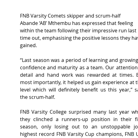
FNB Varsity Comets skipper and scrum-half 
Abande ‘AB’ Mthembu has expressed that feeling 
within the team following their impressive run last 
time out, emphasising the positive lessons they ha
gained.  
“Last season was a period of learning and growing 
confidence and maturity as a team. Our attention 
detail and hand work was rewarded at times. B
most importantly, it helped us gain experience at th
level which will definitely benefit us this year,” sa
the scrum-half.  
FNB Varsity College surprised many last year wh
they clinched a runners-up position in their fir
season, only losing out to an unstoppable joi
highest record FNB Varsity Cup champions, FNB 