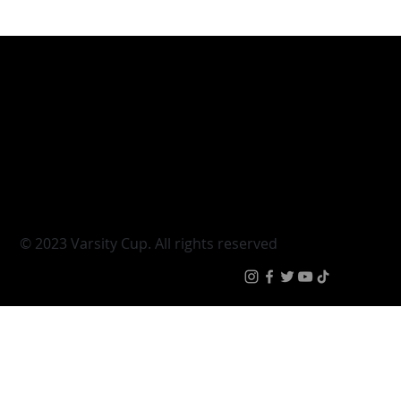
Varsity Cup
Tickets
Varsity Shield
Teams
Young Guns
Fan Zone
Varsity Cup Women
News
|
Terms & Conditi
© 2023 Varsity Cup. All rights reserved