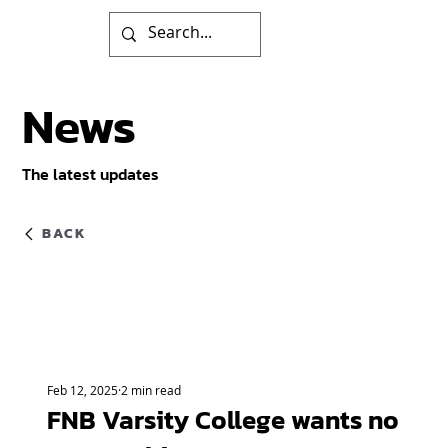
News
The latest updates
BACK
Feb 12, 2025
2 min read
FNB Varsity College wants no