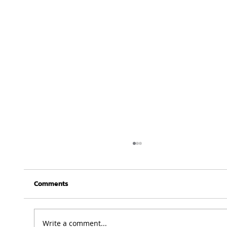
Comments
Write a comment...