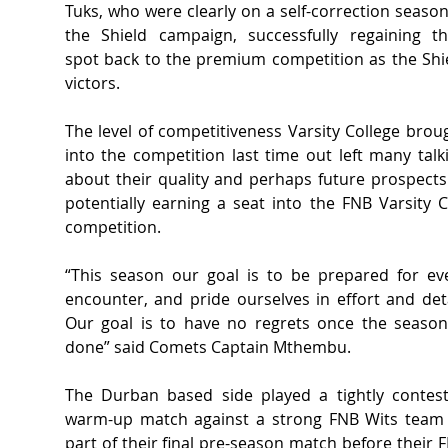
Tuks, who were clearly on a self-correction season 
the Shield campaign, successfully regaining the
spot back to the premium competition as the Shie
victors.  
The level of competitiveness Varsity College broug
into the competition last time out left many talki
about their quality and perhaps future prospects 
potentially earning a seat into the FNB Varsity C
competition.  
“This season our goal is to be prepared for eve
encounter, and pride ourselves in effort and detai
Our goal is to have no regrets once the season 
done” said Comets Captain Mthembu.
The Durban based side played a tightly contest
warm-up match against a strong FNB Wits team 
part of their final pre-season match before their F