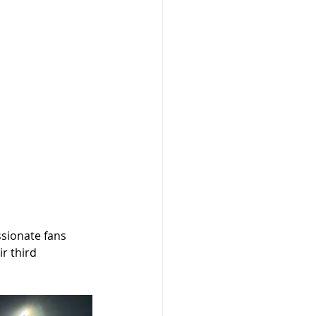
ssionate fans 
r third 