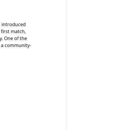
t introduced 
first match, 
. One of the 
g a community-