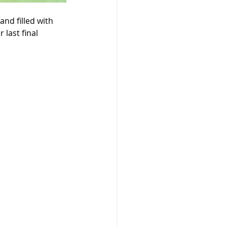
and filled with 
last final 