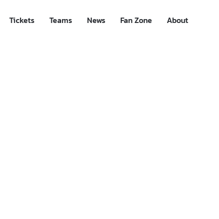
Tickets
Teams
News
Fan Zone
About