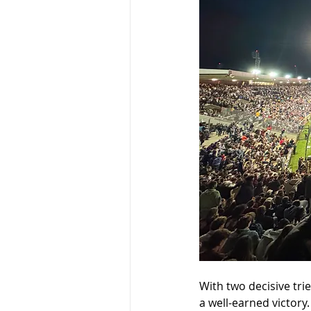
With two decisive tri
a well-earned victory.