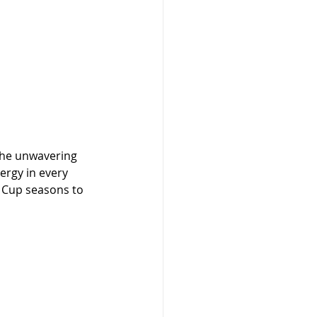
the unwavering 
ergy in every 
 Cup seasons to 