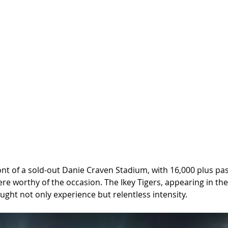
front of a sold-out Danie Craven Stadium, with 16,000 plus pa
e worthy of the occasion. The Ikey Tigers, appearing in thei
ought not only experience but relentless intensity.