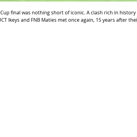
up final was nothing short of iconic. A clash rich in history 
CT Ikeys and FNB Maties met once again, 15 years after their 