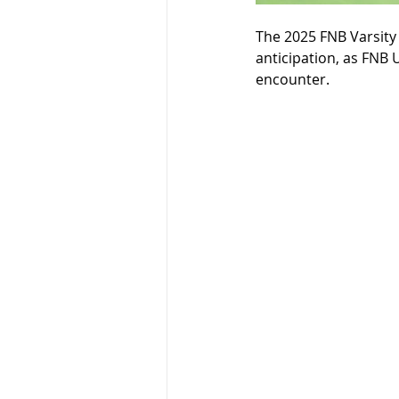
The 2025 FNB Varsity C
anticipation, as FNB U
encounter. 