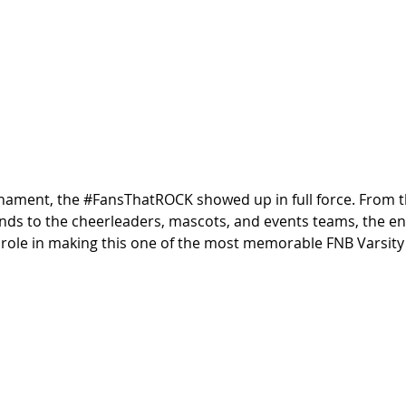
nament, the 
#FansThatROCK
 showed up in full force. From 
nds to the cheerleaders, mascots, and events teams, the en
 role in making this one of the most memorable FNB Varsity