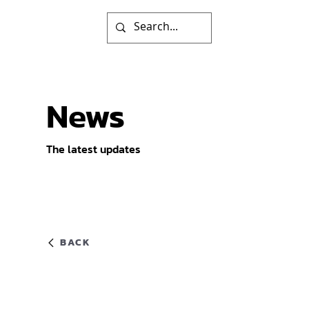
News
The latest updates
BACK