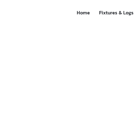
Home
Fixtures & Logs