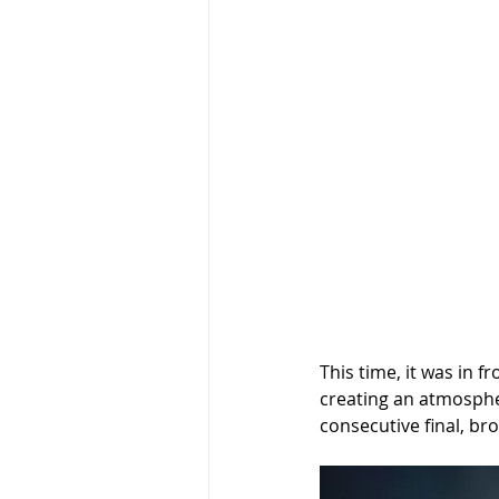
This time, it was in 
creating an atmospher
consecutive final, br