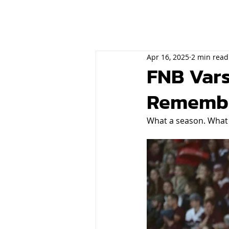
Apr 16, 2025
2 min read
FNB Vars
Rememb
What a season. What a