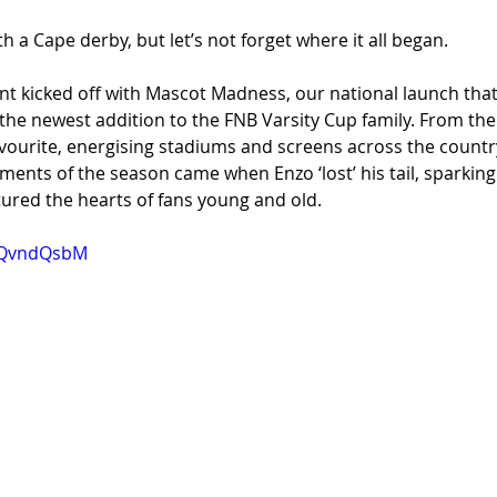
h a Cape derby, but let’s not forget where it all began.
nt kicked off with Mascot Madness, our national launch tha
 the newest addition to the FNB Varsity Cup family. From the 
vourite, energising stadiums and screens across the country
ts of the season came when Enzo ‘lost’ his tail, sparkin
ured the hearts of fans young and old.
Y0QvndQsbM