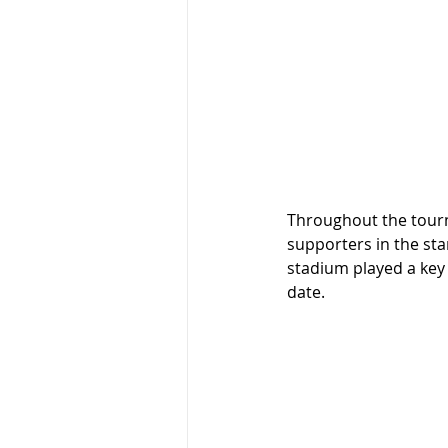
Throughout the tour
supporters in the sta
stadium played a key
date. 