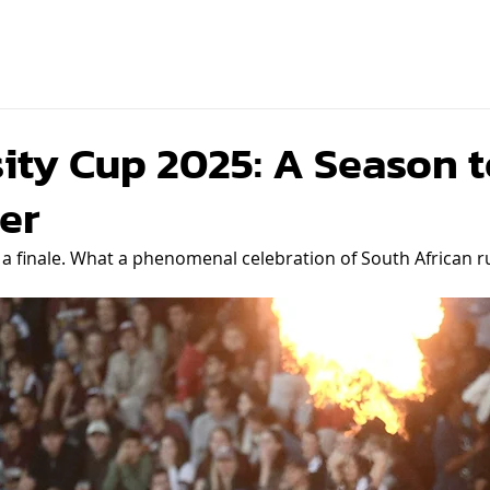
ity Cup 2025: A Season t
er
 finale. What a phenomenal celebration of South African rug