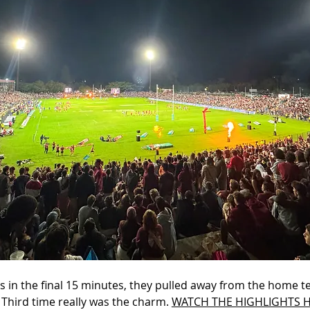
es in the final 15 minutes, they pulled away from the home 
 Third time really was the charm. 
WATCH THE HIGHLIGHTS H