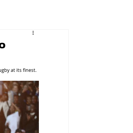
o
by at its finest.