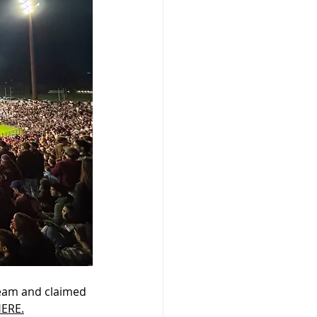
team and claimed 
ERE.