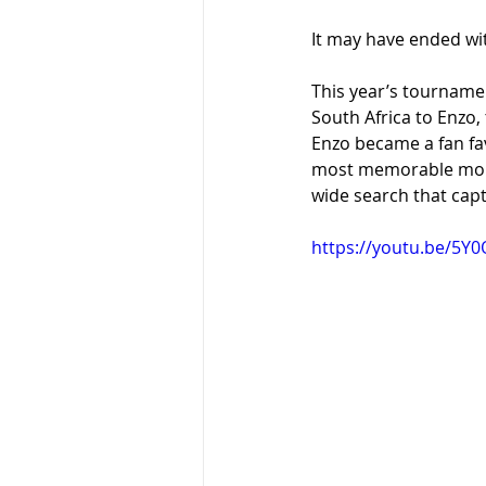
It may have ended wit
This year’s tourname
South Africa to Enzo,
Enzo became a fan fa
most memorable momen
wide search that capt
https://youtu.be/5