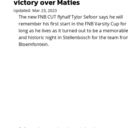
victory over Maties
Updated:
Mar 23, 2023
The new FNB CUT flyhalf Tylor Sefoor says he will 
remember his first start in the FNB Varsity Cup for 
long as he lives as it turned out to be a memorable
and historic night in Stellenbosch for the team fro
Bloemfontein. 