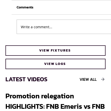
Comments
Write a comment...
UFH Baby Blues clinch FNB Varsity Cup
VIEW FIXTURES
Women 2026 title
VIEW LOGS
LATEST VIDEOS
VIEW ALL
Promotion relegation
F
HIGHLIGHTS: FNB Emeris vs FNB
F