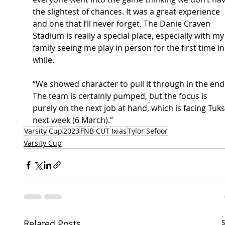
the slightest of chances. It was a great experience 
and one that I’ll never forget. The Danie Craven 
Stadium is really a special place, especially with my
family seeing me play in person for the first time in
while. 
“We showed character to pull it through in the end.
The team is certainly pumped, but the focus is 
purely on the next job at hand, which is facing Tuks
next week (6 March).” 
Varsity Cup
2023
FNB CUT Ixias
Tylor Sefoor
Varsity Cup
Related Posts
S