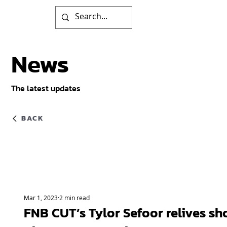
News
The latest updates
BACK
Mar 1, 2023
2 min read
FNB CUT’s Tylor Sefoor relives sh