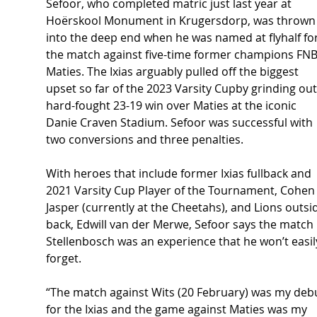
Sefoor, who completed matric just last year at 
Hoërskool Monument in Krugersdorp, was thrown
into the deep end when he was named at flyhalf for
the match against five-time former champions FNB
Maties. The Ixias arguably pulled off the biggest 
upset so far of the 2023 Varsity Cupby grinding out
hard-fought 23-19 win over Maties at the iconic 
Danie Craven Stadium. Sefoor was successful with 
two conversions and three penalties.  
With heroes that include former Ixias fullback and 
2021 Varsity Cup Player of the Tournament, Cohen
Jasper (currently at the Cheetahs), and Lions outsi
back, Edwill van der Merwe, Sefoor says the match 
Stellenbosch was an experience that he won’t easil
forget. 
“The match against Wits (20 February) was my deb
for the Ixias and the game against Maties was my 