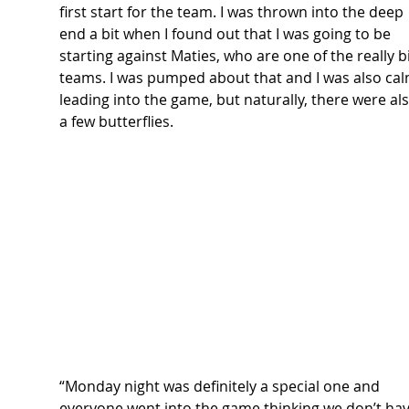
first start for the team. I was thrown into the deep 
end a bit when I found out that I was going to be 
starting against Maties, who are one of the really b
teams. I was pumped about that and I was also cal
leading into the game, but naturally, there were als
a few butterflies. 
“Monday night was definitely a special one and 
everyone went into the game thinking we don’t hav