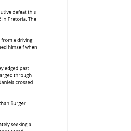
tive defeat this 
in Pretoria. The 
from a driving 
emed himself when 
ey edged past 
barged through 
Daniels crossed 
than Burger 
tely seeking a 