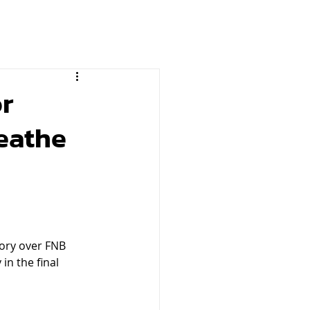
or
eathe
tory over FNB 
in the final 