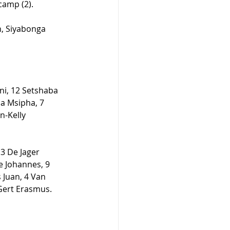
camp (2). 
n, Siyabonga 
i, 12 Setshaba 
a Msipha, 7 
-Kelly 
3 De Jager 
e Johannes, 9 
 Juan, 4 Van 
ert Erasmus.  