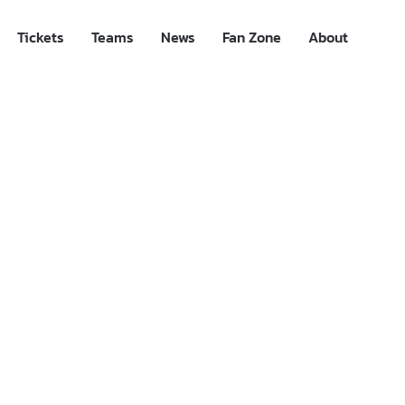
Tickets
Teams
News
Fan Zone
About