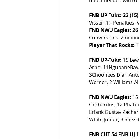
much-needed win to r
FNB UP-Tuks: 22 (15)
Visser (1). Penalties: V
FNB NWU Eagles: 26 
Conversions: Zinedine
Player That Rocks:
 
FNB UP-Tuks:
 15 Lew
Arno, 11NgubaneBayan
SChoonees Dian Antoni
Werner, 2 Williams Al
FNB NWU Eagles:
 15
Gerhardus, 12 Phatudi
Erlank Gustav Zachar
White Junior, 3 Shezi
FNB CUT 54 FNB UJ 