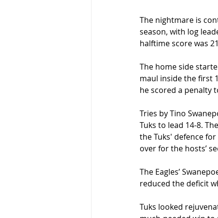
The nightmare is cont
season, with log lea
halftime score was 21
The home side starte
maul inside the first
he scored a penalty to
Tries by Tino Swanep
Tuks to lead 14-8. T
the Tuks' defence for
over for the hosts’ se
The Eagles’ Swanepoe
reduced the deficit w
Tuks looked rejuvenat