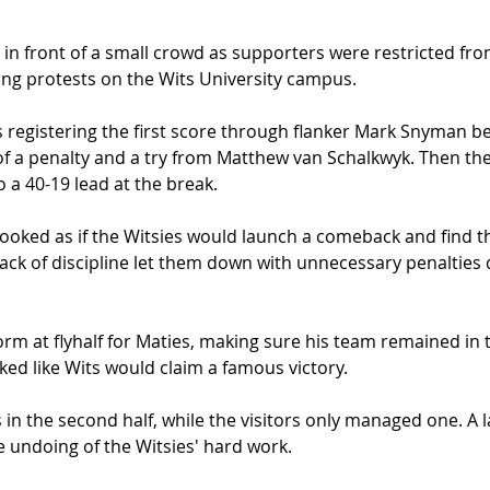
in front of a small crowd as supporters were restricted fro
ng protests on the Wits University campus. 
ts registering the first score through flanker Mark Snyman b
of a penalty and a try from Matthew van Schalkwyk. Then the 
 a 40-19 lead at the break.  
t looked as if the Witsies would launch a comeback and find t
lack of discipline let them down with unnecessary penalties d
rm at flyhalf for Maties, making sure his team remained in th
d like Wits would claim a famous victory. 
s in the second half, while the visitors only managed one. A 
 undoing of the Witsies' hard work. 