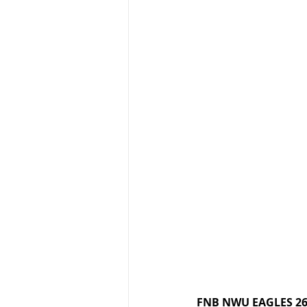
FNB NWU EAGLES 26