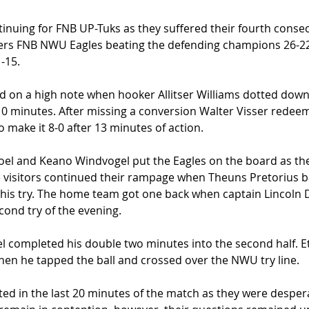
inuing for FNB UP-Tuks as they suffered their fourth consecu
ders FNB NWU Eagles beating the defending champions 26-22 
-15.  
d on a high note when hooker Allitser Williams dotted down 
 10 minutes. After missing a conversion Walter Visser rede
 make it 8-0 after 13 minutes of action. 
oel and Keano Windvogel put the Eagles on the board as th
he visitors continued their rampage when Theuns Pretorius 
 his try. The home team got one back when captain Lincoln 
cond try of the evening.  
l completed his double two minutes into the second half. E
hen he tapped the ball and crossed over the NWU try line.  
ed in the last 20 minutes of the match as they were despera