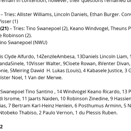
emain in contention, however, their questions remained u
 
– Tries: Allister Williams, Lincoln Daniels, Ethan Burger. Co
isser (1)  
(21)
 – Tries: Tino Swanepoel (2), Keano Windvogel, Theuns P
 Robinson (2). 
Tino Swanepoel (NWU) 
is Clyde Alfurdo, 14ZenzileAmbesa, 13Daniels Lincoln Liam, 
daSinele, 10Visser Walter, 9Cloete Rowan, 8Venter Divan, 7
e, 5Meiring Dawid  H. Lukas (Louis), 4 Kabasele Justice, 3
lister Noel, 1 Van der Merwe.  
 Swanepoel Tino Santino , 14 Windvogel Keano Ricardo, 13 P
 Isrome, 11 Jaarts Naiden, 10 Robinson Zinedine, 9 Hassien 
ias, 7 Bertram Karl-Heinz Henlein, 6 Posthumus Arminn, 5 N
 Ntobeko Thabiso, 2 Paulo Vernon, 1 du Plessis Ruben. 
12