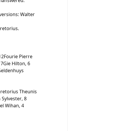
nanswered.  
nversions: Walter 
retorius. 
12Fourie Pierre 
Gie Hilton, 6 
 Geldenhuys 
retorius Theunis 
Sylvester, 8 
el Wihan, 4 