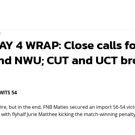
d
 4 WRAP: Close calls f
and NWU; CUT and UCT br
WITS 54
ire, but in the end, FNB Maties secured an import 56-54 vic
with flyhalf Jurie Matthee kicking the match-winning penalty 