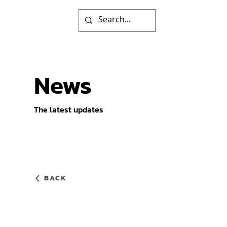
News
The latest updates
BACK