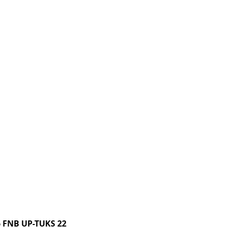
 FNB UP-TUKS 22