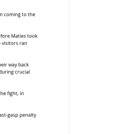
m coming to the 
efore Maties took 
visitors ran 
heir way back 
uring crucial 
e fight, in 
last-gasp penalty 