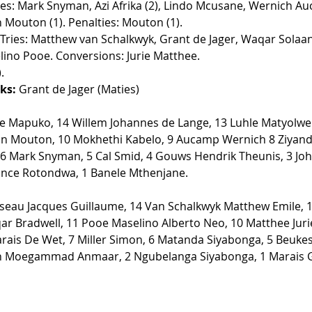
ries: Mark Snyman, Azi Afrika (2), Lindo Mcusane, Wernich Au
Mouton (1). Penalties: Mouton (1).  
 Tries: Matthew van Schalkwyk, Grant de Jager, Waqar Solaa
ino Pooe. Conversions: Jurie Matthee.  
  
ks:
 Grant de Jager (Maties) 
le Mapuko, 14 Willem Johannes de Lange, 13 Luhle Matyolwen
n Mouton, 10 Mokhethi Kabelo, 9 Aucamp Wernich 8 Ziyand
6 Mark Snyman, 5 Cal Smid, 4 Gouws Hendrik Theunis, 3 John
nce Rotondwa, 1 Banele Mthenjane. 
seau Jacques Guillaume, 14 Van Schalkwyk Matthew Emile, 1
r Bradwell, 11 Pooe Maselino Alberto Neo, 10 Matthee Juri
rais De Wet, 7 Miller Simon, 6 Matanda Siyabonga, 5 Beukes
n Moegammad Anmaar, 2 Ngubelanga Siyabonga, 1 Marais G