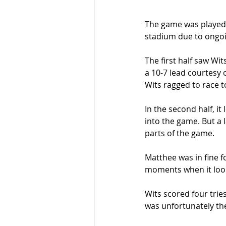
The game was played 
stadium due to ongoi
The first half saw Wi
a 10-7 lead courtesy 
Wits ragged to race to
In the second half, i
into the game. But a 
parts of the game.  
Matthee was in fine fo
moments when it looke
Wits scored four trie
was unfortunately the