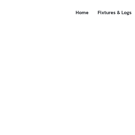
Home
Fixtures & Logs