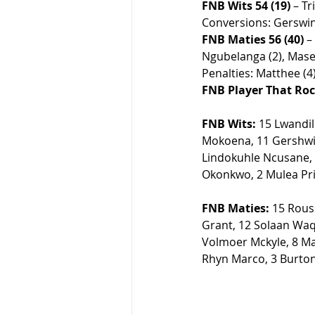
FNB Wits 54 (19)
 – T
Conversions: Gerswin 
FNB Maties 56 (40)
 –
Ngubelanga (2), Masel
Penalties: Matthee (4).
FNB Player That Roc
FNB Wits:
 15 Lwandi
Mokoena, 11 Gershwi
Lindokuhle Ncusane, 
Okonkwo, 2 Mulea Pri
FNB Maties:
 15 Rous
Grant, 12 
Solaan Waqa
Volmoer Mckyle, 8 Ma
Rhyn Marco, 3 Burto