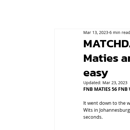
Mar 13, 2023
6 min rea
MATCHDAY
Maties 
easy
Updated:
Mar 23, 2023
FNB MATIES 56 FNB 
It went down to the w
Wits in Johannesburg 
seconds. 