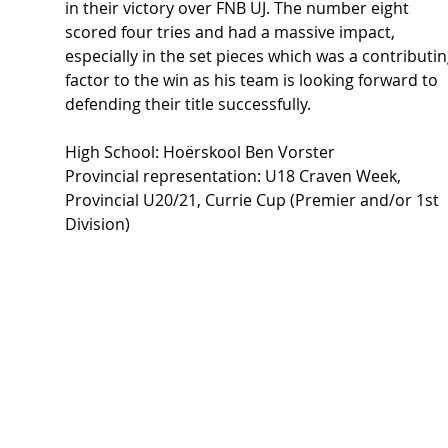
in their victory over FNB UJ. The number eight 
scored four tries and had a massive impact, 
especially in the set pieces which was a contributin
factor to the win as his team is looking forward to 
defending their title successfully.  
High School: Hoërskool Ben Vorster 
Provincial representation: U18 Craven Week, 
Provincial U20/21, Currie Cup (Premier and/or 1st 
Division) 