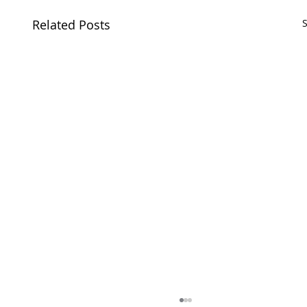
Related Posts
S