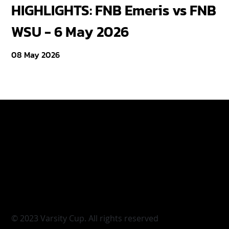
HIGHLIGHTS: FNB Emeris vs FNB
F
WSU - 6 May 2026
18
08 May 2026
Varsity Cup
Tickets
Varsity Shield
Teams
Young Guns
Fan Zone
Varsity Cup Women
News
|
Terms & Conditi
© 2023 Varsity Cup. All rights reserved