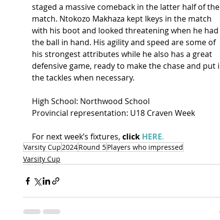
staged a massive comeback in the latter half of the
match. Ntokozo Makhaza kept Ikeys in the match 
with his boot and looked threatening when he had
the ball in hand. His agility and speed are some of 
his strongest attributes while he also has a great 
defensive game, ready to make the chase and put i
the tackles when necessary.  
High School: Northwood School 
Provincial representation: U18 Craven Week 
For next week’s fixtures, 
click 
HERE
.
Varsity Cup
2024
Round 5
Players who impressed
Varsity Cup