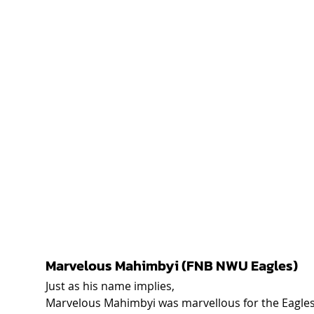
Marvelous Mahimbyi (FNB NWU Eagles)  
Just as his name implies, 
Marvelous Mahimbyi was marvellous for the Eagles