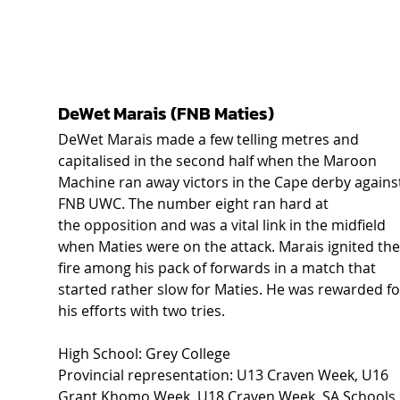
DeWet Marais (FNB Maties) 
DeWet Marais made a few telling metres and 
capitalised in the second half when the Maroon 
Machine ran away victors in the Cape derby agains
FNB UWC. The number eight ran hard at 
the opposition and was a vital link in the midfield 
when Maties were on the attack. Marais ignited the
fire among his pack of forwards in a match that 
started rather slow for Maties. He was rewarded fo
his efforts with two tries. 
High School: Grey College  
Provincial representation: U13 Craven Week, U16 
Grant Khomo Week, U18 Craven Week, SA Schools,