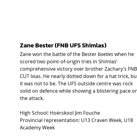
Zane Bester (FNB UFS Shimlas) 
Zane won the battle of the Bester 
boeties
 when he 
scored two point-of-origin tries in Shimlas’ 
comprehensive victory over brother Zachary’s FNB
CUT Ixias. He nearly dotted down for a hat trick, bu
it was not to be. The UFS outside centre was rock 
solid on defence while showing a blistering pace on
the attack. 
High School: Hoërskool Jim Fouche 
Provincial representation: U13 Craven Week, U18 
Academy Week 