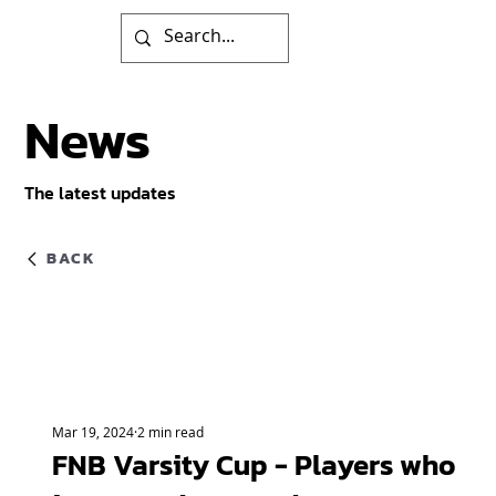
News
The latest updates
BACK
Mar 19, 2024
2 min read
FNB Varsity Cup - Players who