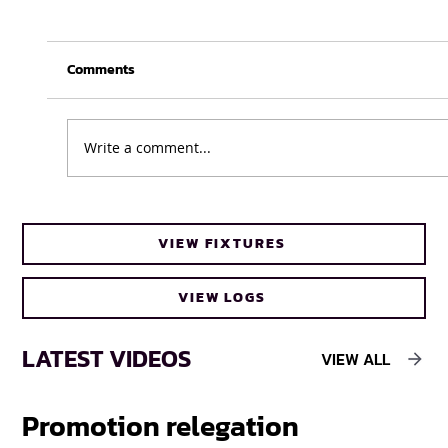
Comments
Write a comment...
UFH Baby Blues clinch FNB Varsity Cup
VIEW FIXTURES
Women 2026 title
VIEW LOGS
LATEST VIDEOS
VIEW ALL
Promotion relegation
F