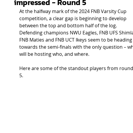
impressed - Round 5
At the halfway mark of the 2024 FNB Varsity Cup 
competition, a clear gap is beginning to develop 
between the top and bottom half of the log. 
Defending champions NWU Eagles, FNB UFS Shimla
FNB Maties and FNB UCT Ikeys seem to be heading
towards the semi-finals with the only question – w
will be hosting who, and where.  
Here are some of the standout players from round
5. 