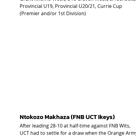
Provincial U19, Provincial U20/21, Currie Cup 
(Premier and/or 1st Division) 
Ntokozo Makhaza (FNB UCT Ikeys) 
After leading 28-10 at half-time against FNB Wits, 
UCT had to settle for a draw when the Orange Arm