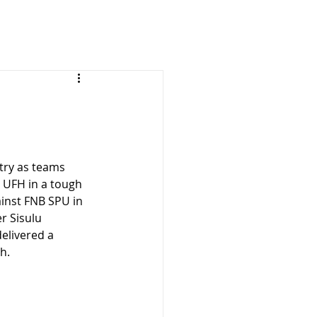
try as teams 
 UFH in a tough 
inst FNB SPU in 
r Sisulu 
delivered a 
h.