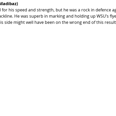
 Madibaz)
for his speed and strength, but he was a rock in defence ag
ckline. He was superb in marking and holding up WSU’s flyer
is side might well have been on the wrong end of this resul