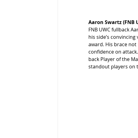
Aaron Swartz (FNB 
FNB UWC fullback Aar
his side’s convincing
award. His brace not 
confidence on attack.
back Player of the M
standout players on t