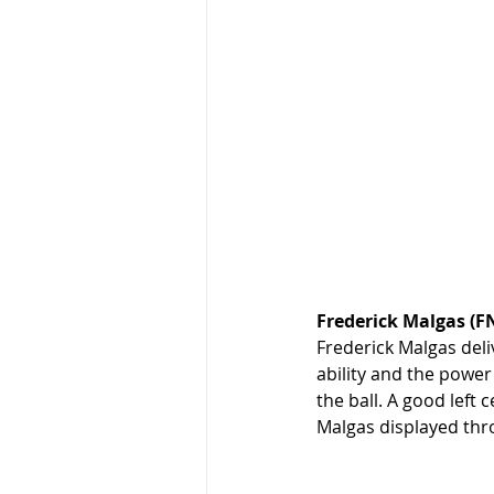
Frederick Malgas (
Frederick Malgas deli
ability and the power
the ball. A good left
Malgas displayed thr