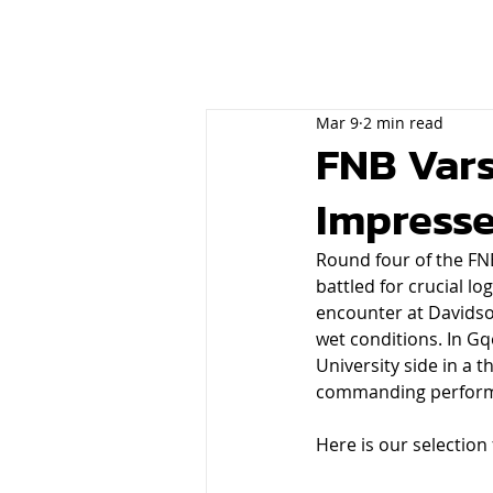
Mar 9
2 min read
FNB Vars
Impresse
Round four of the FNB
battled for crucial 
encounter at Davidso
wet conditions. In Gq
University side in a t
commanding performa
Here is our selection