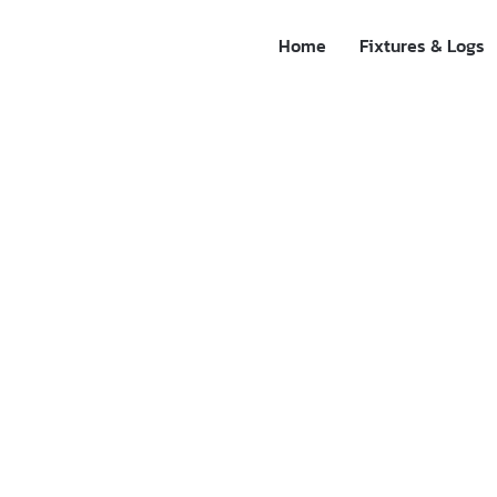
Home
Fixtures & Logs