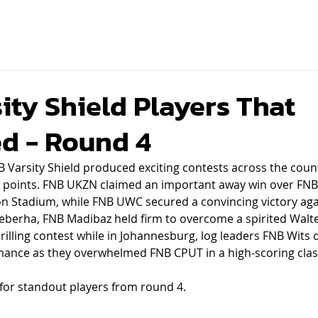
ity Shield Players That
d - Round 4
 Varsity Shield produced exciting contests across the coun
log points. FNB UKZN claimed an important away win over FNB
n Stadium, while FNB UWC secured a convincing victory aga
eberha, FNB Madibaz held firm to overcome a spirited Walte
hrilling contest while in Johannesburg, log leaders FNB Wits 
nce as they overwhelmed FNB CPUT in a high-scoring clas
 for standout players from round 4.