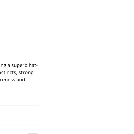
ng a superb hat-
stincts, strong 
areness and 