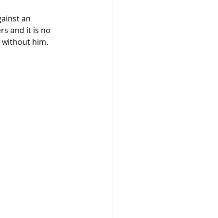
ainst an 
s and it is no 
t without him.