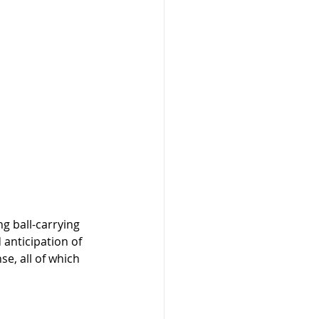
g ball-carrying 
anticipation of 
e, all of which 