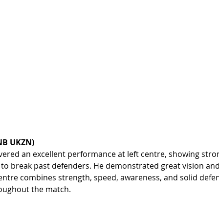
FNB UKZN)
vered an excellent performance at left centre, showing stron
 to break past defenders. He demonstrated great vision and 
 centre combines strength, speed, awareness, and solid defens
oughout the match.