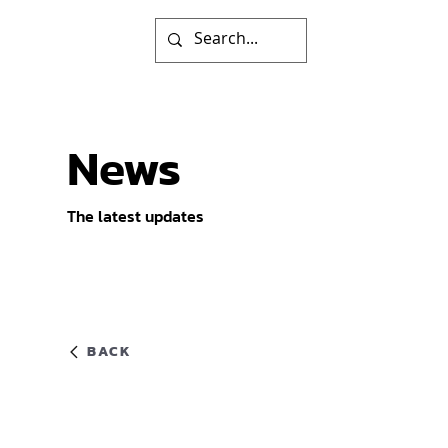
News
The latest updates
BACK