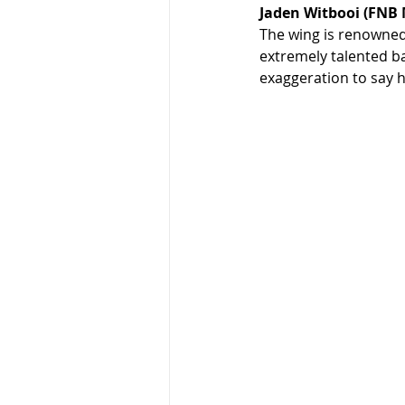
Jaden Witbooi (FNB
The wing is renowned 
extremely talented ba
exaggeration to say h