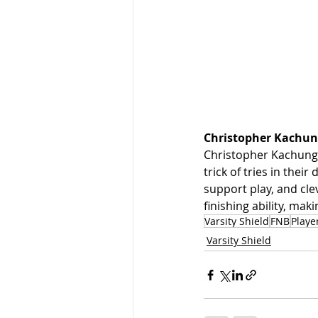
Christopher Kachun
Christopher Kachungu
trick of tries in thei
support play, and cle
finishing ability, ma
Varsity Shield
FNB
Playe
Varsity Shield