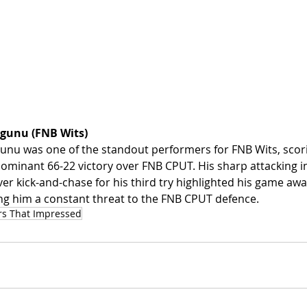
gunu (FNB Wits)
nu was one of the standout performers for FNB Wits, scori
r dominant 66-22 victory over FNB CPUT. His sharp attacking in
ver kick-and-chase for his third try highlighted his game aw
king him a constant threat to the FNB CPUT defence.
rs That Impressed