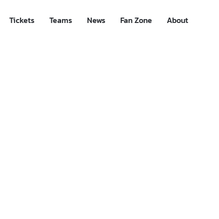
Tickets
Teams
News
Fan Zone
About