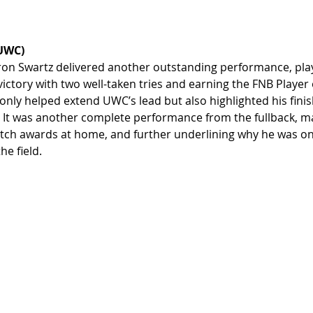
UWC)
on Swartz delivered another outstanding performance, playi
 victory with two well-taken tries and earning the FNB Player
only helped extend UWC’s lead but also highlighted his finish
 It was another complete performance from the fullback, ma
atch awards at home, and further underlining why he was on
he field.