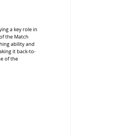
ng a key role in 
 of the Match 
ing ability and 
king it back-to-
e of the 