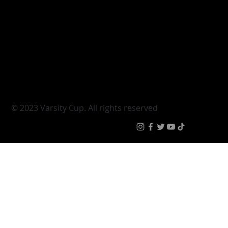
Varsity Cup
Tickets
Varsity Shield
Teams
Young Guns
Fan Zone
Varsity Cup Women
News
|
Terms & Conditi
© 2023 Varsity Cup. All rights reserved