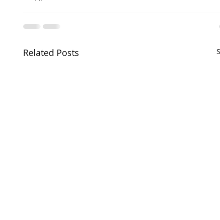
Related Posts
S