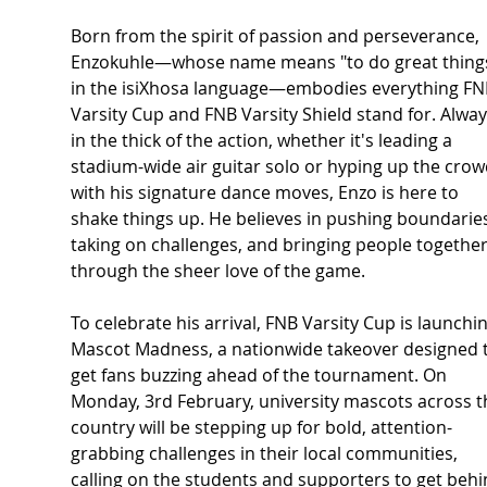
Born from the spirit of passion and perseverance, 
Enzokuhle—whose name means "to do great things
in the isiXhosa language—embodies everything FN
Varsity Cup and FNB Varsity Shield stand for. Alway
in the thick of the action, whether it's leading a 
stadium-wide air guitar solo or hyping up the crow
with his signature dance moves, Enzo is here to 
shake things up. He believes in pushing boundaries
taking on challenges, and bringing people together
through the sheer love of the game. 
To celebrate his arrival, FNB Varsity Cup is launchin
Mascot Madness, a nationwide takeover designed t
get fans buzzing ahead of the tournament. On 
Monday, 3rd February, university mascots across t
country will be stepping up for bold, attention-
grabbing challenges in their local communities, 
calling on the students and supporters to get behi