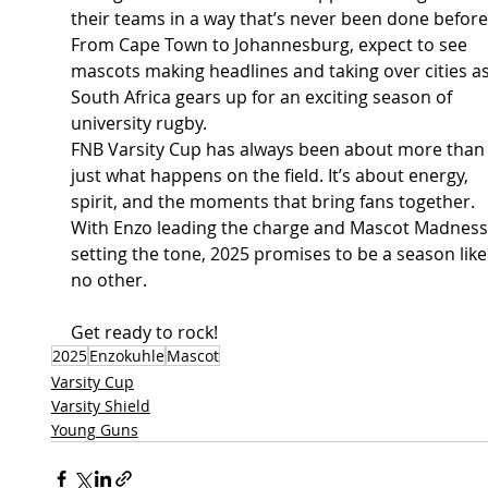
their teams in a way that’s never been done before
From Cape Town to Johannesburg, expect to see 
mascots making headlines and taking over cities as
South Africa gears up for an exciting season of 
university rugby. 
FNB Varsity Cup has always been about more than
just what happens on the field. It’s about energy, 
spirit, and the moments that bring fans together. 
With Enzo leading the charge and Mascot Madness
setting the tone, 2025 promises to be a season like
no other. 
Get ready to rock!
2025
Enzokuhle
Mascot
Varsity Cup
Varsity Shield
Young Guns