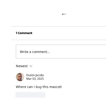
1 Comment
Write a comment...
Newest
UFH Baby Blues clinch FNB Varsity Cup
Women 2026 title
Dustin Jacobs
Mar 03, 2025
Where can i buy this mascot! 
Like
Reply