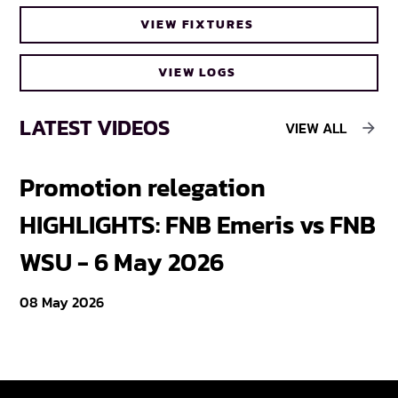
VIEW FIXTURES
VIEW LOGS
LATEST VIDEOS
VIEW ALL
Promotion relegation
F
HIGHLIGHTS: FNB Emeris vs FNB
F
WSU - 6 May 2026
18
08 May 2026