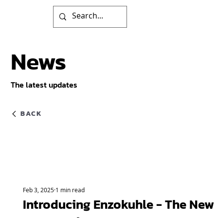
News
The latest updates
BACK
Feb 3, 2025
1 min read
Introducing Enzokuhle - The New