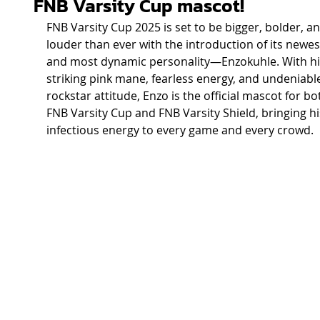
FNB Varsity Cup mascot!
FNB Varsity Cup 2025 is set to be bigger, bolder, an
louder than ever with the introduction of its newes
and most dynamic personality—Enzokuhle. With hi
striking pink mane, fearless energy, and undeniabl
rockstar attitude, Enzo is the official mascot for bo
FNB Varsity Cup and FNB Varsity Shield, bringing hi
infectious energy to every game and every crowd. 