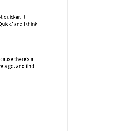
 quicker. It 
ick,’ and I think 
ecause there’s a 
ve a go, and find 