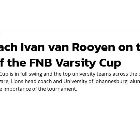
d
ach Ivan van Rooyen on 
f the FNB Varsity Cup
Cup is in full swing and the top university teams across the 
are, 
Lions
 head coach and University of Johannesburg  alum
he importance of the tournament.