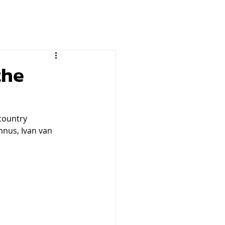
the
country 
nus, Ivan van 