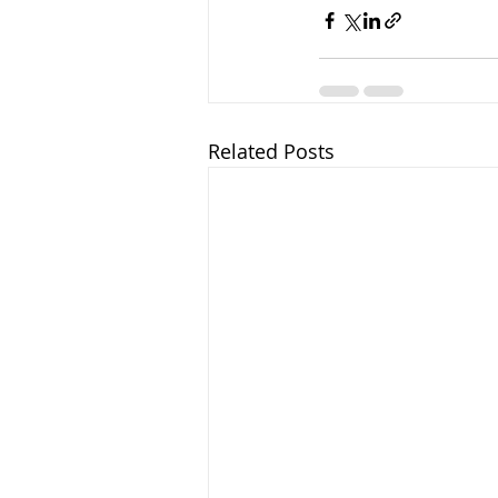
Related Posts