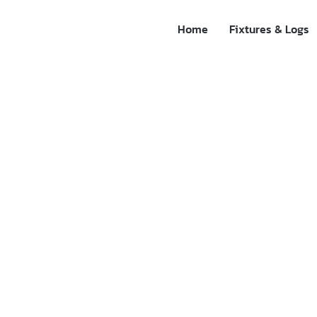
Home
Fixtures & Logs