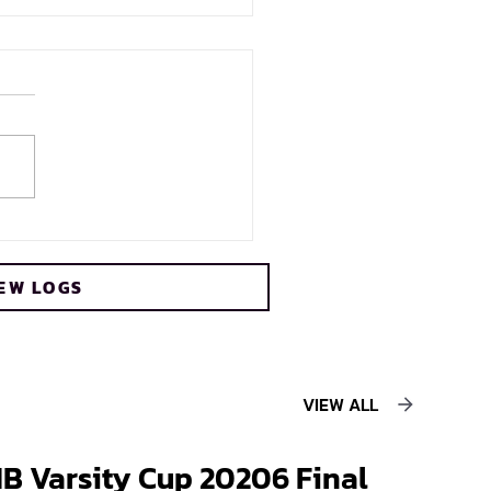
s crowned FNB Varsity
 2026 champions
EW LOGS
ing record sixth title
VIEW ALL
B Varsity Cup 20206 Final