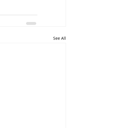
See All