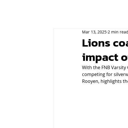
Mar 13, 2025
2 min rea
Lions co
impact o
With the FNB Varsity 
competing for silverw
Rooyen, highlights t