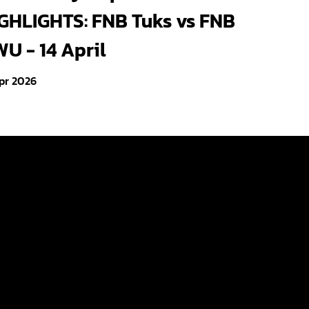
GHLIGHTS: FNB Tuks vs FNB
U - 14 April
pr 2026
Videos
Photo Gallery
About