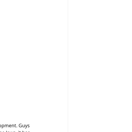
lopment. Guys 