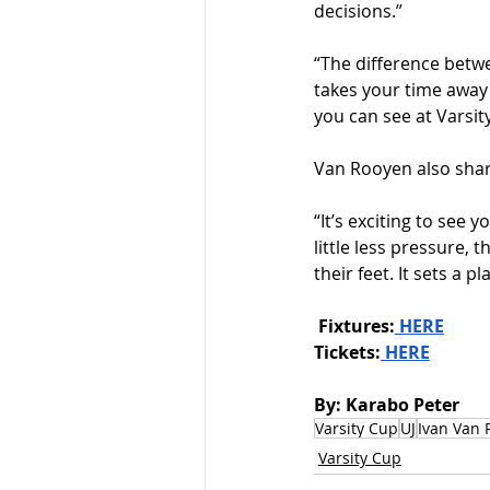
decisions.”
“The difference betwee
takes your time away 
you can see at Varsit
Van Rooyen also shar
“It’s exciting to see 
little less pressure, 
their feet. It sets a 
Fixtures:
 HERE
Tickets:
 HERE
By: Karabo Peter
Varsity Cup
UJ
Ivan Van 
Varsity Cup