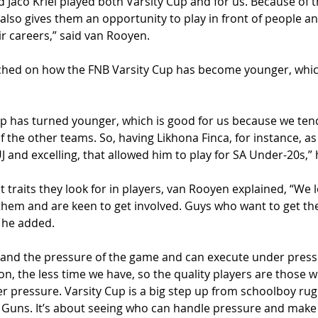
 Jaco Kriel played both Varsity Cup and for us. Because of th
It also gives them an opportunity to play in front of people 
eir careers,” said van Rooyen. 
hed on how the FNB Varsity Cup has become younger, which
up has turned younger, which is good for us because we tend t
the other teams. So, having Likhona Finca, for instance, as 
UJ and excelling, that allowed him to play for SA Under-20s,” 
traits they look for in players, van Rooyen explained, “We 
hem and are keen to get involved. Guys who want to get the 
 he added. 
and the pressure of the game and can execute under pressu
ion, the less time we have, so the quality players are those
r pressure. Varsity Cup is a big step up from schoolboy rug
 Guns. It’s about seeing who can handle pressure and make 