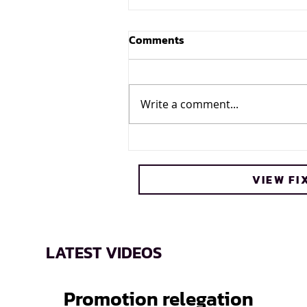
Comments
Write a comment...
Cheetos® signs on as
Official Snack Partner for
VIEW FI
Varsity Cup
LATEST VIDEOS
Promotion relegation