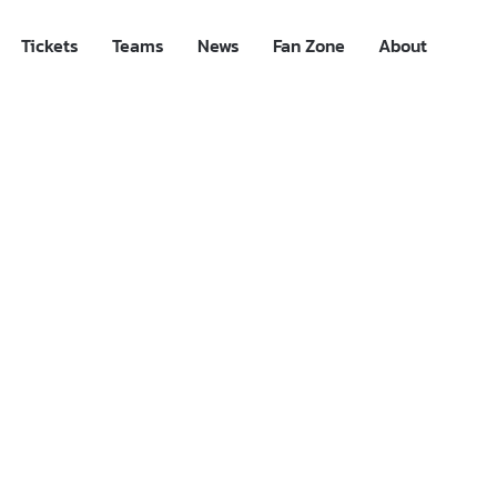
Tickets
Teams
News
Fan Zone
About