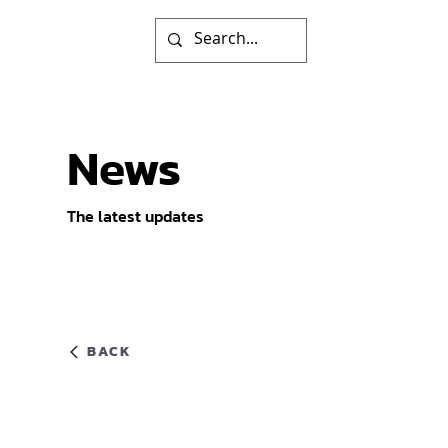
News
The latest updates
BACK