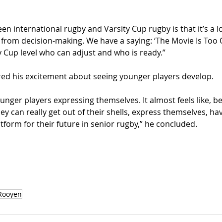
n international rugby and Varsity Cup rugby is that it’s a lot
from decision-making. We have a saying: ‘The Movie Is Too Qu
y Cup level who can adjust and who is ready.”
ed his excitement about seeing younger players develop.
younger players expressing themselves. It almost feels like, b
they can really get out of their shells, express themselves, ha
platform for their future in senior rugby,” he concluded.
Rooyen