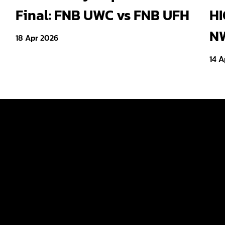
Final: FNB UWC vs FNB UFH
HI
NW
18 Apr 2026
14 A
Tickets
ld
Teams
Fan Zone
p Women
News