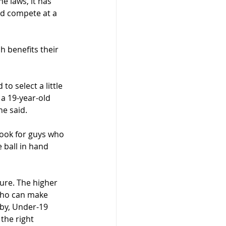
e laws, it has 
and compete at a 
 benefits their 
o select a little 
a 19-year-old 
he said.
look for guys who 
ball in hand 
re. The higher 
 who can make 
by, Under-19 
the right 