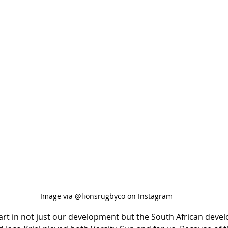
Image via @lionsrugbyco on Instagram
 part in not just our development but the South African deve