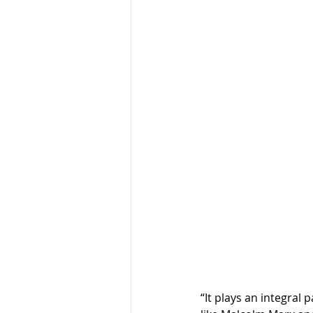
“It plays an integral