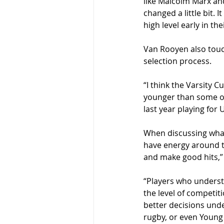
like Malcolm Marx and
changed a little bit. 
high level early in th
Van Rooyen also touc
selection process.
“I think the Varsity C
younger than some of 
last year playing for 
When discussing what 
have energy around t
and make good hits,”
“Players who underst
the level of competit
better decisions unde
rugby, or even Young