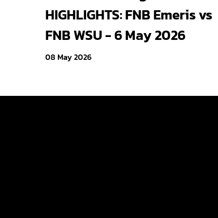
HIGHLIGHTS: FNB Emeris vs
FNB WSU - 6 May 2026
08 May 2026
Varsity Cup
Varsity Shie
Young Guns
Varsity Cu