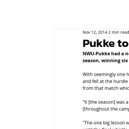
Nov 12, 2014
2 min rea
Pukke to
NWU-Pukke had a nea
season, winning six 
With seemingly one h
and fell at the hurdl
from that match whic
"It [the season] was a
[throughout the campai
"The one big lesson we