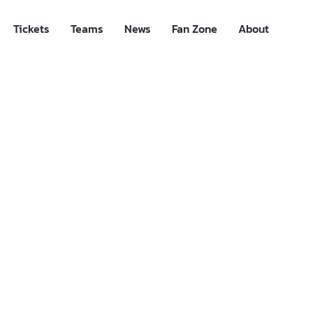
Tickets
Teams
News
Fan Zone
About