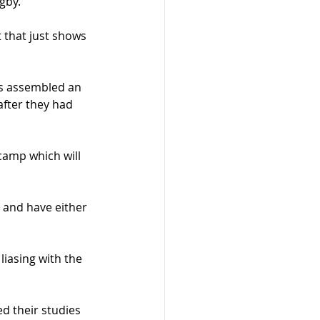
ugby.
 that just shows 
s assembled an 
after they had 
camp which will 
and have either 
iasing with the 
d their studies 