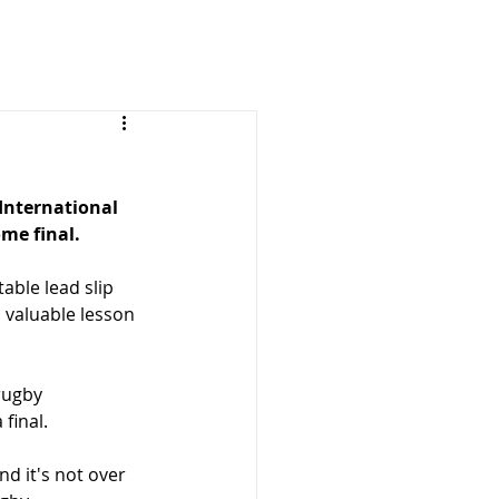
International 
me final.
ble lead slip 
 valuable lesson 
rugby 
final.
nd it's not over 