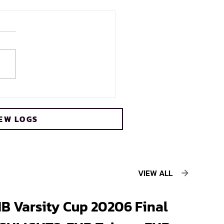
s crowned FNB Varsity
 2026 champions
EW LOGS
ing record sixth title
VIEW ALL
B Varsity Cup 20206 Final