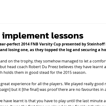
d
 implement lessons
r-perfect 2014 FNB Varsity Cup presented by Steinhoff 
and losing one, as they topped the log and securing a ho
and on the trophy, they somehow managed to let a comforta
e but head coach Robert Du Preez believes they have learnt a
h holds them in good stead for the 2015 season.
 great experience for all the players. We played really good 
gn] but it [the final] was proof there are no favourites in a 
 have learnt is that you have to play until the last minute a