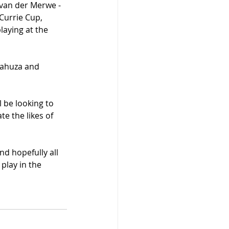
van der Merwe - 
Currie Cup, 
aying at the 
 Mahuza and 
 be looking to 
e the likes of 
nd hopefully all 
play in the 