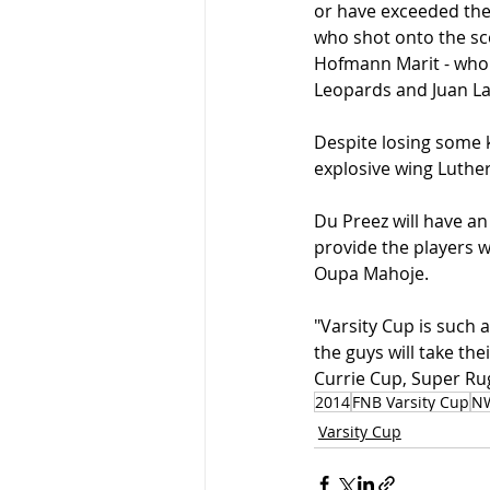
or have exceeded the
who shot onto the sc
Hofmann Marit - who h
Leopards and Juan L
Despite losing some ke
explosive wing Luthe
Du Preez will have an
provide the players w
Oupa Mahoje.
"Varsity Cup is such a
the guys will take the
Currie Cup, Super Rug
2014
FNB Varsity Cup
N
Varsity Cup