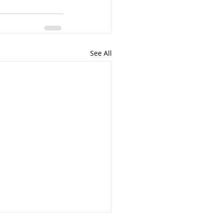
See All