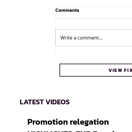
Comments
Write a comment...
Cheetos® signs on as
Official Snack Partner for
VIEW FI
Varsity Cup
LATEST VIDEOS
Promotion relegation