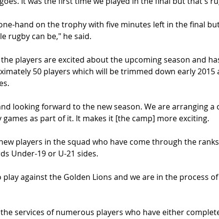
 goes. It was the first time we played in the final but that's r
e-hand on the trophy with five minutes left in the final but
e rugby can be," he said.
 the players are excited about the upcoming season and ha
oximately 50 players which will be trimmed down early 2015 
es.
and looking forward to the new season. We are arranging a 
 games as part of it. It makes it [the camp] more exciting.
new players in the squad who have come through the ranks 
rds Under-19 or U-21 sides.
play against the Golden Lions and we are in the process of l
 the services of numerous players who have either complete