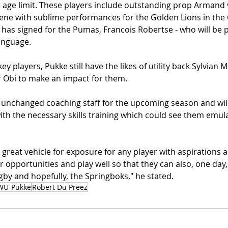
 age limit. These players include outstanding prop Armand 
ene with sublime performances for the Golden Lions in the 
as signed for the Pumas, Francois Robertse - who will be pl
anguage.
y players, Pukke still have the likes of utility back Sylvian
r Obi to make an impact for them.
 unchanged coaching staff for the upcoming season and will
ith the necessary skills training which could see them emulat
 great vehicle for exposure for any player with aspirations a
ir opportunities and play well so that they can also, one day, 
by and hopefully, the Springboks," he stated.
WU-Pukke
Robert Du Preez