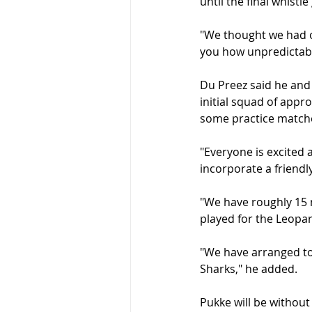
until the final whistle
"We thought we had on
you how unpredictabl
Du Preez said he and
initial squad of appr
some practice match
"Everyone is excited 
incorporate a friendly
"We have roughly 15 
played for the Leopa
"We have arranged to 
Sharks," he added.
Pukke will be without