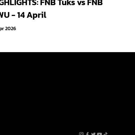
GHLIGHTS: FNB Tuks vs FNB
U - 14 April
pr 2026
Videos
Photo Gallery
About