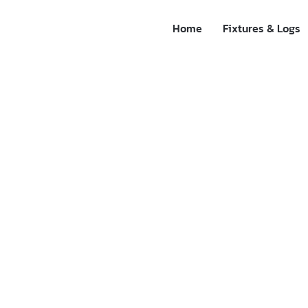
Home
Fixtures & Logs