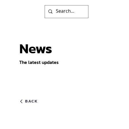
News
The latest updates
BACK