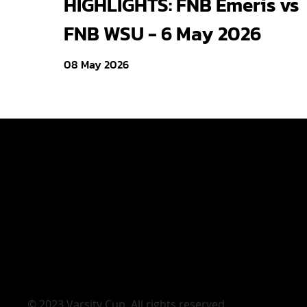
HIGHLIGHTS: FNB Emeris vs
FNB WSU - 6 May 2026
08 May 2026
Varsity Cup
Varsity Shie
Young Guns
Varsity Cu
|
Terms & Condi
© 2023 Varsity Cup. All rights reserved