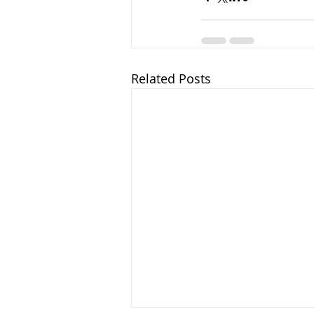
Related Posts