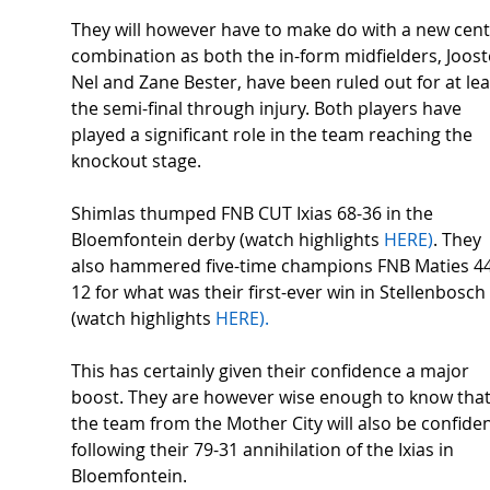
They will however have to make do with a new cent
combination as both the in-form midfielders, Joost
Nel and Zane Bester, have been ruled out for at lea
the semi-final through injury. Both players have 
played a significant role in the team reaching the 
knockout stage. 
Shimlas thumped FNB CUT Ixias 68-36 in the 
Bloemfontein derby (watch highlights 
HERE)
. They 
also hammered five-time champions FNB Maties 44
12 for what was their first-ever win in Stellenbosch 
(watch highlights 
HERE). 
This has certainly given their confidence a major 
boost. They are however wise enough to know that
the team from the Mother City will also be confiden
following their 79-31 annihilation of the Ixias in 
Bloemfontein. 