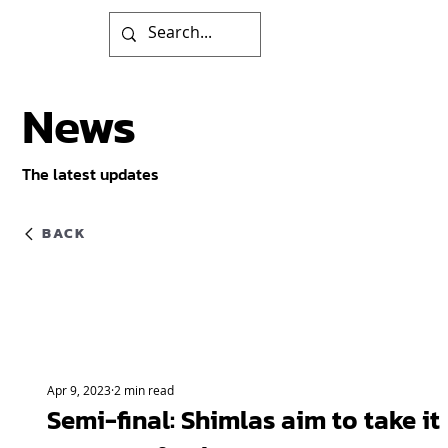
News
The latest updates
BACK
Apr 9, 2023
2 min read
Semi-final: Shimlas aim to take it