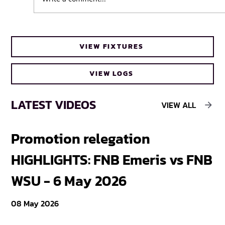
UFH Baby Blues clinch FNB Varsity Cup
VIEW FIXTURES
Women 2026 title
VIEW LOGS
LATEST VIDEOS
VIEW ALL
Promotion relegation
F
HIGHLIGHTS: FNB Emeris vs FNB
F
WSU - 6 May 2026
18
08 May 2026