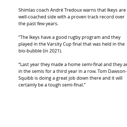
Shimlas coach André Tredoux warns that Ikeys are 
well-coached side with a proven track record over 
the past few years. 
“The Ikeys have a good rugby program and they 
played in the Varsity Cup final that was held in the 
bio-bubble (in 2021). 
“Last year they made a home semi-final and they a
in the semis for a third year in a row. Tom Dawson-
Squibb is doing a great job down there and it will 
certainly be a tough semi-final.” 