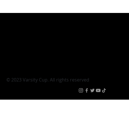
Varsity Cup
Tickets
Varsity Shield
Teams
Young Guns
Fan Zone
Varsity Cup Women
News
|
Terms & Conditi
© 2023 Varsity Cup. All rights reserved