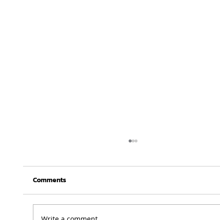
Comments
Write a comment...