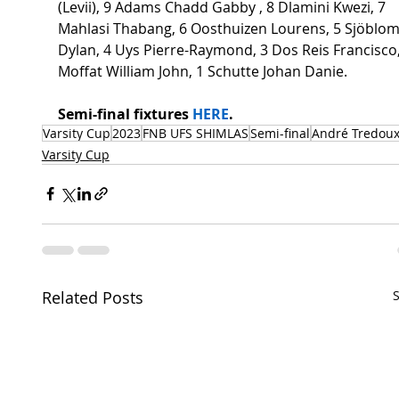
(Levii), 9 Adams Chadd Gabby , 8 Dlamini Kwezi, 7 
Mahlasi Thabang, 6 Oosthuizen Lourens, 5 Sjöblom
Dylan, 4 Uys Pierre-Raymond, 3 Dos Reis Francisco,
Moffat William John, 1 Schutte Johan Danie.  
Semi-final fixtures 
HERE
.   
Varsity Cup
2023
FNB UFS SHIMLAS
Semi-final
André Tredou
Varsity Cup
Related Posts
S