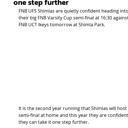
one step further
FNB UFS Shimlas are quietly confident heading into
their big FNB Varsity Cup semi-final at 16:30 against
FNB UCT Ikeys tomorrow at Shimla Park.  
It is the second year running that Shimlas will host 
semi-final at home and this year they are confident
they can take it one step further. 