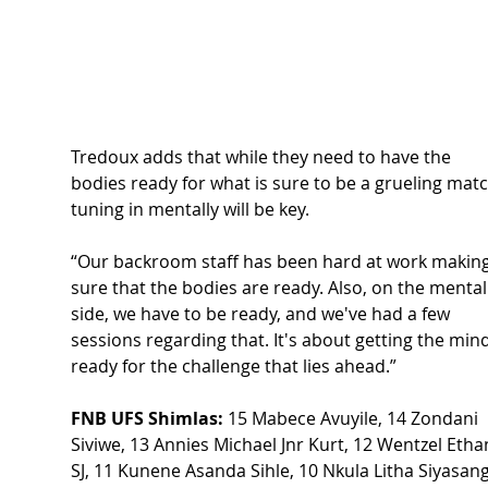
Tredoux adds that while they need to have the 
bodies ready for what is sure to be a grueling matc
tuning in mentally will be key. 
“Our backroom staff has been hard at work making
sure that the bodies are ready. Also, on the mental
side, we have to be ready, and we've had a few 
sessions regarding that. It's about getting the min
ready for the challenge that lies ahead.” 
FNB UFS Shimlas:
 15 Mabece Avuyile, 14 Zondani 
Siviwe, 13 Annies Michael Jnr Kurt, 12 Wentzel Etha
SJ, 11 Kunene Asanda Sihle, 10 Nkula Litha Siyasang