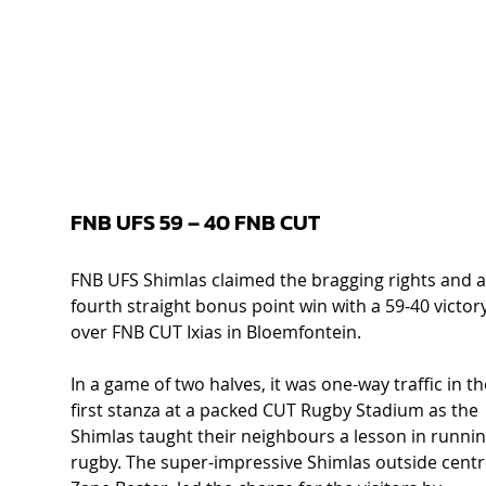
FNB UFS 59 – 40 FNB CUT  
FNB UFS Shimlas claimed the bragging rights and a
fourth straight bonus point win with a 59-40 victory
over FNB CUT Ixias in Bloemfontein. 
In a game of two halves, it was one-way traffic in th
first stanza at a packed CUT Rugby Stadium as the 
Shimlas taught their neighbours a lesson in runnin
rugby. The super-impressive Shimlas outside centr