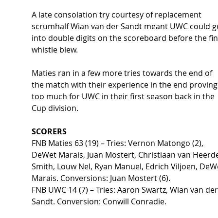
A late consolation try courtesy of replacement 
scrumhalf Wian van der Sandt meant UWC could g
into double digits on the scoreboard before the fin
whistle blew. 
Maties ran in a few more tries towards the end of 
the match with their experience in the end proving
too much for UWC in their first season back in the 
Cup division.   
SCORERS 
FNB Maties 63 (19) – Tries: Vernon Matongo (2), 
DeWet Marais, Juan Mostert, Christiaan van Heerd
Smith, Louw Nel, Ryan Manuel, Edrich Viljoen, DeW
Marais. Conversions: Juan Mostert (6). 
FNB UWC 14 (7) – Tries: Aaron Swartz, Wian van der
Sandt. Conversion: Conwill Conradie. 