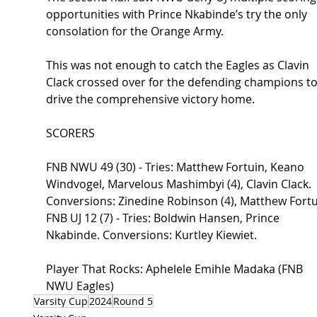
opportunities with Prince Nkabinde’s try the only 
consolation for the Orange Army.
This was not enough to catch the Eagles as Clavin 
Clack crossed over for the defending champions to
drive the comprehensive victory home.
SCORERS
FNB NWU 49 (30) - Tries
: Matthew Fortuin, Keano 
Windvogel, Marvelous Mashimbyi (4), Clavin Clack. 
Conversions: Zinedine Robinson (4), Matthew Fortu
FNB UJ 12 (7) - Tries: Boldwin Hansen, Prince 
Nkabinde. Conversions: Kurtley Kiewiet.
Player That Rocks: Aphelele Emihle Madaka (FNB 
NWU Eagles)
Varsity Cup
2024
Round 5