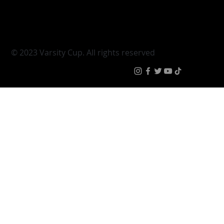
Young Guns
Fan Zone
Varsity Cup Women
News
|
Terms & Conditi
© 2023 Varsity Cup. All rights reserved