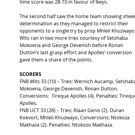
time score was 28-10 in favour of Ikeys.   
The second half saw the home team showing sheer
determination as they managed to restrict their 
opponents to a single try by prop Mhleli Khuzwayo.
Wits ran in two more tries courtesy of Setshaba 
Mokoena and George Devenish before Ronan 
Dutton’s last grasp effort and Apolles’ conversion 
gave them a share of the points.  
SCORERS 
FNB Wits 33 (10) – Tries: Wernich Aucamp, Setshab
Mokoena, George Devenish, Ronan Dutton. 
Conversions:  Tireque Apolles (4). Penalties: Tirequ
Apolles. 
FNB UCT 33 (28) – Tries: Riaan Genis (2), Duran 
Koevort, Mhleli Khuzwayo, Conversions: Ntokoza 
Makhaza (2). Penalties: Ntokozo Makhaza. 