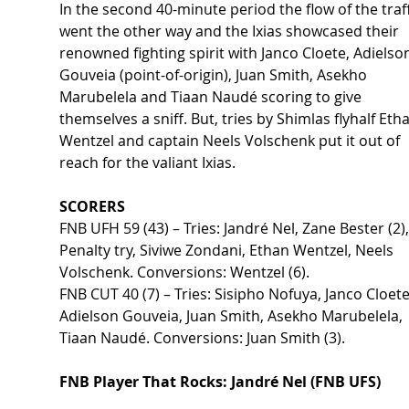
In the second 40-minute period the flow of the traff
went the other way and the Ixias showcased their 
renowned fighting spirit with Janco Cloete, Adielso
Gouveia (point-of-origin), Juan Smith, Asekho 
Marubelela and Tiaan Naudé scoring to give 
themselves a sniff. But, tries by Shimlas flyhalf Eth
Wentzel and captain Neels Volschenk put it out of 
reach for the valiant Ixias. 
SCORERS 
FNB UFH 59 (43) – Tries: Jandré Nel, Zane Bester (2),
Penalty try, Siviwe Zondani, Ethan Wentzel, Neels 
Volschenk. Conversions: Wentzel (6).  
FNB CUT 40 (7) – Tries: Sisipho Nofuya, Janco Cloete
Adielson Gouveia, Juan Smith, Asekho Marubelela, 
Tiaan Naudé. Conversions: Juan Smith (3). 
FNB Player That Rocks: Jandré Nel (FNB UFS) 