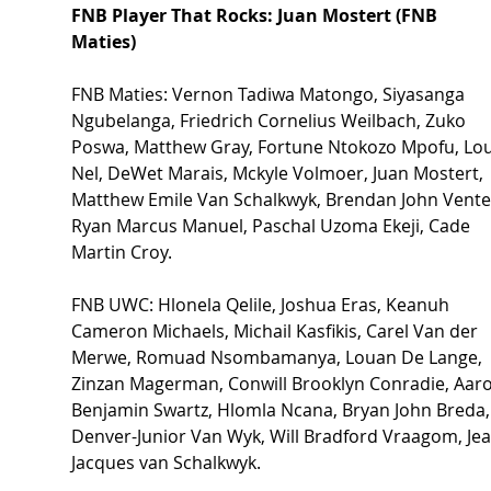
FNB Player That Rocks: Juan Mostert (FNB 
Maties)  
FNB Maties: Vernon Tadiwa Matongo, Siyasanga 
Ngubelanga, Friedrich Cornelius Weilbach, Zuko 
Poswa, Matthew Gray, Fortune Ntokozo Mpofu, Lo
Nel, DeWet Marais, Mckyle Volmoer, Juan Mostert, 
Matthew Emile Van Schalkwyk, Brendan John Venter
Ryan Marcus Manuel, Paschal Uzoma Ekeji, Cade 
Martin Croy. 
FNB UWC: Hlonela Qelile, Joshua Eras, Keanuh 
Cameron Michaels, Michail Kasfikis, Carel Van der 
Merwe, Romuad Nsombamanya, Louan De Lange, 
Zinzan Magerman, Conwill Brooklyn Conradie, Aaro
Benjamin Swartz, Hlomla Ncana, Bryan John Breda,
Denver-Junior Van Wyk, Will Bradford Vraagom, Jea
Jacques van Schalkwyk. 