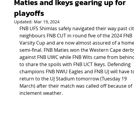
Maties and Ikeys gearing up for
playoffs
Updated:
Mar 19, 2024
FNB UFS Shimlas safely navigated their way past cit
neighbours FNB CUT in round five of the 2024 FNB 
Varsity Cup and are now almost assured of a home
semi-final. FNB Maties won the Western Cape derb
against FNB UWC while FNB Wits came from behind
to share the spoils with FNB UCT Ikeys. Defending 
champions FNB NWU Eagles and FNB UJ will have t
return to the UJ Stadium tomorrow (Tuesday 19 
March) after their match was called off because of 
inclement weather.  