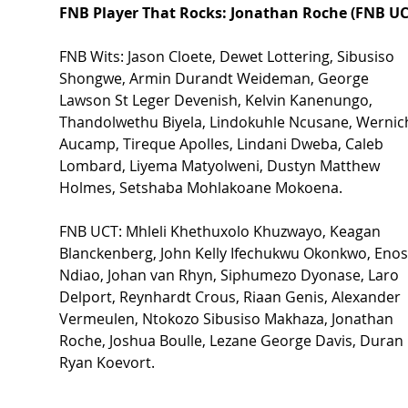
FNB Player That Rocks: Jonathan Roche (FNB UC
FNB Wits: Jason Cloete, Dewet Lottering, Sibusiso 
Shongwe, Armin Durandt Weideman, George 
Lawson St Leger Devenish, Kelvin Kanenungo, 
Thandolwethu Biyela, Lindokuhle Ncusane, Wernic
Aucamp, Tireque Apolles, Lindani Dweba, Caleb 
Lombard, Liyema Matyolweni, Dustyn Matthew 
Holmes, Setshaba Mohlakoane Mokoena. 
FNB UCT: Mhleli Khethuxolo Khuzwayo, Keagan 
Blanckenberg, John Kelly Ifechukwu Okonkwo, Enos
Ndiao, Johan van Rhyn, Siphumezo Dyonase, Laro 
Delport, Reynhardt Crous, Riaan Genis, Alexander 
Vermeulen, Ntokozo Sibusiso Makhaza, Jonathan 
Roche, Joshua Boulle, Lezane George Davis, Duran 
Ryan Koevort. 