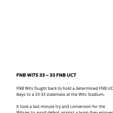
FNB WITS 33 – 33 FNB UCT  
FNB Wits fought back to hold a determined FNB UC
Ikeys to a 33-33 stalemate at the Wits Stadium.  
It took a last-minute try and conversion for the 
Witsies to avoid defeat against a team they enjoye