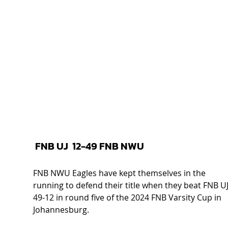
 FNB UJ  12-49 FNB NWU 
FNB NWU Eagles have kept themselves in the 
running to defend their title when they beat FNB UJ
49-12 in round five of the 2024 FNB Varsity Cup in 
Johannesburg.