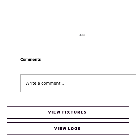
Comments
Write a comment...
UFH Baby Blues clinch FNB Varsity Cup
VIEW FIXTURES
Women 2026 title
VIEW LOGS