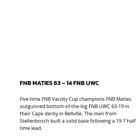
FNB MATIES 63 – 14 FNB UWC  
Five-time FNB Varsity Cup champions FNB Maties 
outgunned bottom-of-the-log FNB UWC 63-19 in 
their Cape derby in Bellville. The men from 
Stellenbosch built a solid base following a 19-7 half
time lead. 