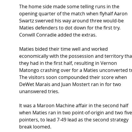
The home side made some telling runs in the 
opening quarter of the match when flyhalf Aaron 
Swartz swerved his way around three would-be 
Maties defenders to dot down for the first try. 
Conwill Conradie added the extras.  
Maties bided their time well and worked 
economically with the possession and territory tha
they had in the first half, resulting in Vernon 
Matongo crashing over for a Maties unconverted tr
The visitors soon compounded their score when 
DeWet Marais and Juan Mostert ran in for two 
unanswered tries. 
It was a Maroon Machine affair in the second half 
when Maties ran in two point-of-origin and two five
pointers, to lead 7-49 lead as the second strategy 
break loomed. 