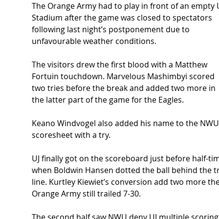
The Orange Army had to play in front of an empty U
Stadium after the game was closed to spectators 
following last night’s postponement due to 
unfavourable weather conditions.
The visitors drew the first blood with a Matthew 
Fortuin touchdown. Marvelous Mashimbyi scored 
two tries before the break and added two more in 
the latter part of the game for the Eagles.
Keano Windvogel also added his name to the NWU
scoresheet with a try.
UJ finally got on the scoreboard just before half-ti
when Boldwin Hansen dotted the ball behind the tr
line. Kurtley Kiewiet’s conversion add two more the
Orange Army still trailed 7-30. 
The second half saw NWU deny UJ multiple scoring