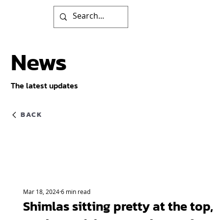
News
The latest updates
BACK
Mar 18, 2024
6 min read
Shimlas sitting pretty at the top,