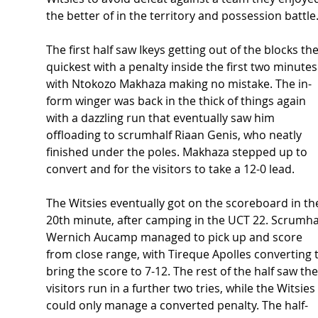
the better of in the territory and possession battle.
The first half saw Ikeys getting out of the blocks the
quickest with a penalty inside the first two minutes
with Ntokozo Makhaza making no mistake. The in-
form winger was back in the thick of things again 
with a dazzling run that eventually saw him 
offloading to scrumhalf Riaan Genis, who neatly 
finished under the poles. Makhaza stepped up to 
convert and for the visitors to take a 12-0 lead.  
The Witsies eventually got on the scoreboard in th
20th minute, after camping in the UCT 22. Scrumhal
Wernich Aucamp managed to pick up and score 
from close range, with Tireque Apolles converting t
bring the score to 7-12. The rest of the half saw the
visitors run in a further two tries, while the Witsies 
could only manage a converted penalty. The half-