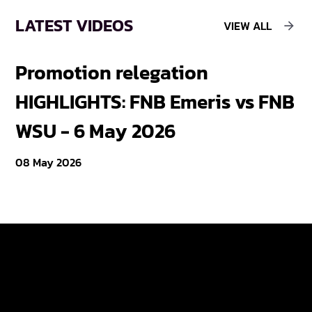
LATEST VIDEOS
VIEW ALL
Promotion relegation
F
HIGHLIGHTS: FNB Emeris vs FNB
F
WSU - 6 May 2026
18
08 May 2026
Varsity Cup
Tickets
Varsity Shield
Teams