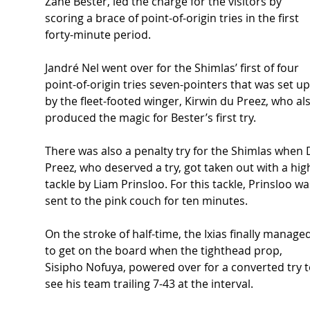
Zane Bester, led the charge for the visitors by 
scoring a brace of point-of-origin tries in the first 
forty-minute period. 
Jandré Nel went over for the Shimlas’ first of four 
point-of-origin tries seven-pointers that was set up
by the fleet-footed winger, Kirwin du Preez, who al
produced the magic for Bester’s first try. 
There was also a penalty try for the Shimlas when 
Preez, who deserved a try, got taken out with a hig
tackle by Liam Prinsloo. For this tackle, Prinsloo wa
sent to the pink couch for ten minutes. 
On the stroke of half-time, the Ixias finally managed
to get on the board when the tighthead prop, 
Sisipho Nofuya, powered over for a converted try t
see his team trailing 7-43 at the interval. 