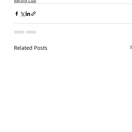
Varsity Cup
Related Posts
S