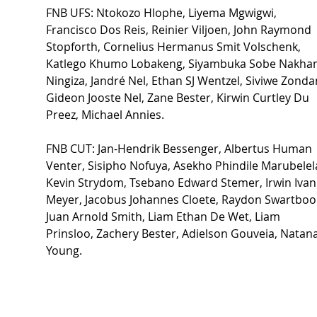
FNB UFS: Ntokozo Hlophe, Liyema Mgwigwi, 
Francisco Dos Reis, Reinier Viljoen, John Raymond 
Stopforth, Cornelius Hermanus Smit Volschenk, 
Katlego Khumo Lobakeng, Siyambuka Sobe Nakhan
Ningiza, Jandré Nel, Ethan SJ Wentzel, Siviwe Zondan
Gideon Jooste Nel, Zane Bester, Kirwin Curtley Du 
Preez, Michael Annies. 
FNB CUT: Jan-Hendrik Bessenger, Albertus Human 
Venter, Sisipho Nofuya, Asekho Phindile Marubelela
Kevin Strydom, Tsebano Edward Stemer, Irwin Ivan
Meyer, Jacobus Johannes Cloete, Raydon Swartbooi
Juan Arnold Smith, Liam Ethan De Wet, Liam 
Prinsloo, Zachery Bester, Adielson Gouveia, Natana
Young. 