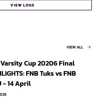
VIEW LOGS
VIEW ALL
Varsity Cup 20206 Final
LIGHTS: FNB Tuks vs FNB
- 14 April
2026