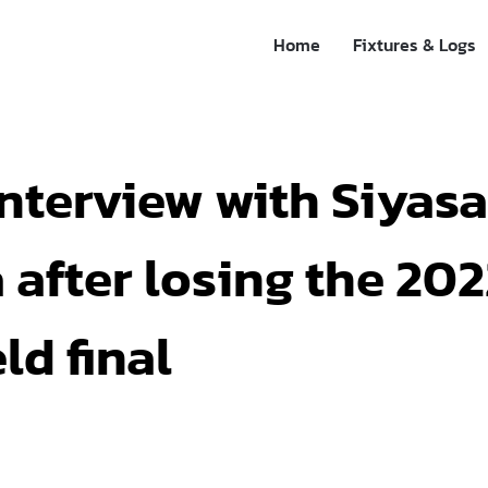
Home
Fixtures & Logs
nterview with Siyas
after losing the 20
ld final