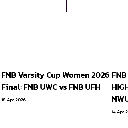
FNB Varsity Cup Women 2026
FNB 
Final: FNB UWC vs FNB UFH
HIGH
NWU 
18 Apr 2026
14 Apr 