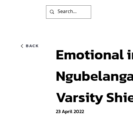
BACK
Emotional i
Ngubelanga 
Varsity Shie
23 April 2022