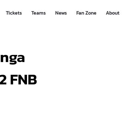
Tickets
Teams
News
Fan Zone
About
anga
22 FNB