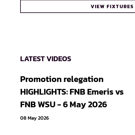
VIEW FIXTURES
LATEST VIDEOS
Promotion relegation
HIGHLIGHTS: FNB Emeris vs
FNB WSU - 6 May 2026
08 May 2026