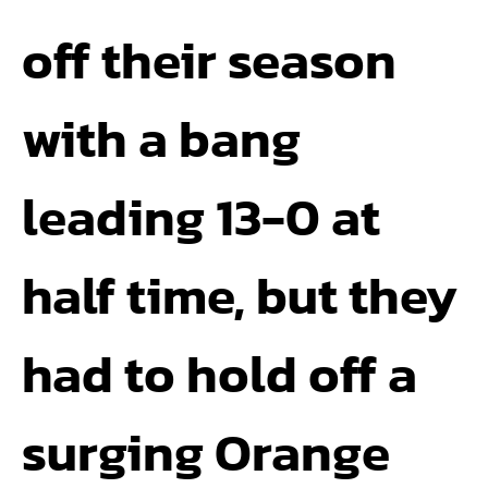
off their season
with a bang
leading 13-0 at
half time, but they
had to hold off a
surging Orange