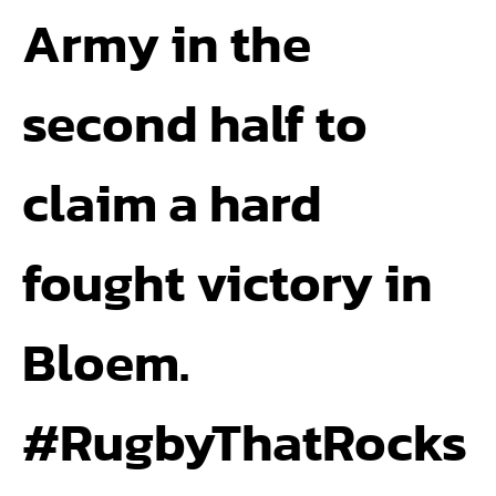
Army in the
second half to
claim a hard
fought victory in
Bloem.
#RugbyThatRocks