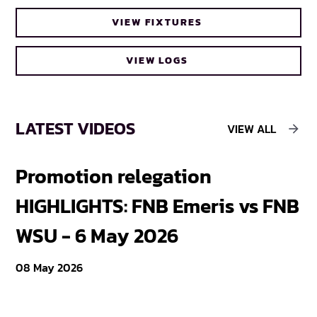
VIEW FIXTURES
VIEW LOGS
LATEST VIDEOS
VIEW ALL
Promotion relegation
F
HIGHLIGHTS: FNB Emeris vs FNB
F
WSU - 6 May 2026
18
08 May 2026