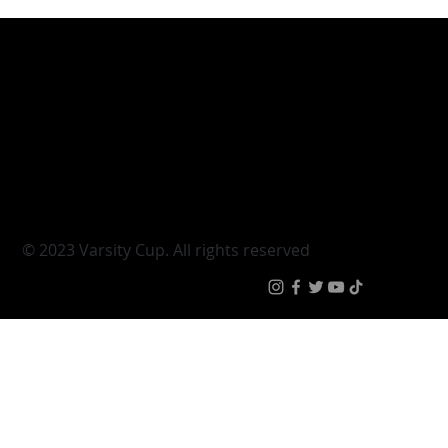
Varsity Cup
Tickets
Varsity Shield
Teams
Young Guns
Fan Zone
Varsity Cup Women
News
|
Terms & Conditi
© 2023 Varsity Cup. All rights reserved