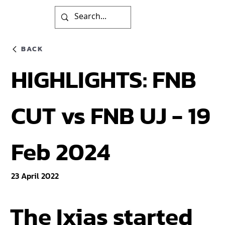
BACK
HIGHLIGHTS: FNB
CUT vs FNB UJ - 19
Feb 2024
23 April 2022
The Ixias started