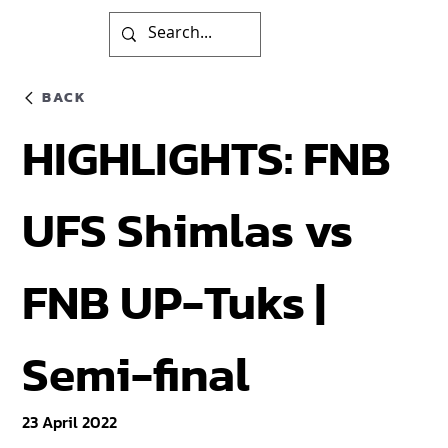
BACK
HIGHLIGHTS: FNB
UFS Shimlas vs
FNB UP-Tuks |
Semi-final
23 April 2022