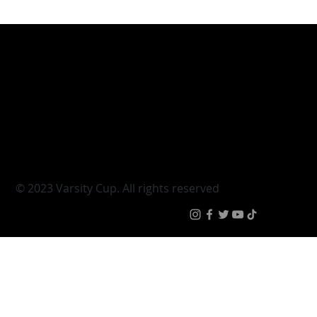
Varsity Cup
Tickets
Varsity Shield
Teams
Young Guns
Fan Zone
Varsity Cup Women
News
|
Terms & Conditi
© 2023 Varsity Cup. All rights reserved