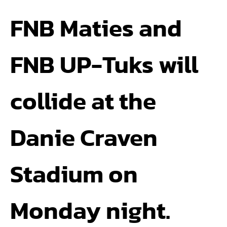
FNB Maties and
FNB UP-Tuks will
collide at the
Danie Craven
Stadium on
Monday night.