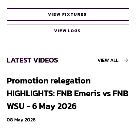
VIEW FIXTURES
VIEW LOGS
LATEST VIDEOS
VIEW ALL
Promotion relegation
F
HIGHLIGHTS: FNB Emeris vs FNB
F
WSU - 6 May 2026
18
08 May 2026