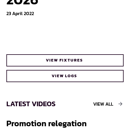
23 April 2022
VIEW FIXTURES
VIEW LOGS
LATEST VIDEOS
VIEW ALL
Promotion relegation
F