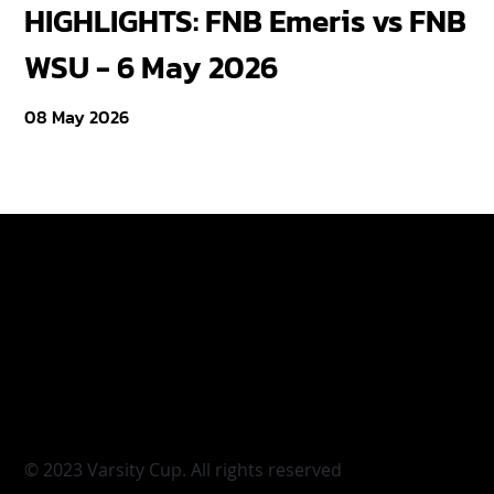
HIGHLIGHTS: FNB Emeris vs FNB
F
WSU - 6 May 2026
18
08 May 2026
Varsity Cup
Tickets
Varsity Shield
Teams
Young Guns
Fan Zone
Varsity Cup Women
News
|
Terms & Conditi
© 2023 Varsity Cup. All rights reserved