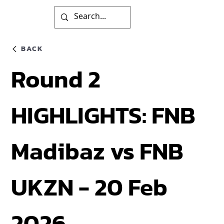
BACK
Round 2
HIGHLIGHTS: FNB
Madibaz vs FNB
UKZN - 20 Feb
2026