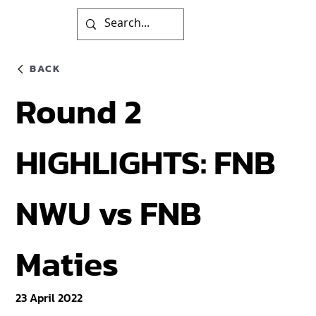
BACK
Round 2
HIGHLIGHTS: FNB
NWU vs FNB
Maties
23 April 2022