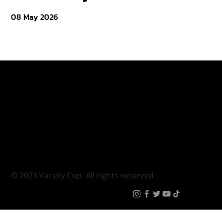
08 May 2026
Varsity Cup
Tickets
Varsity Shield
Teams
Young Guns
Fan Zone
Varsity Cup Women
News
|
Terms & Conditi
© 2023 Varsity Cup. All rights reserved