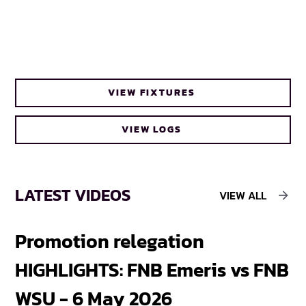
VIEW FIXTURES
VIEW LOGS
LATEST VIDEOS
VIEW ALL
Promotion relegation
F
HIGHLIGHTS: FNB Emeris vs FNB
F
WSU - 6 May 2026
18