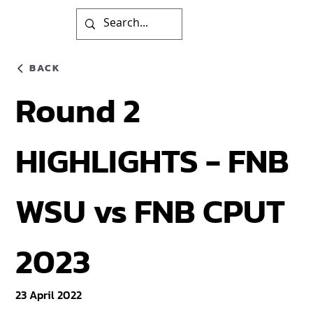
BACK
Round 2
HIGHLIGHTS - FNB
WSU vs FNB CPUT
2023
23 April 2022