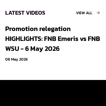
LATEST VIDEOS
VIEW ALL
Promotion relegation
F
HIGHLIGHTS: FNB Emeris vs FNB
F
WSU - 6 May 2026
18
08 May 2026
Varsity Cup
Tickets
Varsity Shield
Teams