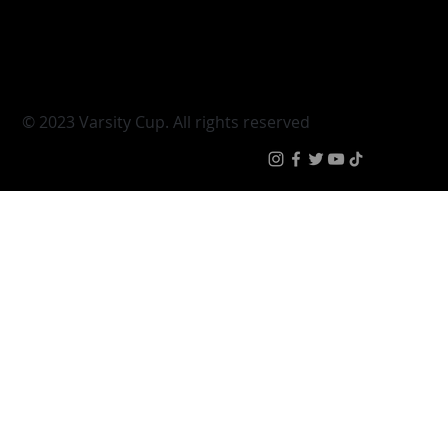
Young Guns
Fan Zone
Varsity Cup Women
News
|
Terms & Conditi
© 2023 Varsity Cup. All rights reserved