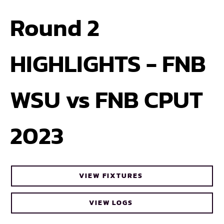
Round 2
HIGHLIGHTS - FNB
WSU vs FNB CPUT
2023
VIEW FIXTURES
VIEW LOGS