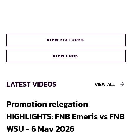
VIEW FIXTURES
VIEW LOGS
LATEST VIDEOS
VIEW ALL
Promotion relegation
F
HIGHLIGHTS: FNB Emeris vs FNB
F
WSU - 6 May 2026
18