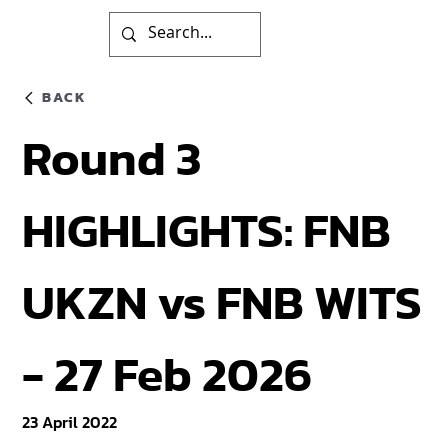
BACK
Round 3
HIGHLIGHTS: FNB
UKZN vs FNB WITS
- 27 Feb 2026
23 April 2022