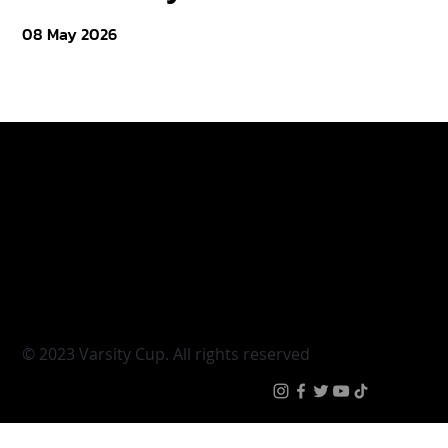
08 May 2026
Varsity Cup
Tickets
Varsity Shield
Teams
Young Guns
Fan Zone
Varsity Cup Women
News
|
Terms & Conditi
© 2023 Varsity Cup. All rights reserved