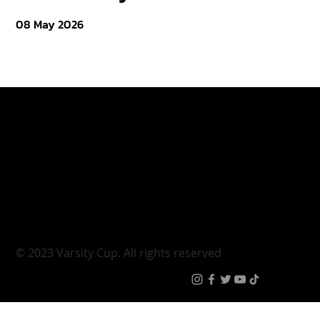
08 May 2026
Varsity Cup
Tickets
Varsity Shield
Teams
Young Guns
Fan Zone
Varsity Cup Women
News
|
Terms & Conditi
© 2023 Varsity Cup. All rights reserved