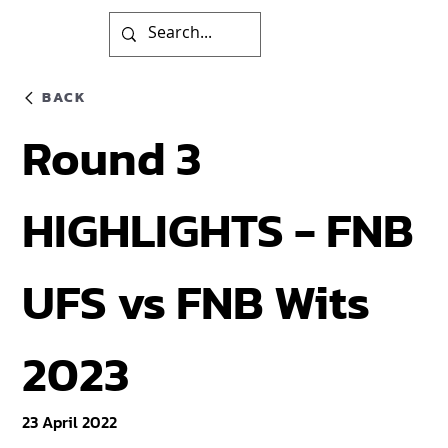
BACK
Round 3
HIGHLIGHTS - FNB
UFS vs FNB Wits
2023
23 April 2022