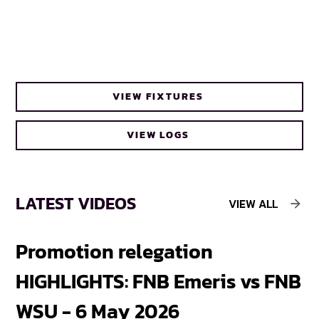
VIEW FIXTURES
VIEW LOGS
LATEST VIDEOS
VIEW ALL
Promotion relegation
F
HIGHLIGHTS: FNB Emeris vs FNB
F
WSU - 6 May 2026
18