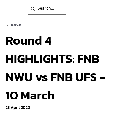
BACK
Round 4
HIGHLIGHTS: FNB
NWU vs FNB UFS -
10 March
23 April 2022