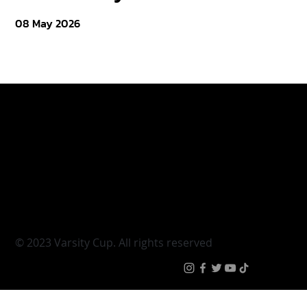
08 May 2026
Varsity Cup
Tickets
Varsity Shield
Teams
Young Guns
Fan Zone
Varsity Cup Women
News
|
Terms & Conditi
© 2023 Varsity Cup. All rights reserved