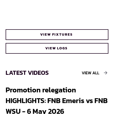
VIEW FIXTURES
VIEW LOGS
LATEST VIDEOS
VIEW ALL
Promotion relegation
F
HIGHLIGHTS: FNB Emeris vs FNB
F
WSU - 6 May 2026
18