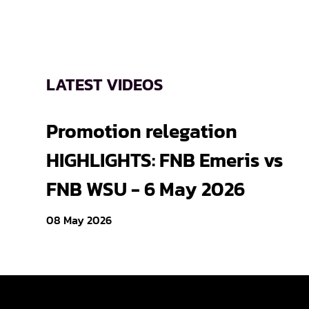
LATEST VIDEOS
Promotion relegation
HIGHLIGHTS: FNB Emeris vs
FNB WSU - 6 May 2026
08 May 2026