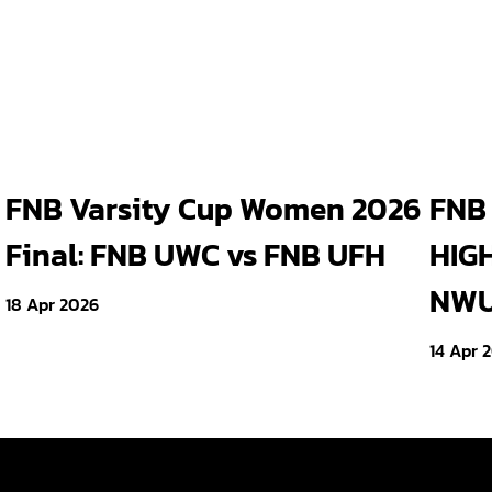
FNB Varsity Cup Women 2026
FNB 
Final: FNB UWC vs FNB UFH
HIGH
NWU 
18 Apr 2026
14 Apr 