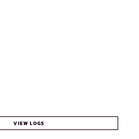
VIEW LOGS