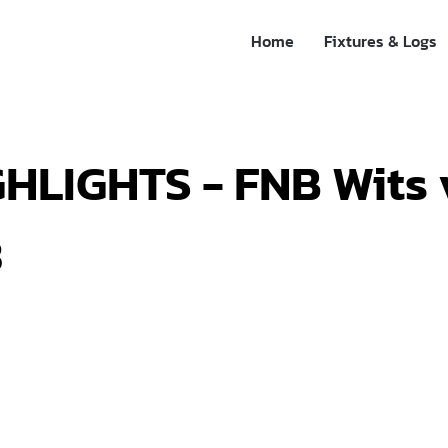
Home
Fixtures & Logs
HLIGHTS - FNB Wits 
3