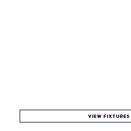
VIEW FIXTURES