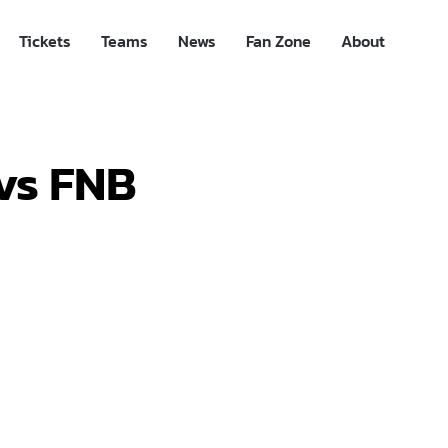
Tickets
Teams
News
Fan Zone
About
vs FNB