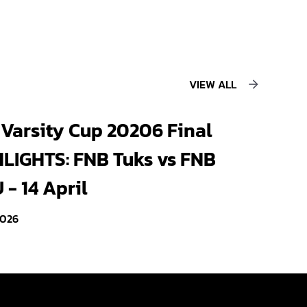
VIEW ALL
Varsity Cup 20206 Final
LIGHTS: FNB Tuks vs FNB
- 14 April
2026