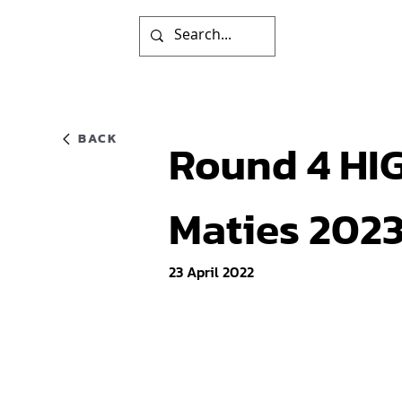
BACK
Round 4 HIG
Maties 202
23 April 2022