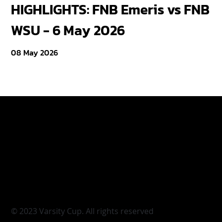
HIGHLIGHTS: FNB Emeris vs FNB
F
WSU - 6 May 2026
18
08 May 2026
Varsity Cup
Tickets
Varsity Shield
Teams
Young Guns
Fan Zone
Varsity Cup Women
News
|
Terms & Conditi
© 2023 Varsity Cup. All rights reserved