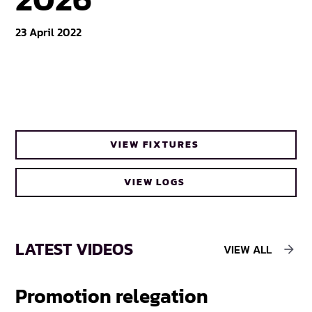
23 April 2022
VIEW FIXTURES
VIEW LOGS
LATEST VIDEOS
VIEW ALL
Promotion relegation
F