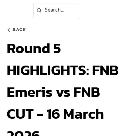
BACK
Round 5
HIGHLIGHTS: FNB
Emeris vs FNB
CUT - 16 March
2026