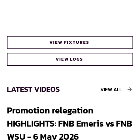
VIEW FIXTURES
VIEW LOGS
LATEST VIDEOS
VIEW ALL
Promotion relegation
F
HIGHLIGHTS: FNB Emeris vs FNB
F
WSU - 6 May 2026
18