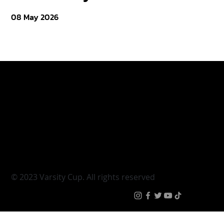
08 May 2026
Varsity Cup
Tickets
Varsity Shield
Teams
Young Guns
Fan Zone
Varsity Cup Women
News
|
Terms & Conditi
© 2023 Varsity Cup. All rights reserved