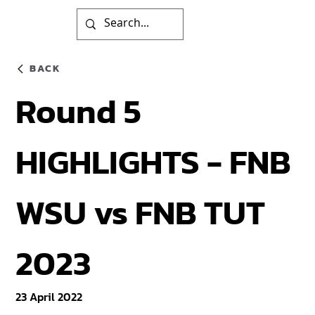
BACK
Round 5
HIGHLIGHTS - FNB
WSU vs FNB TUT
2023
23 April 2022