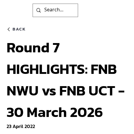
BACK
Round 7
HIGHLIGHTS: FNB
NWU vs FNB UCT -
30 March 2026
23 April 2022