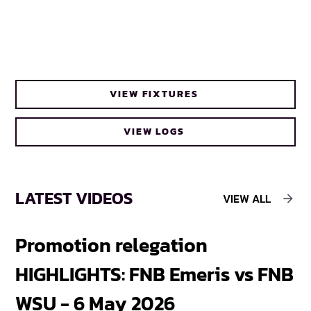
VIEW FIXTURES
VIEW LOGS
LATEST VIDEOS
VIEW ALL
Promotion relegation
F
HIGHLIGHTS: FNB Emeris vs FNB
F
WSU - 6 May 2026
18