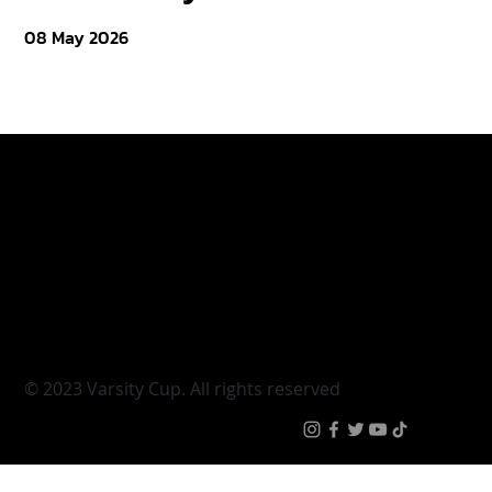
08 May 2026
Varsity Cup
Tickets
Varsity Shield
Teams
Young Guns
Fan Zone
Varsity Cup Women
News
|
Terms & Condit
© 2023 Varsity Cup. All rights reserved