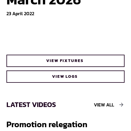
23 April 2022
VIEW FIXTURES
VIEW LOGS
LATEST VIDEOS
VIEW ALL
Promotion relegation
F