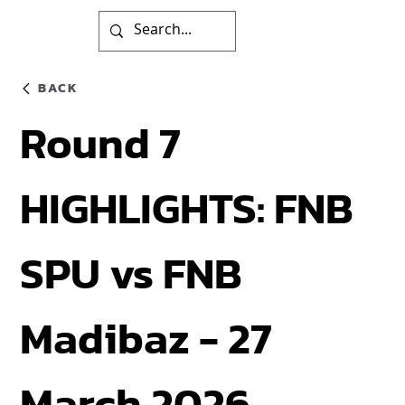
BACK
Round 7
HIGHLIGHTS: FNB
SPU vs FNB
Madibaz - 27
March 2026