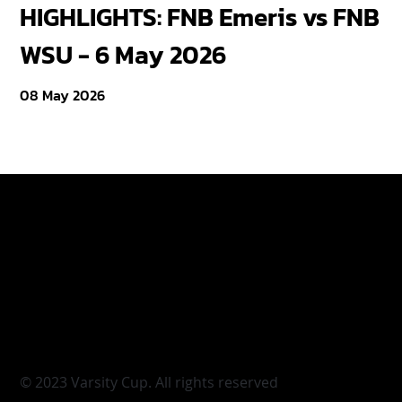
HIGHLIGHTS: FNB Emeris vs FNB
F
WSU - 6 May 2026
18
08 May 2026
Varsity Cup
Tickets
Varsity Shield
Teams
Young Guns
Fan Zone
Varsity Cup Women
News
|
Terms & Conditi
© 2023 Varsity Cup. All rights reserved