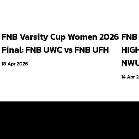
FNB Varsity Cup Women 2026
FNB 
Final: FNB UWC vs FNB UFH
HIGH
NWU 
18 Apr 2026
14 Apr 
Tickets
ld
Teams