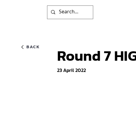
BACK
Round 7 HIG
23 April 2022