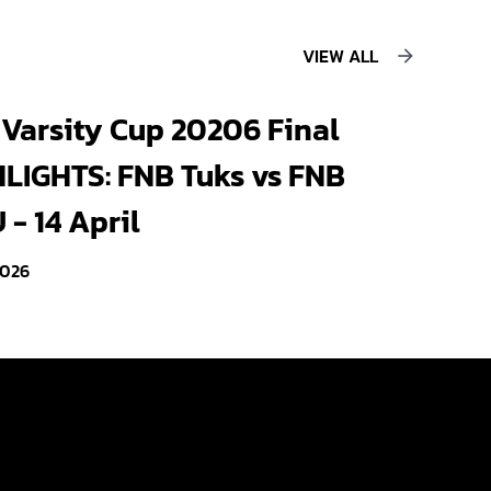
VIEW ALL
Varsity Cup 20206 Final
LIGHTS: FNB Tuks vs FNB
- 14 April
2026
Videos
Photo Gallery