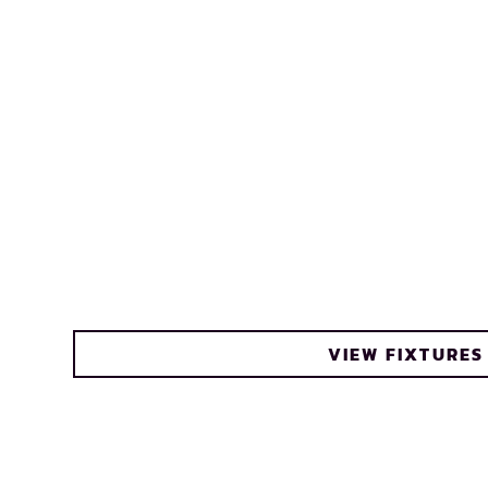
VIEW FIXTURES