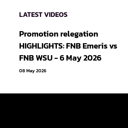
LATEST VIDEOS
Promotion relegation
HIGHLIGHTS: FNB Emeris vs
FNB WSU - 6 May 2026
08 May 2026
Varsity Cup
Varsity Shie