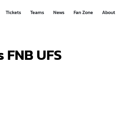
Tickets
Teams
News
Fan Zone
About
s FNB UFS