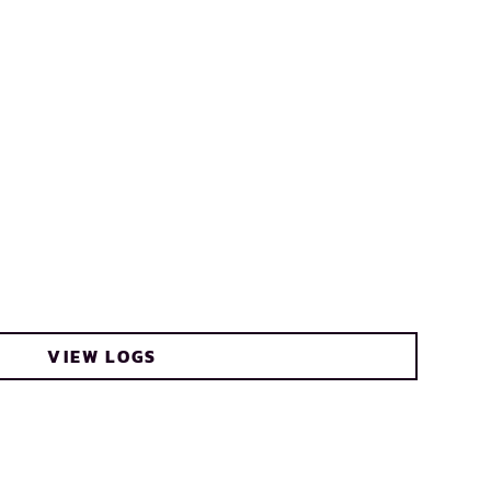
VIEW LOGS