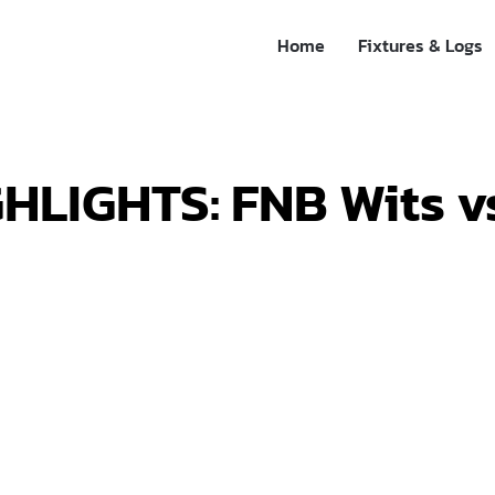
Home
Fixtures & Logs
HLIGHTS: FNB Wits v