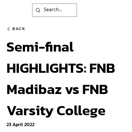
BACK
Semi-final
HIGHLIGHTS: FNB
Madibaz vs FNB
Varsity College
23 April 2022