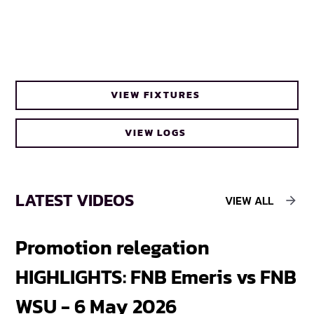
VIEW FIXTURES
VIEW LOGS
LATEST VIDEOS
VIEW ALL
Promotion relegation
F
HIGHLIGHTS: FNB Emeris vs FNB
F
WSU - 6 May 2026
18