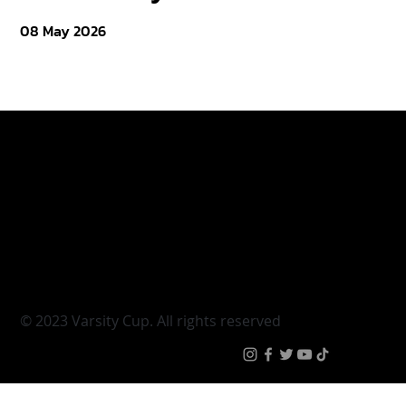
08 May 2026
Varsity Cup
Tickets
Varsity Shield
Teams
Young Guns
Fan Zone
Varsity Cup Women
News
|
Terms & Conditi
© 2023 Varsity Cup. All rights reserved