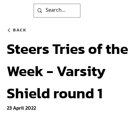
BACK
Steers Tries of the
Week - Varsity
Shield round 1
23 April 2022