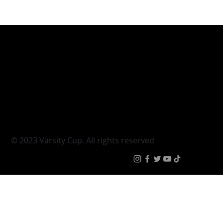
Varsity Cup
Tickets
Varsity Shield
Teams
Young Guns
Fan Zone
Varsity Cup Women
News
|
Terms & Conditi
© 2023 Varsity Cup. All rights reserved