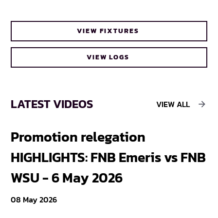
VIEW FIXTURES
VIEW LOGS
LATEST VIDEOS
VIEW ALL
Promotion relegation
F
HIGHLIGHTS: FNB Emeris vs FNB
F
WSU - 6 May 2026
18
08 May 2026