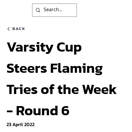
BACK
Varsity Cup
Steers Flaming
Tries of the Week
- Round 6
23 April 2022