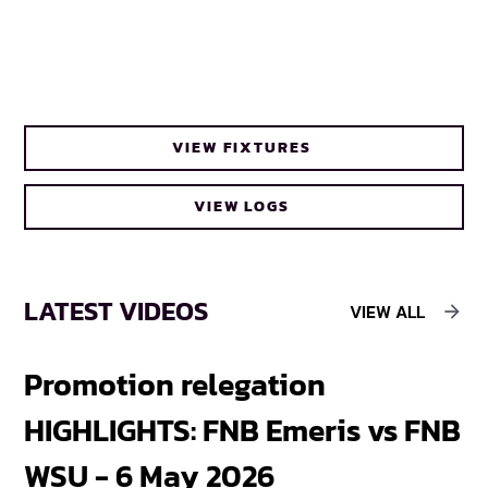
VIEW FIXTURES
VIEW LOGS
LATEST VIDEOS
VIEW ALL
Promotion relegation
F
HIGHLIGHTS: FNB Emeris vs FNB
F
WSU - 6 May 2026
18