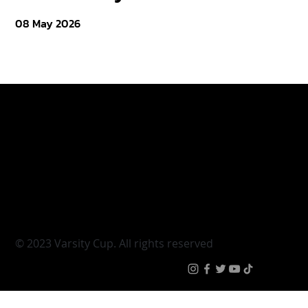
08 May 2026
Varsity Cup
Tickets
Varsity Shield
Teams
Young Guns
Fan Zone
Varsity Cup Women
News
|
Terms & Conditi
© 2023 Varsity Cup. All rights reserved