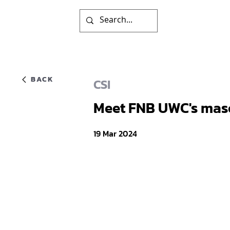
BACK
CSI
Meet FNB UWC's masc
19 Mar 2024