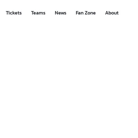
Tickets
Teams
News
Fan Zone
About