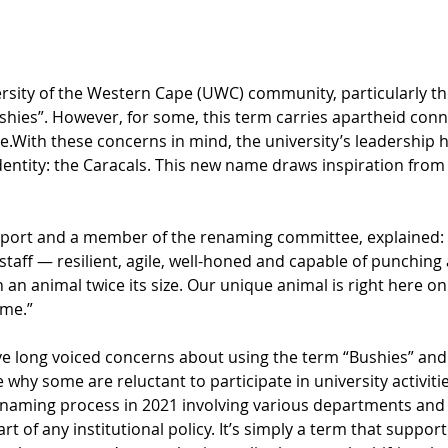
sity of the Western Cape (UWC) community, particularly tho
ushies”. However, for some, this term carries apartheid conn
.With these concerns in mind, the university’s leadership ha
entity: the Caracals. This new name draws inspiration from 
port and a member of the renaming committee, explained: “T
aff — resilient, agile, well-honed and capable of punching a
an animal twice its size. Our unique animal is right here o
me.” 
 long voiced concerns about using the term “Bushies” and t
 why some are reluctant to participate in university activiti
renaming process in 2021 involving various departments and 
art of any institutional policy. It’s simply a term that suppo