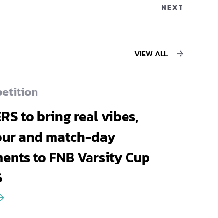
NEXT
VIEW ALL
etition
RS to bring real vibes,
our and match-day
nts to FNB Varsity Cup
6