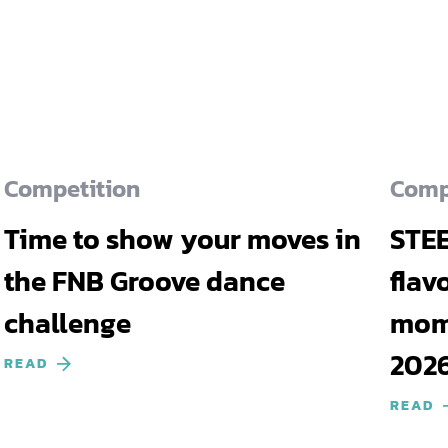
Competition
Comp
Time to show your moves in
STEE
the FNB Groove dance
flav
challenge
mome
202
READ
READ