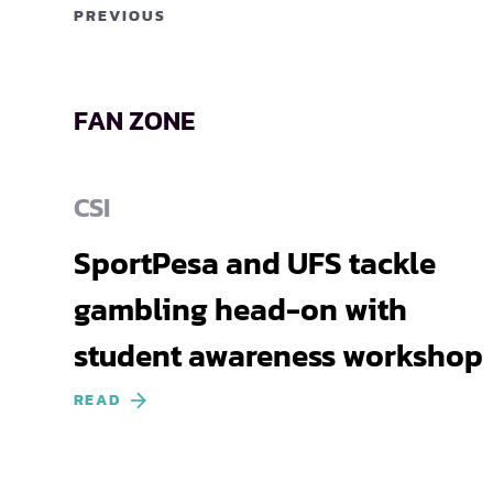
PREVIOUS
FAN ZONE
CSI
SportPesa and UFS tackle
gambling head-on with
student awareness workshop
READ