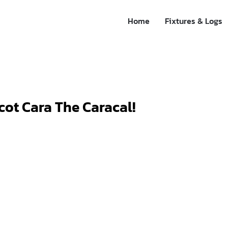
Home
Fixtures & Logs
ot Cara The Caracal!