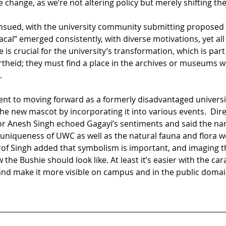
e change, as we’re not altering policy but merely shifting the
nsued, with the university community submitting proposed
cal” emerged consistently, with diverse motivations, yet all
is crucial for the university’s transformation, which is par
artheid; they must find a place in the archives or museums w
.
nt to moving forward as a formerly disadvantaged universi
e new mascot by incorporating it into various events.  Dire
 Anesh Singh echoed Gagayi’s sentiments and said the name c
e uniqueness of UWC as well as the natural fauna and flora 
rof Singh added that symbolism is important, and imaging th
e Bushie should look like. At least it’s easier with the carac
 and make it more visible on campus and in the public domai