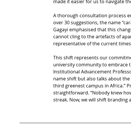
made it easier for us to navigate th
A thorough consultation process e
over 30 suggestions, the name “cara
Gagayi emphasised that this change 
cannot cling to the artefacts of ap
representative of the current times
This shift represents our commitme
university community to embrace th
Institutional Advancement Professor
name shift but also talks about th
third greenest campus in Africa.” P
straightforward. “Nobody knew how th
streak. Now, we will shift branding