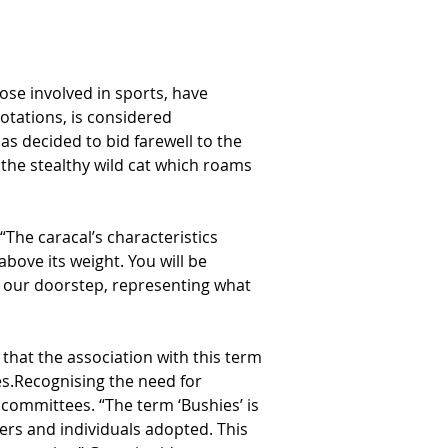
se involved in sports, have 
otations, is considered 
s decided to bid farewell to the 
the stealthy wild cat which roams 
he caracal’s characteristics 
bove its weight. You will be 
n our doorstep, representing what 
hat the association with this term 
es.Recognising the need for 
committees. “The term ‘Bushies’ is 
rters and individuals adopted. This 