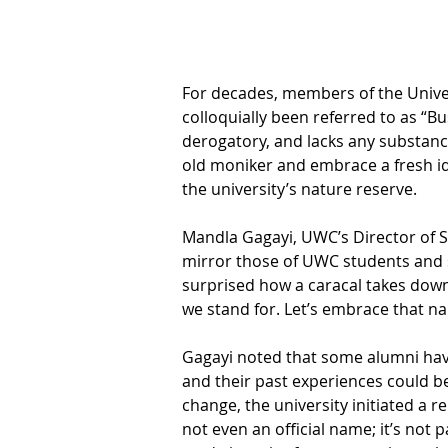
For decades, members of the Univer
colloquially been referred to as “B
derogatory, and lacks any substance
old moniker and embrace a fresh id
the university’s nature reserve.
Mandla Gagayi, UWC’s Director of S
mirror those of UWC students and st
surprised how a caracal takes down 
we stand for. Let’s embrace that na
Gagayi noted that some alumni have
and their past experiences could be
change, the university initiated a 
not even an official name; it’s not p