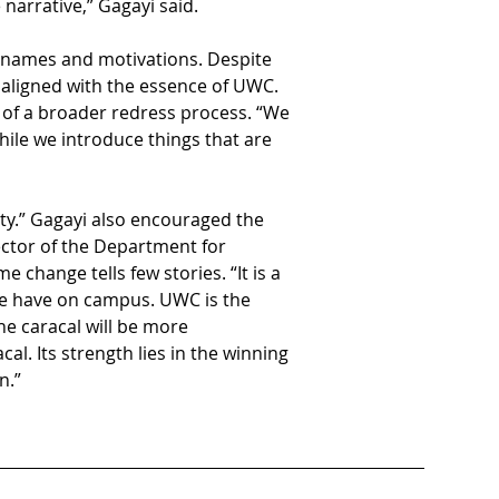
 narrative,” Gagayi said. 
 names and motivations. Despite 
 aligned with the essence of UWC. 
t of a broader redress process. “We 
hile we introduce things that are 
ty.” Gagayi also encouraged the 
ctor of the Department for 
hange tells few stories. “It is a 
we have on campus. UWC is the 
e caracal will be more 
al. Its strength lies in the winning 
n.”