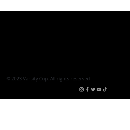
Varsity Cup
Tickets
Varsity Shield
Teams
Young Guns
Fan Zone
Varsity Cup Women
News
|
Terms & Conditi
© 2023 Varsity Cup. All rights reserved