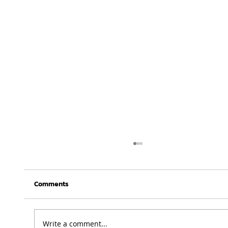
Comments
Write a comment...