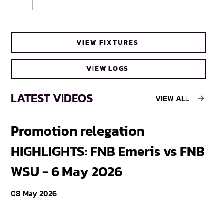
Cheetahs head coach Frans Steyn turns
VIEW FIXTURES
to FNB Varsity Cup for upcoming talent
VIEW LOGS
LATEST VIDEOS
VIEW ALL
Promotion relegation
F
HIGHLIGHTS: FNB Emeris vs FNB
F
WSU - 6 May 2026
18
08 May 2026