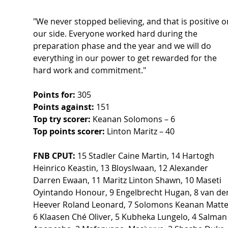
"We never stopped believing, and that is positive o
our side. Everyone worked hard during the 
preparation phase and the year and we will do 
everything in our power to get rewarded for the 
hard work and commitment." 
Points for:
 305 
Points against:
 151 
Top try scorer:
 Keanan Solomons – 6  
Top points scorer:
 Linton Maritz – 40  
FNB CPUT:
 15 Stadler Caine Martin, 14 Hartogh 
Heinrico Keastin, 13 BloysIwaan, 12 Alexander 
Darren Ewaan, 11 Maritz Linton Shawn, 10 Maseti  
Oyintando Honour, 9 Engelbrecht Hugan, 8 van der
Heever Roland Leonard, 7 Solomons Keanan Matte
6 Klaasen Ché Oliver, 5 Kubheka Lungelo, 4 Salman