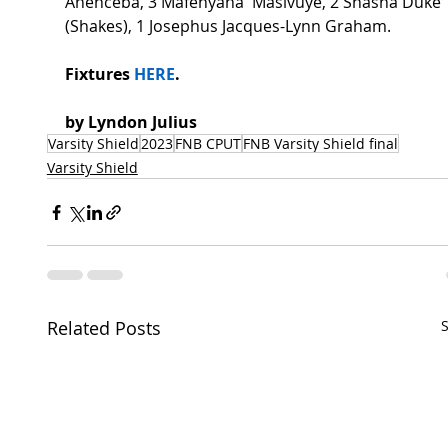
Anenceba, 3 Mafenyana  Masivuye, 2 Shasha Duke 
(Shakes), 1 Josephus Jacques-Lynn Graham. 
Fixtures 
HERE
.  
by Lyndon Julius 
Varsity Shield
2023
FNB CPUT
FNB Varsity Shield final
Varsity Shield
Related Posts
S