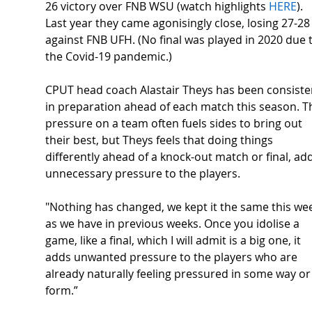
26 victory over FNB WSU (watch highlights 
HERE
). 
Last year they came agonisingly close, losing 27-28
against FNB UFH. (No final was played in 2020 due t
the Covid-19 pandemic.) 
CPUT head coach Alastair Theys has been consiste
in preparation ahead of each match this season. T
pressure on a team often fuels sides to bring out 
their best, but Theys feels that doing things 
differently ahead of a knock-out match or final, ad
unnecessary pressure to the players.  
"Nothing has changed, we kept it the same this we
as we have in previous weeks. Once you idolise a 
game, like a final, which I will admit is a big one, it 
adds unwanted pressure to the players who are 
already naturally feeling pressured in some way or
form.” 