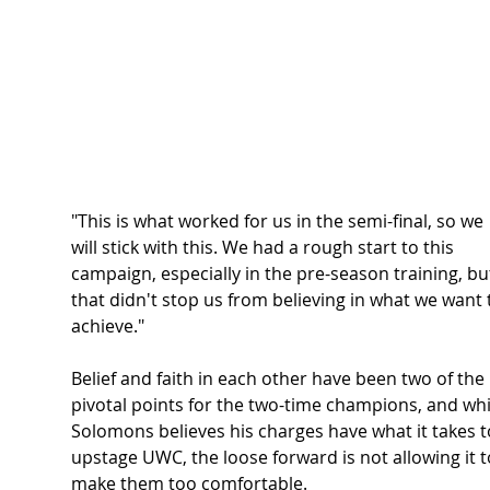
"This is what worked for us in the semi-final, so we 
will stick with this. We had a rough start to this 
campaign, especially in the pre-season training, bu
that didn't stop us from believing in what we want 
achieve."  
Belief and faith in each other have been two of the 
pivotal points for the two-time champions, and whi
Solomons believes his charges have what it takes t
upstage UWC, the loose forward is not allowing it t
make them too comfortable.  