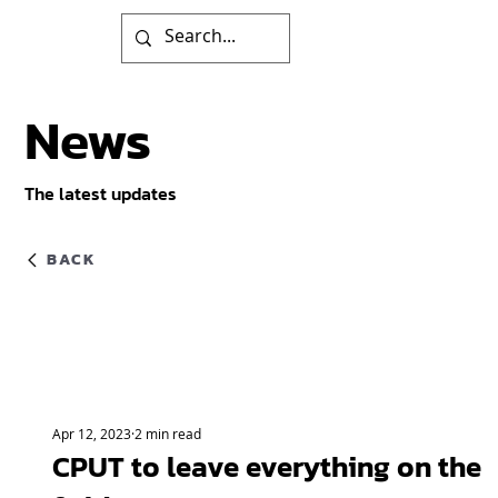
News
The latest updates
BACK
Apr 12, 2023
2 min read
CPUT to leave everything on the