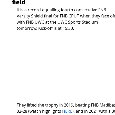
field
It is a record-equalling fourth consecutive FNB 
Varsity Shield final for FNB CPUT when they face off
with FNB UWC at the UWC Sports Stadium 
tomorrow. Kick-off is at 15:30.  
They lifted the trophy in 2019, beating FNB Madibaz
32-28 (watch highlights 
HERE
), and in 2021 with a 3