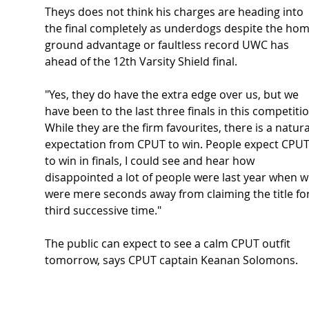
Theys does not think his charges are heading into 
the final completely as underdogs despite the hom
ground advantage or faultless record UWC has 
ahead of the 12th Varsity Shield final.  
"Yes, they do have the extra edge over us, but we 
have been to the last three finals in this competitio
While they are the firm favourites, there is a natura
expectation from CPUT to win. People expect CPUT
to win in finals, I could see and hear how 
disappointed a lot of people were last year when w
were mere seconds away from claiming the title for
third successive time." 
The public can expect to see a calm CPUT outfit 
tomorrow, says CPUT captain Keanan Solomons.  