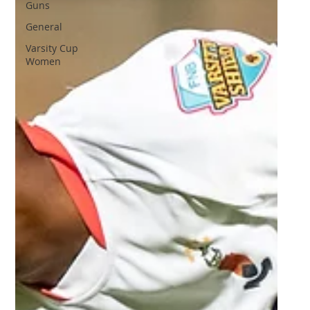
Guns
General
Varsity Cup
Women