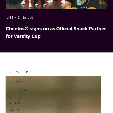
Jul 31
2 min read
May
Cheetos® signs on as Official Snack Partner
FN
for Varsity Cup
wi
All Posts
All Posts
Varsity Cup
Varsity
Shield
Young