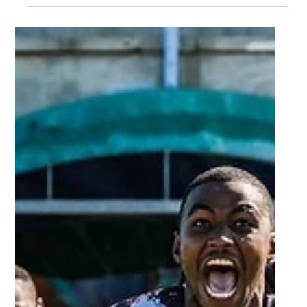
Apr 8, 2024
2 min read
FNB Players That Impressed - Varsity
Shield Round 6