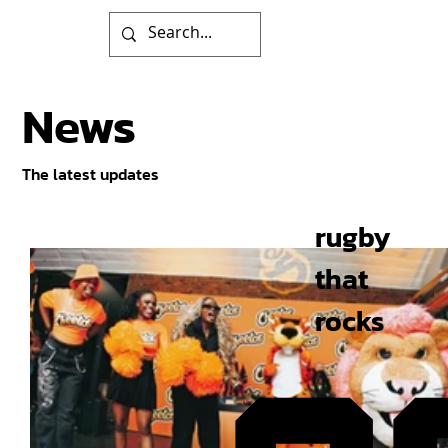
News
The latest updates
rugby
that
rocks