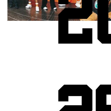
2
Cheetos® signs on as Official Snack Partner for Varsity Cup