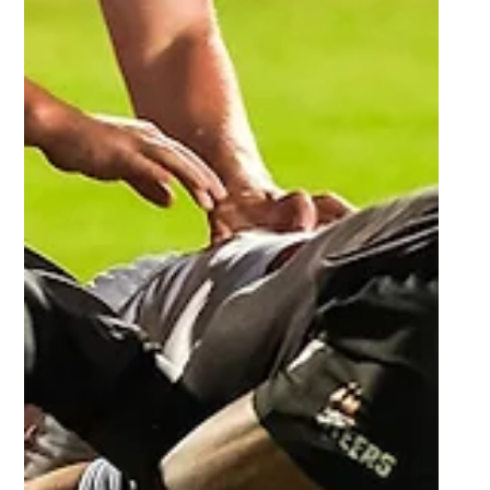
Mar 15, 2024
6 min read
Tuks run amok against Varsity
College, Madibaz remains unbeaten,
first victories for UKZN and UFH