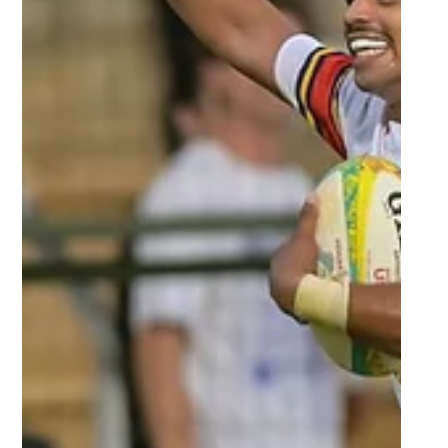
Mar 22, 2024
2 min read
CPUT to stay positive despite tough
campaign