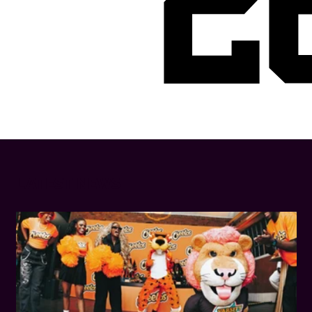
2
LATEST NEWS