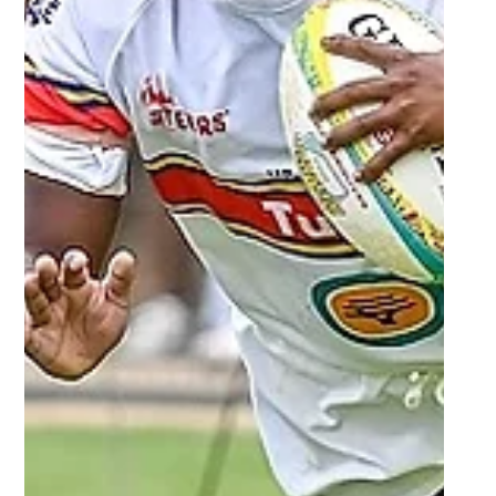
Mar 11, 2024
2 min read
FNB Varsity Shield - Players who
impressed - Round 3