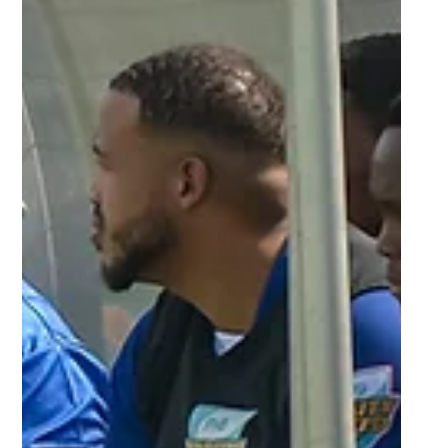
Mar 22, 2024
6 min read
Tuks destroy UKZN, Madibaz and
Varsity College continue to build
momentum