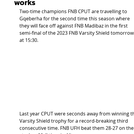
works
Two-time champions FNB CPUT are travelling to 
Gqeberha for the second time this season where 
they will face off against FNB Madibaz in the first 
semi-final of the 2023 FNB Varsity Shield tomorrow
at 15:30.  
Last year CPUT were seconds away from winning t
Varsity Shield trophy for a record-breaking third 
consecutive time. FNB UFH beat them 28-27 on the