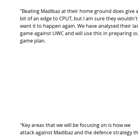
"Beating Madibaz at their home ground does give a
bit of an edge to CPUT, but I am sure they wouldn't
want it to happen again. We have analysed their las
game against UWC and will use this in preparing ou
game plan. 
"Key areas that we will be focusing on is how we 
attack against Madibaz and the defence strategy th