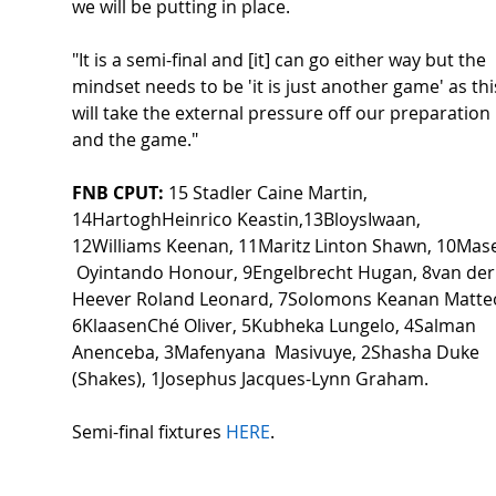
we will be putting in place.  
"It is a semi-final and [it] can go either way but the 
mindset needs to be 'it is just another game' as thi
will take the external pressure off our preparation 
and the game." 
FNB CPUT:
 15 Stadler Caine Martin, 
14HartoghHeinrico Keastin,13BloysIwaan, 
12Williams Keenan, 11Maritz Linton Shawn, 10Mase
 Oyintando Honour, 9Engelbrecht Hugan, 8van der
Heever Roland Leonard, 7Solomons Keanan Matteo
6KlaasenChé Oliver, 5Kubheka Lungelo, 4Salman 
Anenceba, 3Mafenyana  Masivuye, 2Shasha Duke 
(Shakes), 1Josephus Jacques-Lynn Graham. 
Semi-final fixtures 
HERE
.  