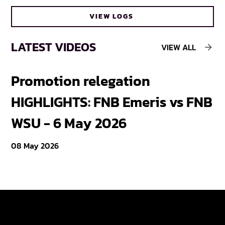
VIEW LOGS
LATEST VIDEOS
VIEW ALL
Promotion relegation
F
HIGHLIGHTS: FNB Emeris vs FNB
F
WSU - 6 May 2026
18
08 May 2026
Varsity Cup
Tickets