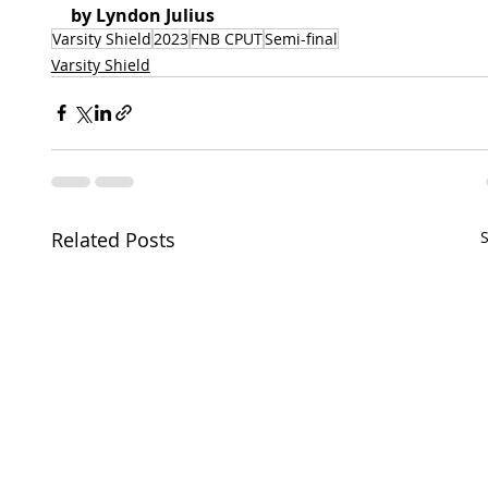
by Lyndon Julius 
Varsity Shield
2023
FNB CPUT
Semi-final
Varsity Shield
Related Posts
S