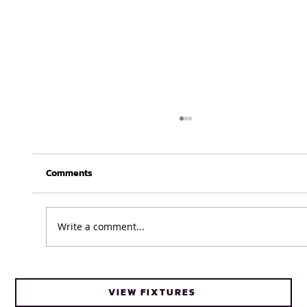
Comments
Write a comment...
Cheetahs head coach Frans Steyn turns
VIEW FIXTURES
to FNB Varsity Cup for upcoming talent