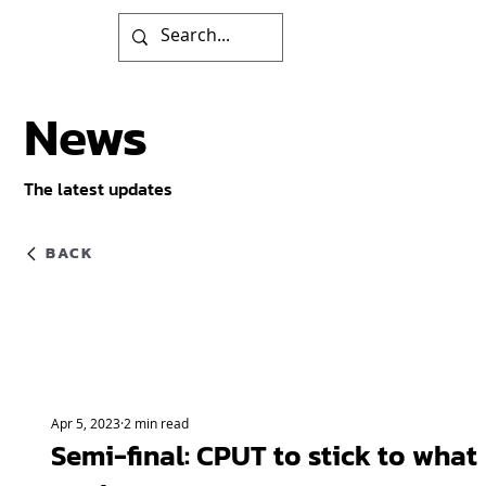
News
The latest updates
BACK
Apr 5, 2023
2 min read
Semi-final: CPUT to stick to what