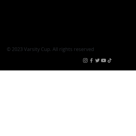
Varsity Shield
Teams
Young Guns
Fan Zone
Varsity Cup Women
News
|
Terms & Conditi
© 2023 Varsity Cup. All rights reserved