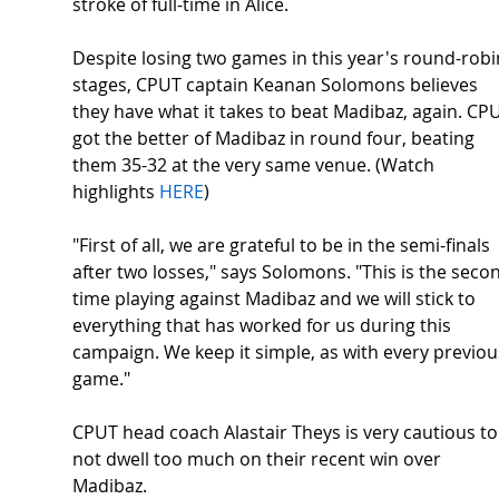
stroke of full-time in Alice.  
Despite losing two games in this year's round-robi
stages, CPUT captain Keanan Solomons believes 
they have what it takes to beat Madibaz, again. CP
got the better of Madibaz in round four, beating 
them 35-32 at the very same venue. (Watch 
highlights 
HERE
) 
"First of all, we are grateful to be in the semi-finals 
after two losses," says Solomons. "This is the seco
time playing against Madibaz and we will stick to 
everything that has worked for us during this 
campaign. We keep it simple, as with every previou
game." 
CPUT head coach Alastair Theys is very cautious to
not dwell too much on their recent win over 
Madibaz. 