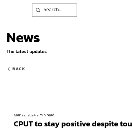
News
The latest updates
BACK
Mar 22, 2024
2 min read
CPUT to stay positive despite to