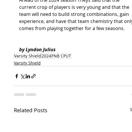
Ahead of the 2024 season Theys said that the 
current crop of players is very young and that the 
team will need to build strong combinations, gain 
experience, and have that team chemistry that onl
comes from playing together for a few seasons. 
by Lyndon Julius 
Varsity Shield
2024
FNB CPUT
Varsity Shield
Related Posts
S