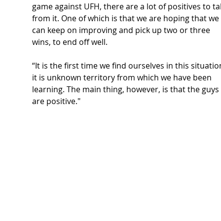
game against UFH, there are a lot of positives to ta
from it. One of which is that we are hoping that we 
can keep on improving and pick up two or three 
wins, to end off well.  
“It is the first time we find ourselves in this situatio
it is unknown territory from which we have been 
learning. The main thing, however, is that the guys 
are positive." 