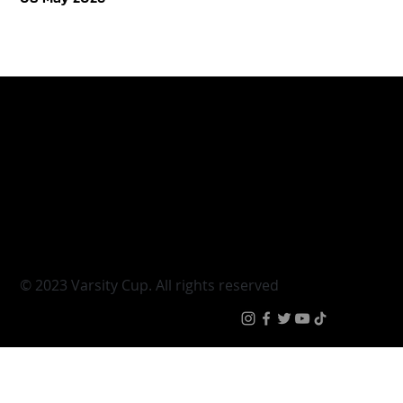
Varsity Cup
Tickets
Varsity Shield
Teams
Young Guns
Fan Zone
Varsity Cup Women
News
|
Terms & Conditi
© 2023 Varsity Cup. All rights reserved