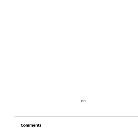
Comments