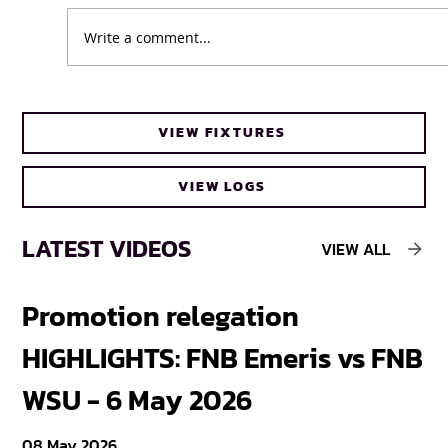
Write a comment...
Cheetahs head coach Frans Steyn turns
VIEW FIXTURES
to FNB Varsity Cup for upcoming talent
VIEW LOGS
LATEST VIDEOS
VIEW ALL
Promotion relegation
F
HIGHLIGHTS: FNB Emeris vs FNB
F
WSU - 6 May 2026
18
08 May 2026