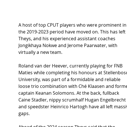
A host of top CPUT players who were prominent in
the 2019-2023 period have moved on. This has left 
Theys, and his experienced assistant coaches 
Jongikhaya Nokwe and Jerome Paarwater, with 
virtually a new team.  
Roland van der Heever, currently playing for FNB 
Maties while completing his honours at Stellenbos
University, was part of a formidable and reliable 
loose trio combination with Ché Klaasen and forme
captain Keanan Solomons. At the back, fullback 
Caine Stadler, nippy scrumhalf Hugan Engelbrecht 
and speedster Heinrico Hartogh have all left massi
gaps.  