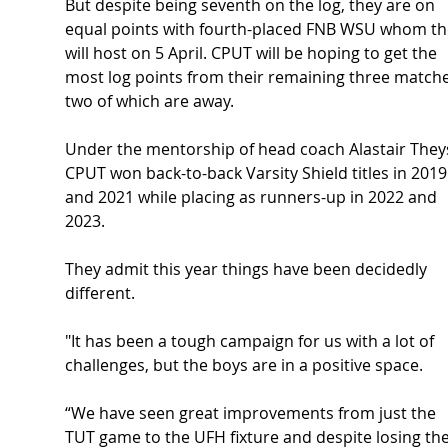
But despite being seventh on the log, they are on 
equal points with fourth-placed FNB WSU whom th
will host on 5 April. CPUT will be hoping to get the 
most log points from their remaining three matche
two of which are away. 
Under the mentorship of head coach Alastair Theys
CPUT won back-to-back Varsity Shield titles in 2019
and 2021 while placing as runners-up in 2022 and 
2023.  
They admit this year things have been decidedly 
different. 
"It has been a tough campaign for us with a lot of 
challenges, but the boys are in a positive space.  
“We have seen great improvements from just the 
TUT game to the UFH fixture and despite losing the