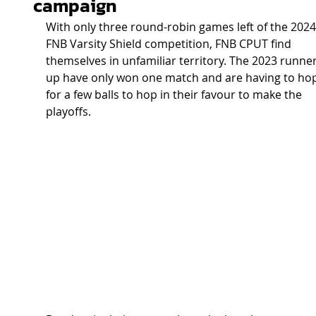
campaign
With only three round-robin games left of the 2024
FNB Varsity Shield competition, FNB CPUT find 
themselves in unfamiliar territory. The 2023 runner
up have only won one match and are having to ho
for a few balls to hop in their favour to make the 
playoffs.  