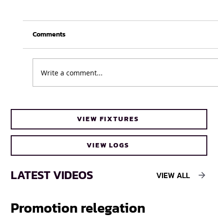
Comments
Write a comment...
Business as usual for UWC Caracals
VIEW FIXTURES
ahead of FNB Varsity Cup Women 2026
final
VIEW LOGS
LATEST VIDEOS
VIEW ALL
Promotion relegation
F