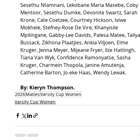
Sesethu Ntamnani, Lekobane Maria Masebe, Coby 
Mentoor, Sesethu Dumke, Devonite Swartz, Sarah 
Krone, Cate Coetzee, Courtney Hickson, Iviwe 
Mokhele, Stefney-Rose De Vire, Khanyisile 
Mpilingane, Gabby-Lee Davids, Palesa Matee, Taliya
Bussack, Zikhona Plaatjies, Ankia Viljoen, Elme 
Kruger, Jenna Meyer, Mijeane Fryer, Ilze Hattingh, 
Tiana Van Wyk, Confidence Ramonyatse, Sasha 
Kruger, Charmein Thopola, Janine Amutenja, 
Catherine Barton, Jo-eke Haas, Wendy Lewak.
By: Kieryn Thompson.
2026
Maties
Varsity Cup Women
Varsity Cup Women