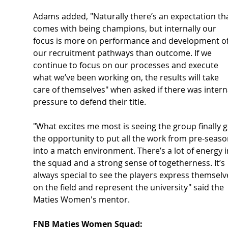
Adams added, "Naturally there’s an expectation tha
comes with being champions, but internally our 
focus is more on performance and development of
our recruitment pathways than outcome. If we 
continue to focus on our processes and execute 
what we’ve been working on, the results will take 
care of themselves" when asked if there was intern
pressure to defend their title.
"What excites me most is seeing the group finally g
the opportunity to put all the work from pre-seaso
into a match environment. There’s a lot of energy i
the squad and a strong sense of togetherness. It’s 
always special to see the players express themselv
on the field and represent the university" said the 
Maties Women's mentor.
FNB Maties Women Squad: