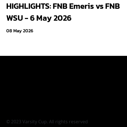
HIGHLIGHTS: FNB Emeris vs FNB
F
WSU - 6 May 2026
18
08 May 2026
Varsity Cup
Tickets
Varsity Shield
Teams
Young Guns
Fan Zone
Varsity Cup Women
News
|
Terms & Conditi
© 2023 Varsity Cup. All rights reserved