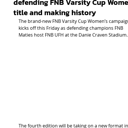
defending FNB Varsity Cup Wome
title and making history
The brand-new FNB Varsity Cup Women’s campaig
kicks off this Friday as defending champions FNB 
Maties host FNB UFH at the Danie Craven Stadium.
The fourth edition will be taking on a new format in