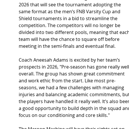
2026 that will see the tournament adopting the 
same format as the men’s FNB Varsity Cup and 
Shield tournaments in a bid to streamline the 
competition. The competitors will no longer be 
divided into two different pools, meaning that each
team will have the chance to square off before 
meeting in the semi-finals and eventual final.
Coach Aneesah Adams is excited by her team’s 
prospects in 2026, "Pre-season has gone really well
overall. The group has shown great commitment 
and work ethic from the start. Like most pre-
seasons, we had a few challenges with managing 
injuries and balancing academic commitments, but
the players have handled it really well. It’s also bee
a good opportunity to build depth in the squad an
focus on our conditioning and core skills."
The Maroon Machine will have their sights set on 