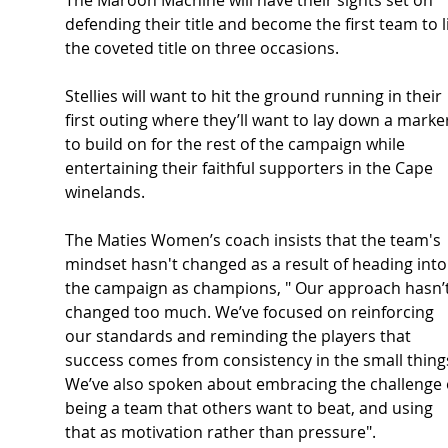
defending their title and become the first team to li
the coveted title on three occasions.
Stellies will want to hit the ground running in their 
first outing where they’ll want to lay down a marke
to build on for the rest of the campaign while 
entertaining their faithful supporters in the Cape 
winelands.
The Maties Women’s coach insists that the team's 
mindset hasn't changed as a result of heading into
the campaign as champions, " Our approach hasn’t
changed too much. We’ve focused on reinforcing 
our standards and reminding the players that 
success comes from consistency in the small things
We’ve also spoken about embracing the challenge 
being a team that others want to beat, and using 
that as motivation rather than pressure".