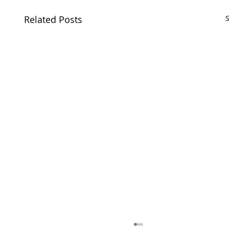
Related Posts
S