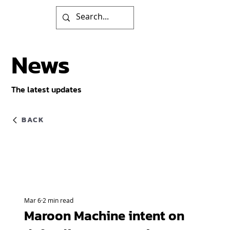
News
The latest updates
BACK
Mar 6
2 min read
Maroon Machine intent on